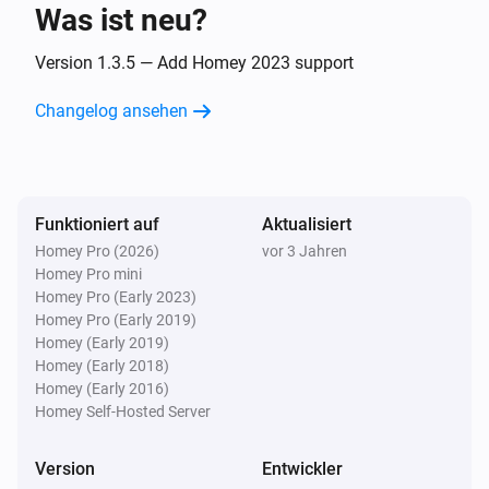
Was ist neu?
Eddystone UID
The beacon is changed
Version 1.3.5 — Add Homey 2023 support
Changelog ansehen
iBeacon
The beacon is inside range
iBeacon
Funktioniert auf
Aktualisiert
The beacon is outside range
Homey Pro (2026)
vor 3 Jahren
Homey Pro mini
iBeacon
Homey Pro (Early 2023)
The beacon is changed
Homey Pro (Early 2019)
Homey (Early 2019)
Homey (Early 2018)
Und ...
Homey (Early 2016)
Homey Self-Hosted Server
Beacon
i
The beacon is inside range
Version
Entwickler