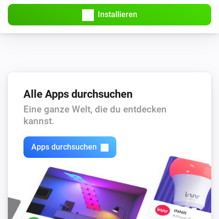
Installieren
Alle Apps durchsuchen
Eine ganze Welt, die du entdecken
kannst.
Apps durchsuchen