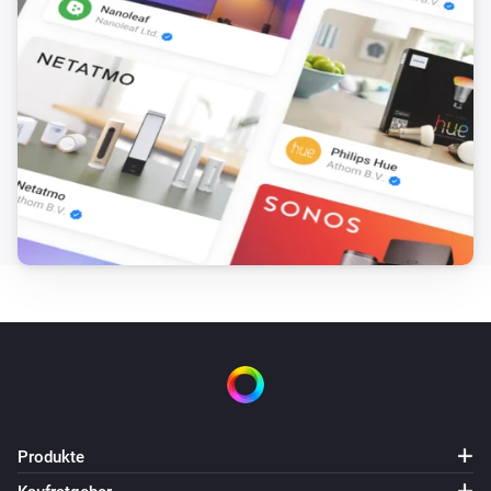
Produkte