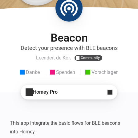
Beacon
Detect your presence with BLE beacons
Leendert de Kok
Community
Danke
Spenden
Vorschlagen
Homey Pro
This app integrate the basic flows for BLE beacons 
into Homey.
