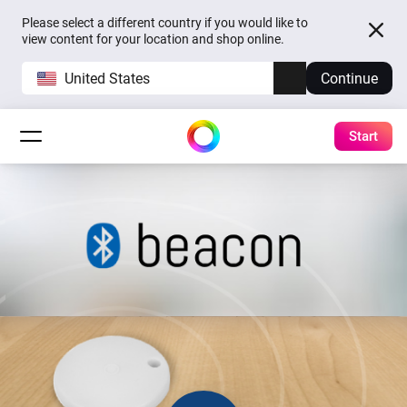
Please select a different country if you would like to
view content for your location and shop online.
United States
Continue
Start