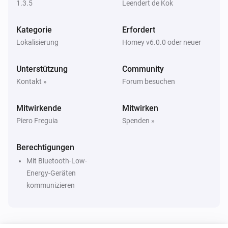
1.3.5
Leendert de Kok
Eddystone UID
i
The beacon is inside range
Kategorie
Erfordert
Lokalisierung
Homey v6.0.0 oder neuer
iBeacon
i
The beacon is inside range
Unterstützung
Community
Kontakt »
Forum besuchen
Dann ...
Mitwirkende
Mitwirken
Beacon
i
Update beacon presence
Piero Freguia
Spenden »
Berechtigungen
Mit Bluetooth-Low-
Energy-Geräten
kommunizieren