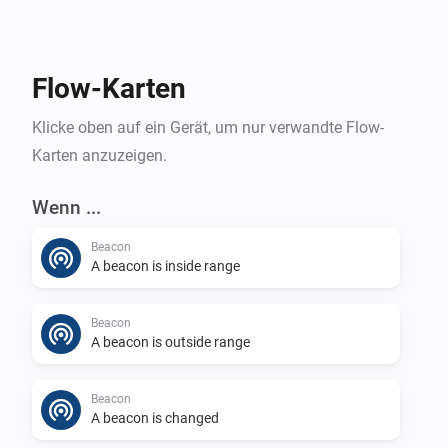
Flow-Karten
Klicke oben auf ein Gerät, um nur verwandte Flow-
Karten anzuzeigen.
Wenn ...
Beacon
A beacon is inside range
Beacon
A beacon is outside range
Beacon
A beacon is changed