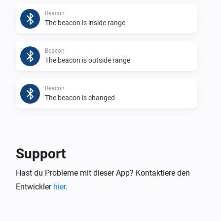
Beacon
The beacon is inside range
Beacon
The beacon is outside range
Beacon
The beacon is changed
Beacon
The app generates a log
Support
Eddystone UID
Hast du Probleme mit dieser App? Kontaktiere den
The beacon is inside range
Entwickler
hier
.
Eddystone UID
The beacon is outside range