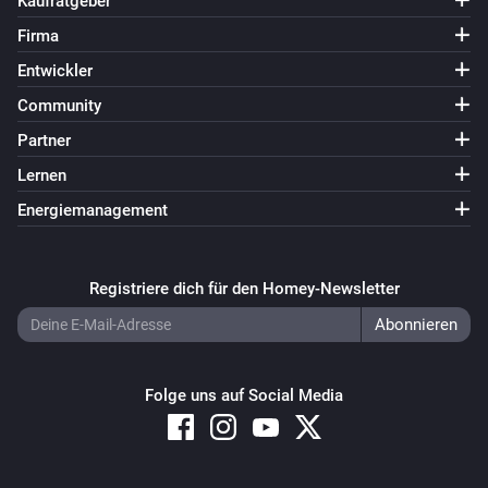
Kaufratgeber
Firma
Entwickler
Community
Partner
Lernen
Energiemanagement
Registriere dich für den Homey-Newsletter
Folge uns auf Social Media