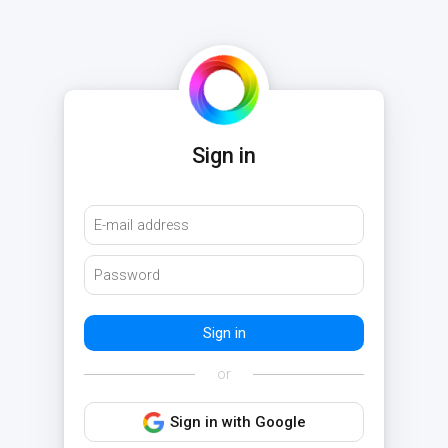
Sign in
or
Sign in with Google