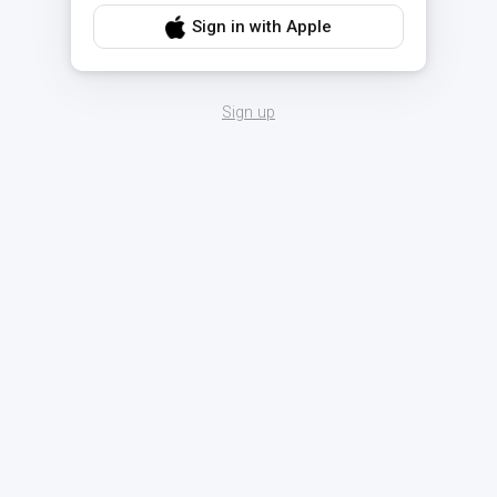
Sign in with Apple
Sign up