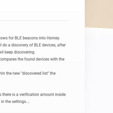
Homey Pro
Ethernet Adapter
Connect to your wired
Ethernet network.
flows for BLE beacons into Homey.

ll do a discovery of BLE devices, after 
il keep discovering.

compares the found devices with the 
in the new "discovered list" the 
s there is a verification amount inside 
in the settings.

 times the beacon needs to be changed 