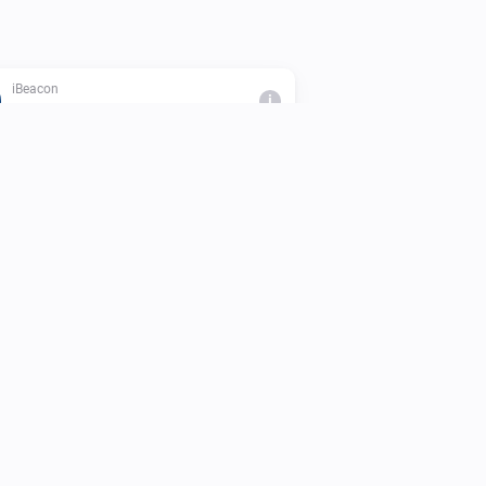
iBeacon
i
The beacon is inside range