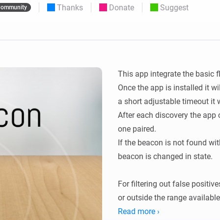
Thanks
Donate
Suggest
ommunity
 & Homey Self-Hosted Server.
Homey Energy Dongle
vices for you.
nnectivity
Monitor your home’s realtime
.
energy usage.
This app integrate the basic 
Once the app is installed it wi
a short adjustable timeout it w
After each discovery the app 
one paired.

If the beacon is not found with
beacon is changed in state.

For filtering out false positive
or outside the range available 
This setting is the amount of
Read more ›