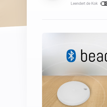
Leendert de Kok
C
For Homey Cloud, Homey Pro
Best Buy Guides
Homey Bridge
Find the right smart home de
Extend wireless co
with six protocols
Discover Products