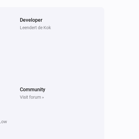
Developer
Leendert de Kok
Community
Visit forum »
 Low