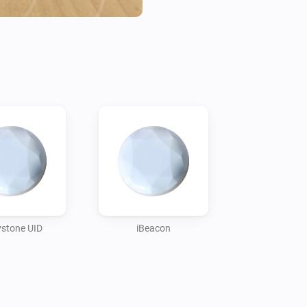
before it wil marked as such. 
is not in that current state.
stone UID
iBeacon