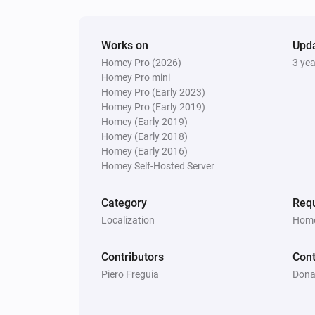
Works on
Upd
Homey Pro (2026)
3 ye
Homey Pro mini
Homey Pro (Early 2023)
Homey Pro (Early 2019)
Homey (Early 2019)
Homey (Early 2018)
Homey (Early 2016)
Homey Self-Hosted Server
Category
Requ
Localization
Home
Contributors
Cont
Piero Freguia
Dona