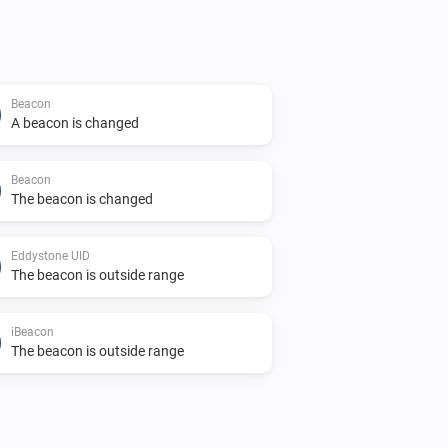
Beacon
A beacon is changed
Beacon
The beacon is changed
Eddystone UID
The beacon is outside range
iBeacon
The beacon is outside range