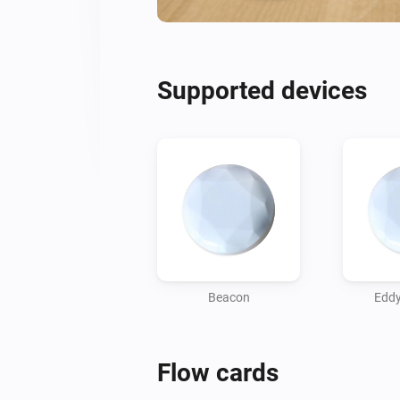
Supported devices
Beacon
Eddy
Flow cards