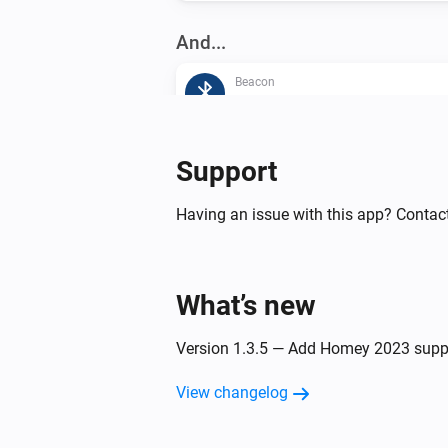
And...
Beacon
The beacon is inside range
Then...
Support
Beacon
Having an issue with this app? Contact
Update beacon presence
What’s new
Version 1.3.5 — Add Homey 2023 supp
View changelog