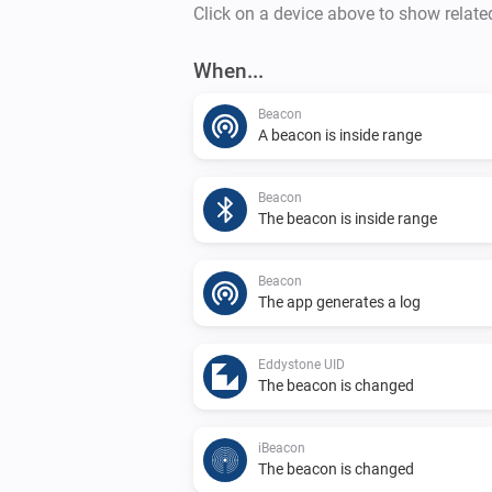
Click on a device above to show relate
When...
Beacon
A beacon is inside range
Beacon
The beacon is inside range
Beacon
The app generates a log
Eddystone UID
The beacon is changed
iBeacon
The beacon is changed