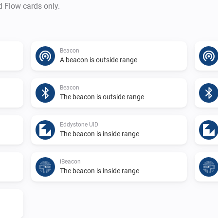
d Flow cards only.
Beacon
A beacon is outside range
Beacon
The beacon is outside range
Eddystone UID
The beacon is inside range
iBeacon
The beacon is inside range