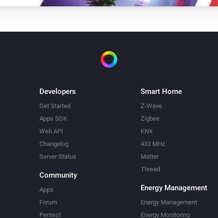
Developers
Smart Home
Get Started
Z-Wave
Apps SDK
Zigbee
Web API
KNX
Changelog
433 MHz
Server Status
Matter
Thread
Community
Energy Management
Apps
Forum
Energy Management
Pentest
Energy Monitoring