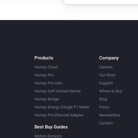
Products
Company
Homey Cloud
Careers
Homey Pro
Our Story
Homey Pro mini
Support
Homey Self-Hosted Server
Where to Buy
Homey Bridge
Blog
Homey Energy Dongle P1 Meter
Press
Homey Pro Ethernet Adapter
Newsletters
Contact
Best Buy Guides
Motion Sensors