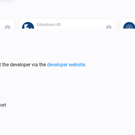
Eddystone UID
i
i
The beacon is inside range
 the developer via the
developer website
.
i
ort