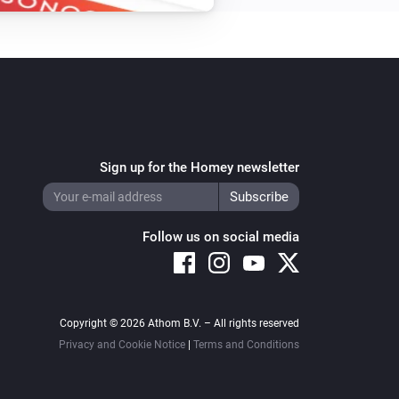
Sign up for the Homey newsletter
Follow us on social media
Copyright © 2026 Athom B.V. – All rights reserved
Privacy and Cookie Notice
|
Terms and Conditions