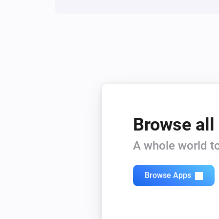
Browse all
A whole world to
Browse Apps