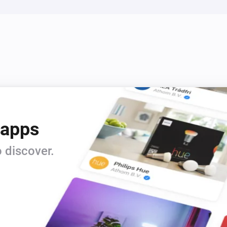
 apps
 discover.