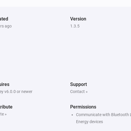
ated
Version
ars ago
1.3.5
ires
Support
y v6.0.0 or newer
Contact »
ribute
Permissions
te »
Communicate with Bluetooth
Energy devices