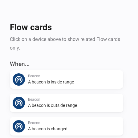
Flow cards
Click on a device above to show related Flow cards
only.
When...
Beacon
A beacon is inside range
Beacon
A beacon is outside range
Beacon
A beacon is changed