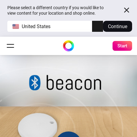
Please select a different country if you would like to
view content for your location and shop online.
United States
Continue
Start