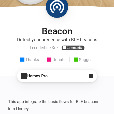
Beacon
Detect your presence with BLE beacons
Leendert de Kok
Community
Thanks
Donate
Suggest
Homey Pro
This app integrate the basic flows for BLE beacons 
into Homey.
