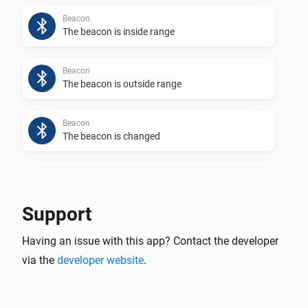
Beacon
The beacon is inside range
Beacon
The beacon is outside range
Beacon
The beacon is changed
Beacon
The app generates a log
Support
Eddystone UID
Having an issue with this app? Contact the developer
The beacon is inside range
via the
developer website
.
Eddystone UID
The beacon is outside range