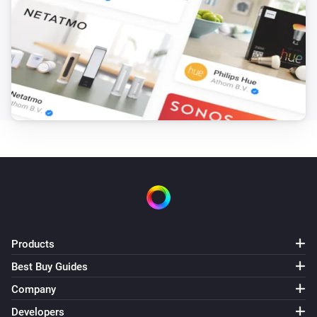
Products
Best Buy Guides
Company
Developers