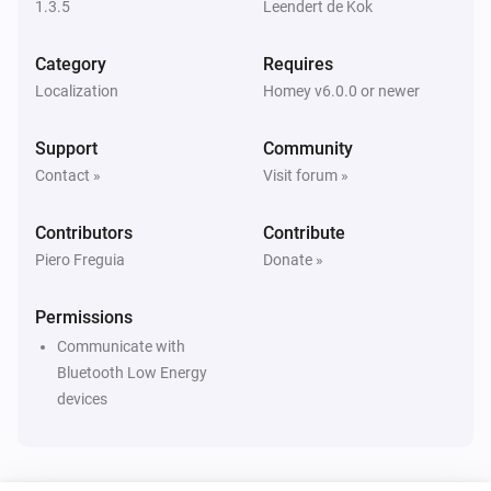
1.3.5
Leendert de Kok
Eddystone UID
i
The beacon is inside range
Category
Requires
Localization
Homey v6.0.0 or newer
iBeacon
i
The beacon is inside range
Support
Community
Contact »
Visit forum »
Then...
Contributors
Contribute
Beacon
i
Update beacon presence
Piero Freguia
Donate »
Permissions
Communicate with
Bluetooth Low Energy
devices