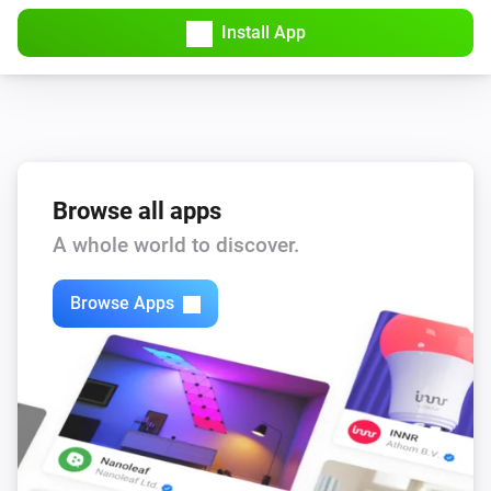
Install App
Browse all apps
A whole world to discover.
Browse Apps