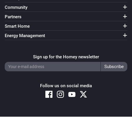
Community
Partners
Smart Home
Energy Management
Sign up for the Homey newsletter
Follow us on social media
Copyright © 2026 Athom B.V. – All rights reserved
Privacy and Cookie Notice
|
Terms and Conditions