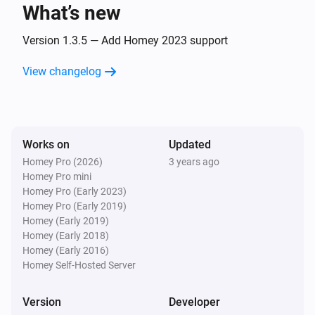
What’s new
Eddystone UID
The beacon is changed
Version 1.3.5 — Add Homey 2023 support
View changelog
iBeacon
The beacon is inside range
iBeacon
Works on
Updated
The beacon is outside range
Homey Pro (2026)
3 years ago
Homey Pro mini
iBeacon
Homey Pro (Early 2023)
The beacon is changed
Homey Pro (Early 2019)
Homey (Early 2019)
Homey (Early 2018)
And...
Homey (Early 2016)
Homey Self-Hosted Server
Beacon
i
The beacon is inside range
Version
Developer