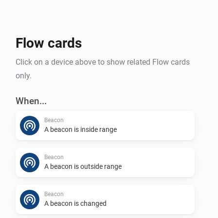
Flow cards
Click on a device above to show related Flow cards
only.
When...
Beacon
A beacon is inside range
Beacon
A beacon is outside range
Beacon
A beacon is changed