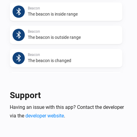
Beacon
The beacon is inside range
Beacon
The beacon is outside range
Beacon
The beacon is changed
Beacon
The app generates a log
Support
Eddystone UID
Having an issue with this app? Contact the developer
The beacon is inside range
via the
developer website
.
Eddystone UID
The beacon is outside range