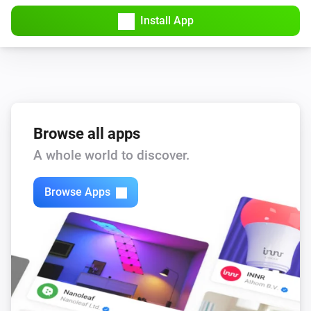
Install App
Browse all apps
A whole world to discover.
Browse Apps