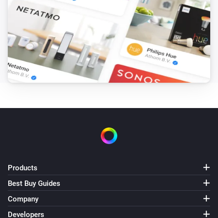
Products
Best Buy Guides
Company
Developers