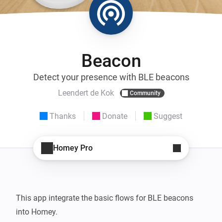
Beacon
Detect your presence with BLE beacons
Leendert de Kok
Community
Thanks
Donate
Suggest
Homey Pro
This app integrate the basic flows for BLE beacons 
into Homey.
