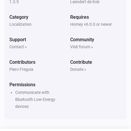
1.3.5
Leendert de Kok
Eddystone UID
i
The beacon is inside range
Category
Requires
Localization
Homey v6.0.0 or newer
iBeacon
i
The beacon is inside range
Support
Community
Contact »
Visit forum »
Then...
Contributors
Contribute
Beacon
i
Update beacon presence
Piero Freguia
Donate »
Permissions
Communicate with
Bluetooth Low Energy
devices