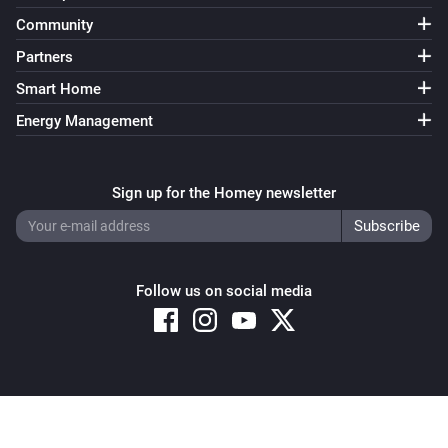
Community
Partners
Smart Home
Energy Management
Sign up for the Homey newsletter
Follow us on social media
Copyright © 2026 Athom B.V. – All rights reserved
Privacy and Cookie Notice
|
Terms and Conditions