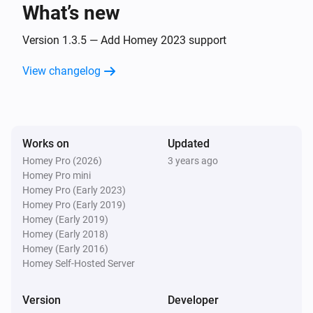
What’s new
Eddystone UID
The beacon is changed
Version 1.3.5 — Add Homey 2023 support
View changelog
iBeacon
The beacon is inside range
iBeacon
Works on
Updated
The beacon is outside range
Homey Pro (2026)
3 years ago
Homey Pro mini
iBeacon
Homey Pro (Early 2023)
The beacon is changed
Homey Pro (Early 2019)
Homey (Early 2019)
Homey (Early 2018)
And...
Homey (Early 2016)
Homey Self-Hosted Server
Beacon
i
The beacon is inside range
Version
Developer