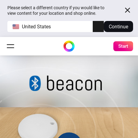
Please select a different country if you would like to
view content for your location and shop online.
United States
Continue
Start