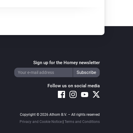
Sign up for the Homey newsletter
Follow us on social media
Copyright © 2026 Athom B.V. – All rights reserved
Privacy and Cookie Notice
|
Terms and Conditions