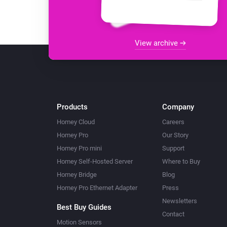
View archive
Products
Company
Homey Cloud
Careers
Homey Pro
Our Story
Homey Pro mini
Support
Homey Self-Hosted Server
Where to Buy
Homey Bridge
Blog
Homey Pro Ethernet Adapter
Press
Newsletters
Best Buy Guides
Contact
Motion Sensors