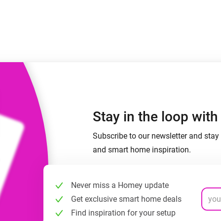
Ethernet Adapter
nnectivity
.
Connect to your wired
Ethernet network.
Stay in the loop wit
Subscribe to our newsletter and stay 
and smart home inspiration.
Never miss a Homey update
Get exclusive smart home deals
Find inspiration for your setup