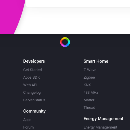
Developers
Smart Home
Get Started
Z-Wave
Apps SDK
Zigbee
Web API
KNX
Changelog
433 MHz
Server Status
Matter
Thread
Community
Energy Management
Apps
Forum
Energy Management