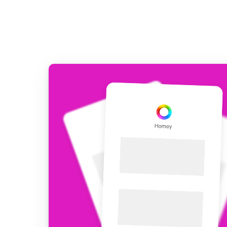
Extend wireless co
with six protocols
Discover Products