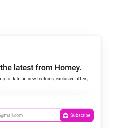
h the latest from Homey.
up to date on new features, exclusive offers,