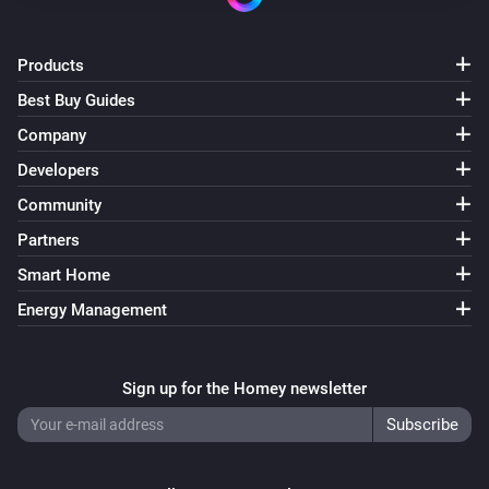
Products
Best Buy Guides
Company
Developers
Community
Partners
Smart Home
Energy Management
Sign up for the Homey newsletter