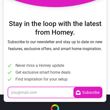
Stay in the loop with the latest
from Homey.
Subscribe to our newsletter and stay up to date on new
features, exclusive offers, and smart home inspiration.
Never miss a Homey update
Get exclusive smart home deals
Find inspiration for your setup