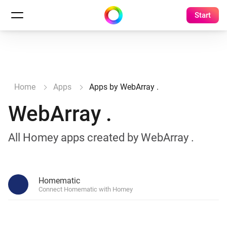
Start
Home
Apps
Apps by WebArray .
WebArray .
All Homey apps created by WebArray .
Homematic
Connect Homematic with Homey