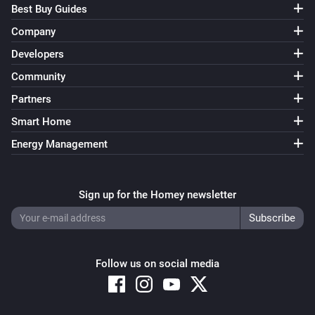
Best Buy Guides
Company
Developers
Community
Partners
Smart Home
Energy Management
Sign up for the Homey newsletter
Follow us on social media