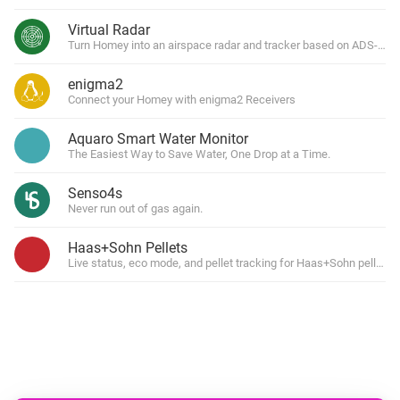
Virtual Radar
Turn Homey into an airspace radar and tracker based on ADS-B tra
enigma2
Connect your Homey with enigma2 Receivers
Aquaro Smart Water Monitor
The Easiest Way to Save Water, One Drop at a Time.
Senso4s
Never run out of gas again.
Haas+Sohn Pellets
Live status, eco mode, and pellet tracking for Haas+Sohn pellet s