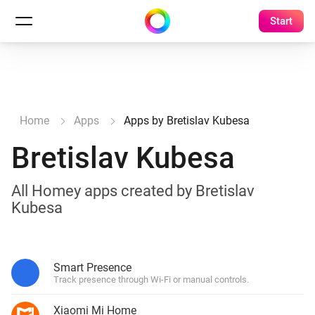
Start
Home
Apps
Apps by Bretislav Kubesa
Bretislav Kubesa
All Homey apps created by Bretislav
Kubesa
Smart Presence
Track presence through Wi-Fi or manual controls.
Xiaomi Mi Home