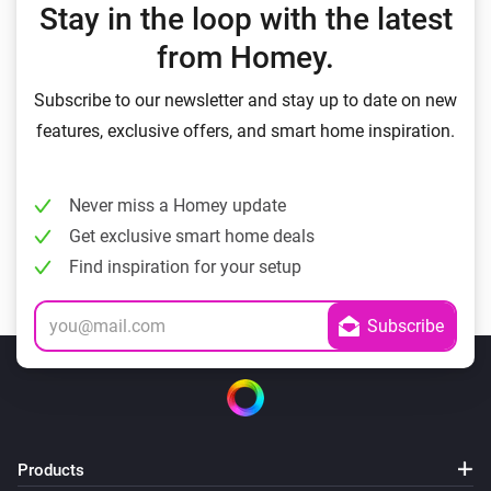
Stay in the loop with the latest
from Homey.
Subscribe to our newsletter and stay up to date on new
features, exclusive offers, and smart home inspiration.
Never miss a Homey update
Get exclusive smart home deals
Find inspiration for your setup
Products