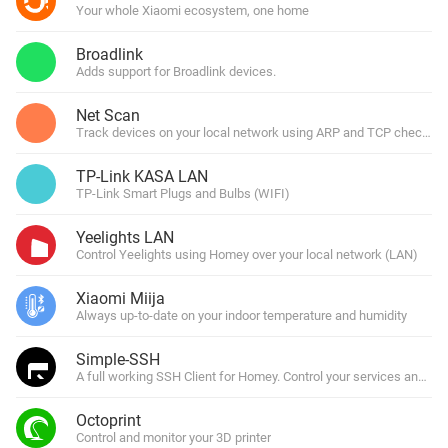
Your whole Xiaomi ecosystem, one home
Broadlink
Adds support for Broadlink devices.
Net Scan
Track devices on your local network using ARP and TCP checks.
TP-Link KASA LAN
TP-Link Smart Plugs and Bulbs (WIFI)
Yeelights LAN
Control Yeelights using Homey over your local network (LAN)
Xiaomi Miija
Always up-to-date on your indoor temperature and humidity
Simple-SSH
A full working SSH Client for Homey. Control your services and s
Octoprint
Control and monitor your 3D printer