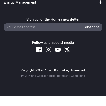
Energy Management
Sign up for the Homey newsletter
Follow us on social media
Copyright © 2026 Athom B.V. – All rights reserved
Privacy and Cookie Notice
|
Terms and Conditions