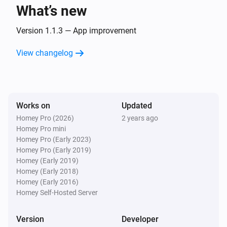
What’s new
Version 1.1.3 — App improvement
View changelog
Works on
Updated
Homey Pro (2026)
2 years ago
Homey Pro mini
Homey Pro (Early 2023)
Homey Pro (Early 2019)
Homey (Early 2019)
Homey (Early 2018)
Homey (Early 2016)
Homey Self-Hosted Server
Version
Developer