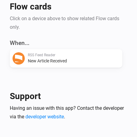
Flow cards
Click on a device above to show related Flow cards
only.
When...
RSS Feed Reader
New Article Received
Support
Having an issue with this app? Contact the developer
via the
developer website
.