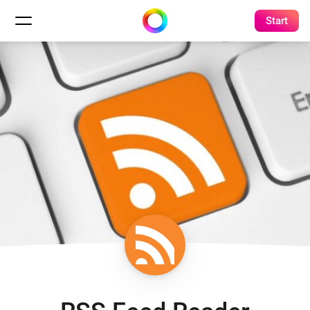
Start