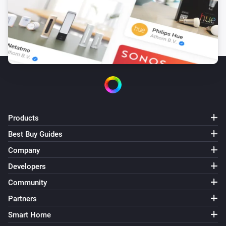
Products
Best Buy Guides
Company
Developers
Community
Partners
Smart Home