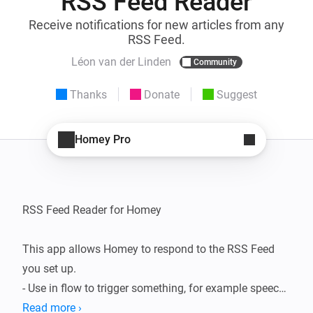
RSS Feed Reader
Receive notifications for new articles from any
RSS Feed.
Léon van der Linden
Community
Thanks
Donate
Suggest
Homey Pro
RSS Feed Reader for Homey

This app allows Homey to respond to the RSS Feed 
you set up.

- Use in flow to trigger something, for example speech 
so Homey tells you what is happening.

Read more ›