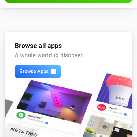
Browse all apps
A whole world to discover.
Browse Apps