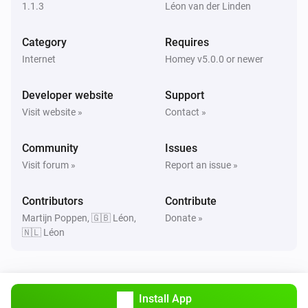
1.1.3
Léon van der Linden
Category
Requires
Internet
Homey v5.0.0 or newer
Developer website
Support
Visit website »
Contact »
Community
Issues
Visit forum »
Report an issue »
Contributors
Contribute
Martijn Poppen, 🇬🇧 Léon,
Donate »
🇳🇱 Léon
Install App