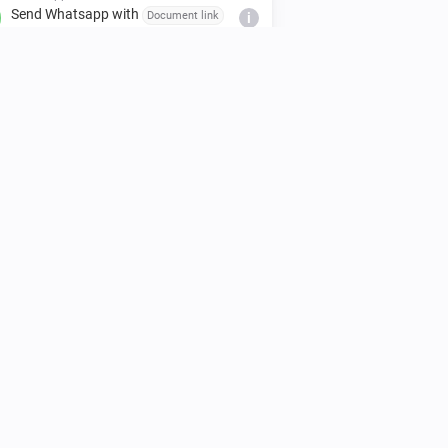
Send Whatsapp with
Document link
i
to
Mobile number / Group invite link
WhatsApp
Send Whatsapp with
Latitude,
i
to
Longitude
Mobile number / Group invite
link