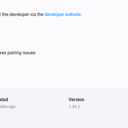
 the developer via the
developer website
.
xes pairing issues
ated
Version
nths ago
1.39.2