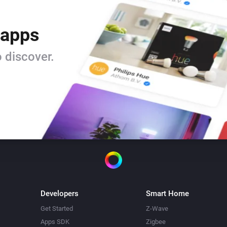
 apps
 discover.
Developers
Smart Home
Get Started
Z-Wave
Apps SDK
Zigbee