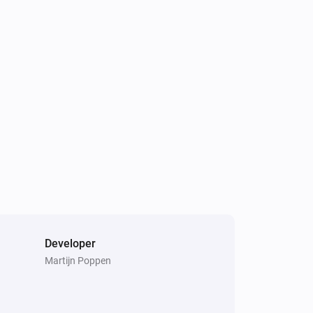
Developer
Martijn Poppen