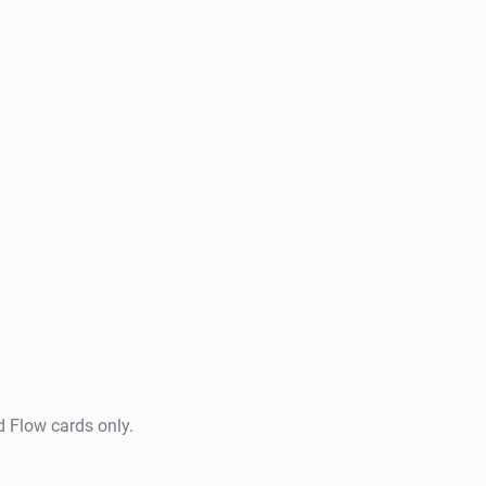
-  Send Images

-  Send Documents

-  Send Video

-  Of course, you can put all a
and send snapshots/artworks 
d Flow cards only.