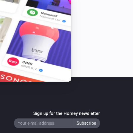
Sign up for the Homey newsletter