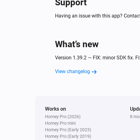
Support
Having an issue with this app? Contact
What’s new
Version 1.39.2 — FIX: minor SDK fix. Fi
View changelog
Works on
Upd
Homey Pro (2026)
8 mo
Homey Pro mini
Homey Pro (Early 2023)
Homey Pro (Early 2019)