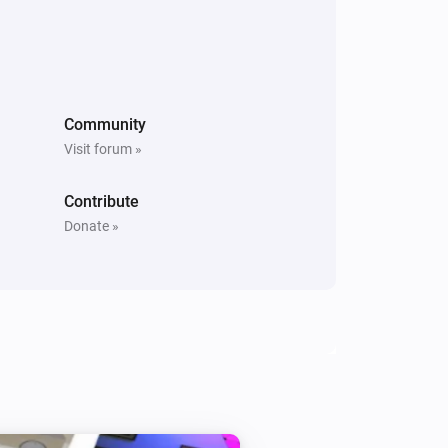
Community
Visit forum »
Contribute
Donate »