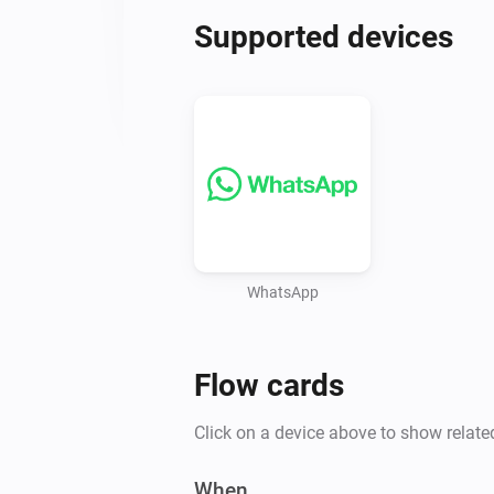
Supported devices
WhatsApp
Flow cards
Click on a device above to show relate
When...