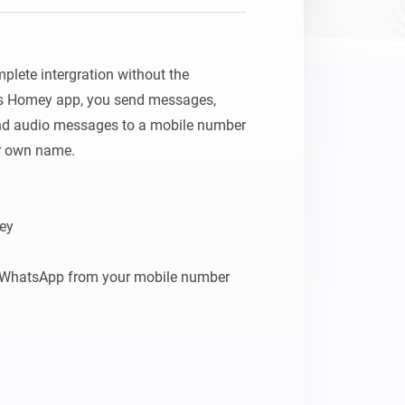
lete intergration without the 
his Homey app, you send messages, 
nd audio messages to a mobile number 
 own name.

ey

e WhatsApp from your mobile number

mber to Groups or just one receiver
