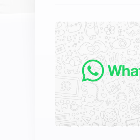
Extend wireless co
with six protocols
Discover Products