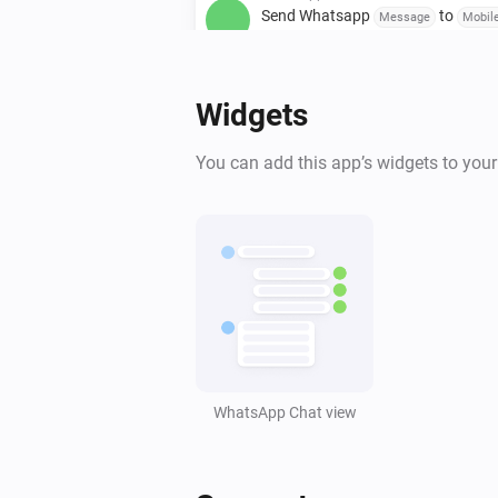
Send Whatsapp
to
Message
Mobil
number / Group invite link
WhatsApp
Widgets
Send Whatsapp
with
Message
Im
to
link
Mobile number / Group invite lin
You can add this app’s widgets to you
WhatsApp
Send Poll
with
Poll title
,
,
Question/Option 1
Question/Option 2
,
,
Question/Option 3
Question/Option 4
,
,
Question/Option 5
Question/Option 6
,
Question/Option 7
Question/Option 8
(
Mobile number / Group invite link
How
many options can be selected (1-8)
selectable)
WhatsApp Chat view