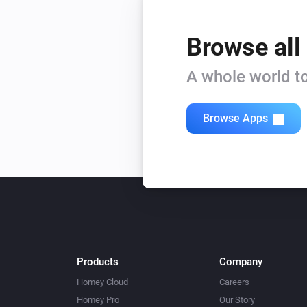
Browse all
A whole world to
Browse Apps
Products
Company
Homey Cloud
Careers
Homey Pro
Our Story