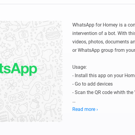
Ethernet Adapter
nnectivity
.
Connect to your wired
Ethernet network.
WhatsApp for Homey is a comp
intervention of a bot. With t
videos, photos, documents a
or WhatsApp group from your
Usage:

- Install this app on your Hom
- Go to add devices

- Scan the QR code whith th
Read more ›
Current features:

-  Send from your personal nu
-  Send Text Messages
