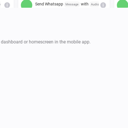
Send Whatsapp
with
e
Message
Audio
i
i
to
link
Mobile number / Group invite link
WhatsApp
Send Whatsapp
with
to
age
Message
...
i
i
k
Mobile number / Group invite link
r dashboard or homescreen in the mobile app.
WhatsApp
Send Whatsapp
with
Message
Video
i
i
to
link
Mobile number / Group invite link
to