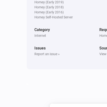
Homey (Early 2019)
Homey (Early 2018)
Homey (Early 2016)
Homey Self-Hosted Server
Category
Requ
Internet
Home
Issues
Sou
Report an issue »
View