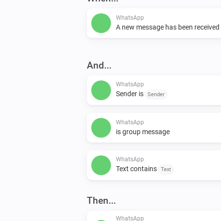
WhatsApp
A new message has been received
And...
WhatsApp
Sender is
Sender
WhatsApp
is group message
WhatsApp
Text contains
Text
Then...
WhatsApp