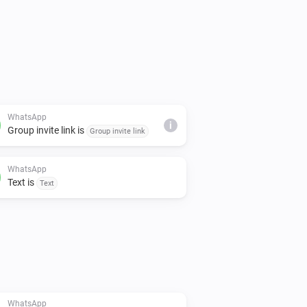
WhatsApp
i
Group invite link is
Group invite link
WhatsApp
Text is
Text
WhatsApp