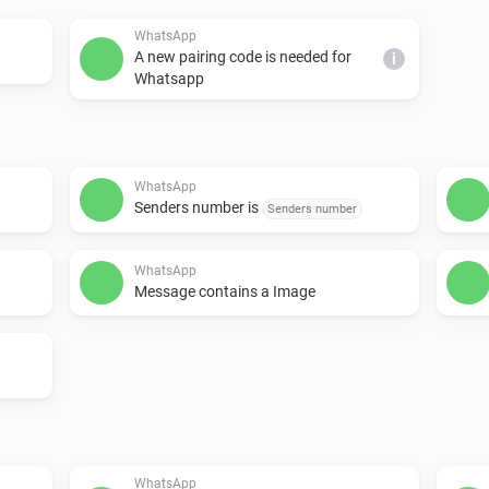
WhatsApp
A new pairing code is needed for
i
Whatsapp
WhatsApp
Senders number is
Senders number
WhatsApp
Message contains a Image
WhatsApp