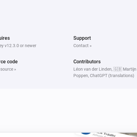
ires
Support
y v12.3.0 or newer
Contact »
rce code
Contributors
 source »
Léon van der Linden, 🇬🇧 Martijn
Poppen, ChatGPT (translations)