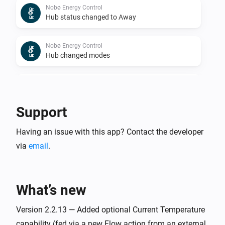
Nobø Energy Control
Hub status changed to Away
Nobø Energy Control
Hub changed modes
Nobø Energy Control
Room changed modes
Support
Nobø Energy Control
Having an issue with this app? Contact the developer
Room/zone status changed to Home
via
email
.
Nobø Energy Control
Room/zone status changed to Comfort
What’s new
Nobø Energy Control
Room/zone status changed to Eco
Version 2.2.13 — Added optional Current Temperature
capability (fed via a new Flow action from an external