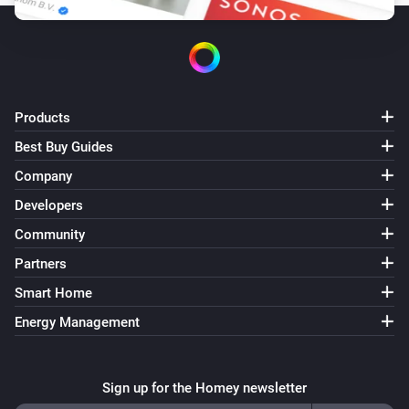
Products
Best Buy Guides
Company
Developers
Community
Partners
Smart Home
Energy Management
Sign up for the Homey newsletter