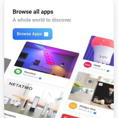
Browse all apps
A whole world to discover.
Browse Apps