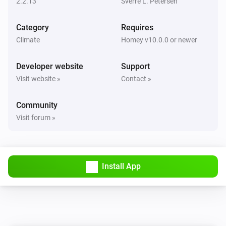
2.2.13
Sverre L. Petersen
Nobø Energy Control
Category
Requires
Set
eco temperature to
Room/Zone device
Climate
Homey v10.0.0 or newer
°C
Temperature
Developer website
Support
Nobø Energy Control
Visit website »
Contact »
Set
comfort temperature to
Room/Zone device
°C
Temperature
Community
Visit forum »
Nobø Energy Control
Set
current temperature to
Room/Zone device
°C
Temperature
Install App
Nobø Energy Control
Set
mode to
Room/Zone device
Mode