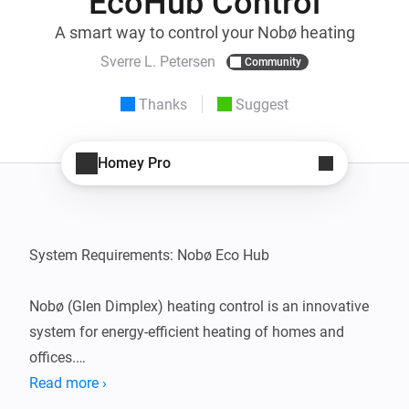
EcoHub Control
A smart way to control your Nobø heating
Sverre L. Petersen
Community
Thanks
Suggest
Homey Pro
System Requirements: Nobø Eco Hub

Nobø (Glen Dimplex) heating control is an innovative 
system for energy-efficient heating of homes and 
offices.

The system gives you full control over the heating via 
Read more ›
a user-friendly app or control panel, allowing you to 