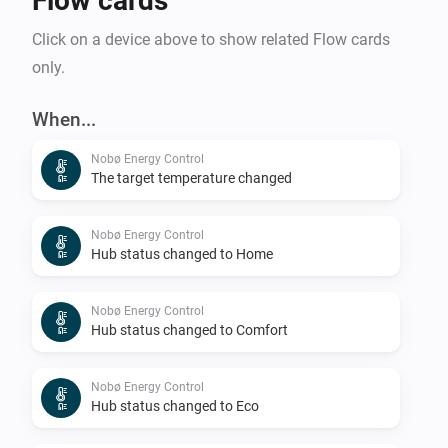
Flow cards
Click on a device above to show related Flow cards
only.
When...
Nobø Energy Control
The target temperature changed
Nobø Energy Control
Hub status changed to Home
Nobø Energy Control
Hub status changed to Comfort
Nobø Energy Control
Hub status changed to Eco