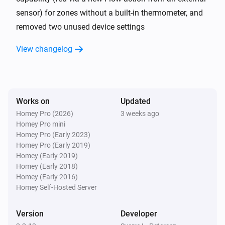
sensor) for zones without a built-in thermometer, and
Nobø Energy Control
Room/zone status changed to Away
removed two unused device settings
View changelog
And...
Nobø Energy Control
Hub status is
Hub-device
Mode
Works on
Updated
Nobø Energy Control
Homey Pro (2026)
3 weeks ago
room/zone mode is
Room/zone device
Mode
Homey Pro mini
Homey Pro (Early 2023)
Homey Pro (Early 2019)
Then...
Homey (Early 2019)
Homey (Early 2018)
Nobø Energy Control
Homey (Early 2016)
Set the temperature
°C
Homey Self-Hosted Server
Nobø Energy Control
Version
Developer
Hub mode is
Device
Mode