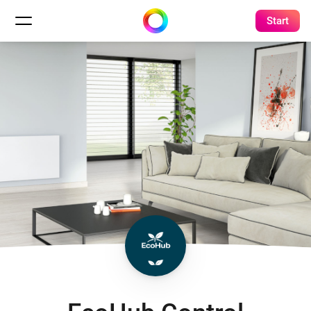
Start