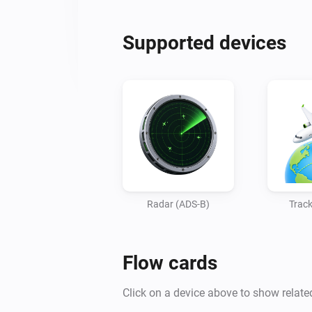
Supported devices
Radar (ADS-B)
Track
Flow cards
Click on a device above to show relate