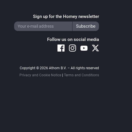
Sign up for the Homey newsletter
Follow us on social media
Copyright © 2026 Athom B.V. – All rights reserved
Privacy and Cookie Notice
|
Terms and Conditions