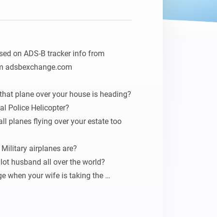
ased on ADS-B tracker info from 
om adsbexchange.com

hat plane over your house is heading?

al Police Helicopter?

l planes flying over your estate too 
Military airplanes are?

lot husband all over the world?

 when your wife is taking the 