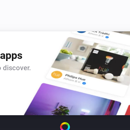
 apps
 discover.