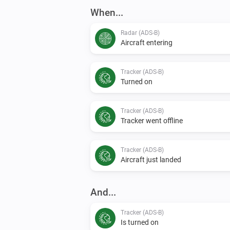
When...
Radar (ADS-B)
Aircraft entering
Tracker (ADS-B)
Turned on
Tracker (ADS-B)
Tracker went offline
Tracker (ADS-B)
Aircraft just landed
And...
Tracker (ADS-B)
Is turned on