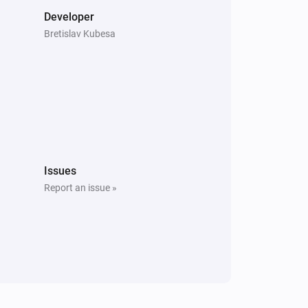
Developer
Bretislav Kubesa
Issues
Report an issue »