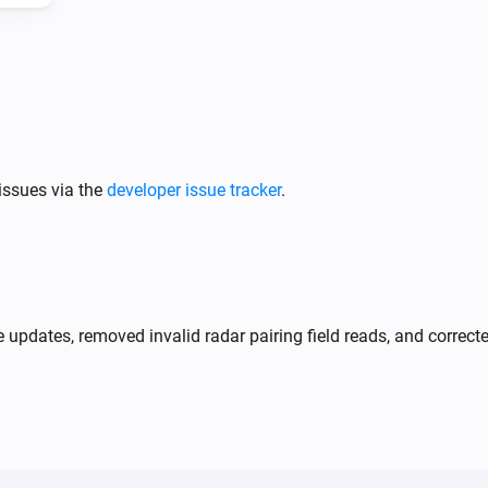
Tracker (ADS-B)
Turn off
issues via the
developer issue tracker
.
e updates, removed invalid radar pairing field reads, and correct