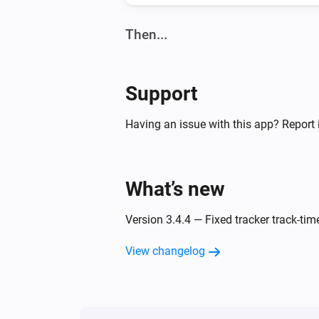
Then...
Tracker (ADS-B)
Turn on
Support
Having an issue with this app? Report 
What’s new
Version 3.4.4 — Fixed tracker track-tim
View changelog