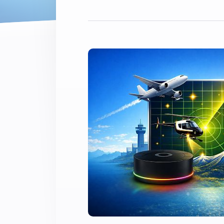
Extend wireless co
with six protocols
Discover Products