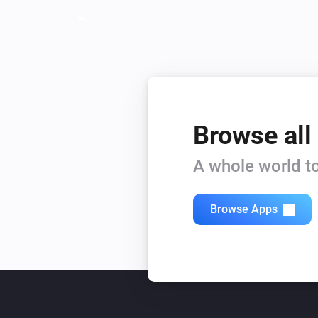
Browse all
A whole world to
Browse Apps