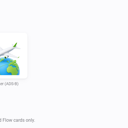
er (ADS-B)
d Flow cards only.