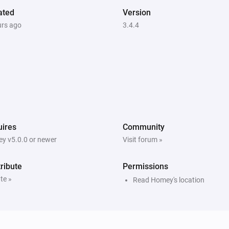
ated
Version
urs ago
3.4.4
ires
Community
y v5.0.0 or newer
Visit forum »
ribute
Permissions
te »
Read Homey's location