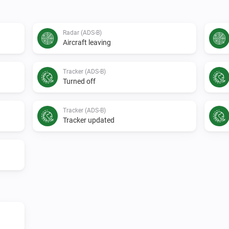
Radar (ADS-B)
Aircraft leaving
Tracker (ADS-B)
Turned off
Tracker (ADS-B)
Tracker updated