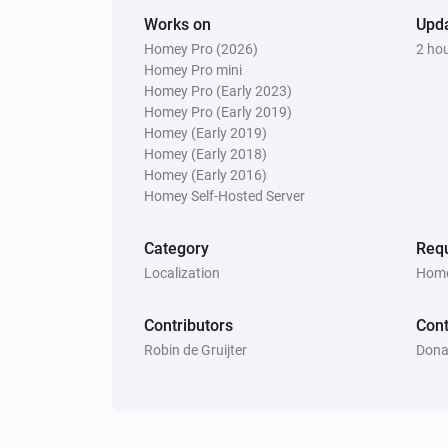
Works on
Upd
Homey Pro (2026)
2 ho
Homey Pro mini
Homey Pro (Early 2023)
Homey Pro (Early 2019)
Homey (Early 2019)
Homey (Early 2018)
Homey (Early 2016)
Homey Self-Hosted Server
Category
Requ
Localization
Home
Contributors
Cont
Robin de Gruijter
Dona