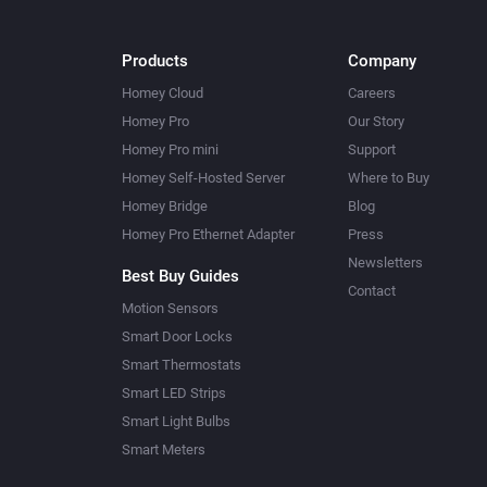
Products
Company
Homey Cloud
Careers
Homey Pro
Our Story
Homey Pro mini
Support
Homey Self-Hosted Server
Where to Buy
Homey Bridge
Blog
Homey Pro Ethernet Adapter
Press
Newsletters
Best Buy Guides
Contact
Motion Sensors
Smart Door Locks
Smart Thermostats
Smart LED Strips
Smart Light Bulbs
Smart Meters