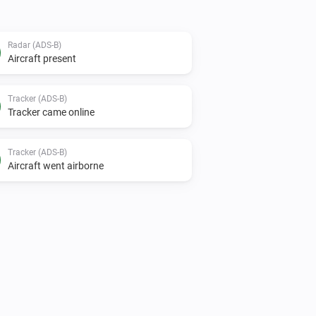
Radar (ADS-B)
Aircraft present
Tracker (ADS-B)
Tracker came online
Tracker (ADS-B)
Aircraft went airborne