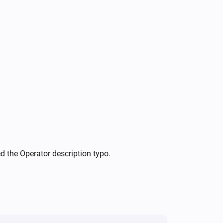
Tracker (ADS-B)
Toggle on or off
ed the Operator description typo.