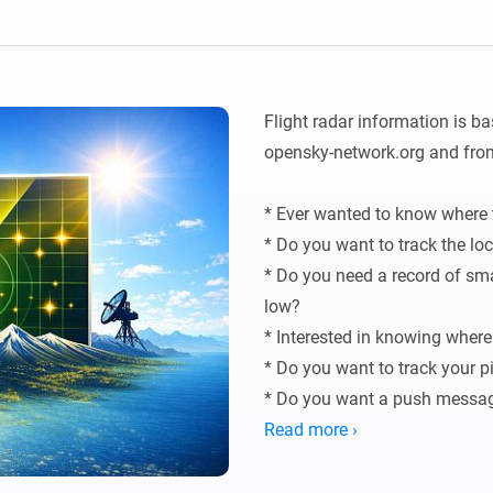
Ethernet Adapter
nnectivity
.
Connect to your wired
Ethernet network.
Flight radar information is b
opensky-network.org and fr
* Ever wanted to know where t
* Do you want to track the loc
* Do you need a record of smal
low?

* Interested in knowing where 
* Do you want to track your pi
* Do you want a push message
helicopter again?
Read more ›