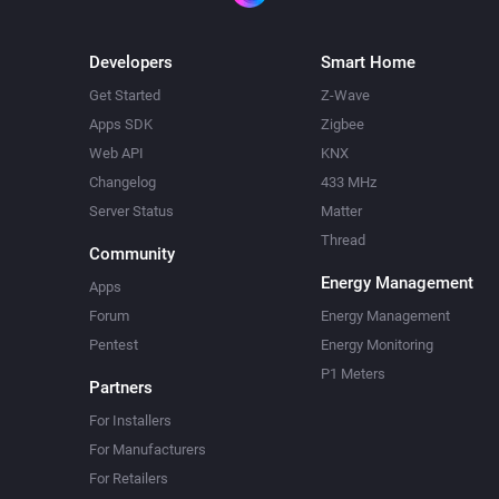
Developers
Smart Home
Get Started
Z-Wave
Apps SDK
Zigbee
Web API
KNX
Changelog
433 MHz
Server Status
Matter
Thread
Community
Energy Management
Apps
Forum
Energy Management
Pentest
Energy Monitoring
P1 Meters
Partners
For Installers
For Manufacturers
For Retailers