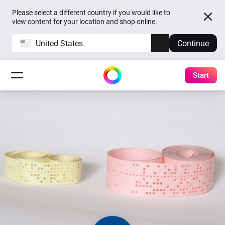
Please select a different country if you would like to
view content for your location and shop online.
United States
Continue
Start