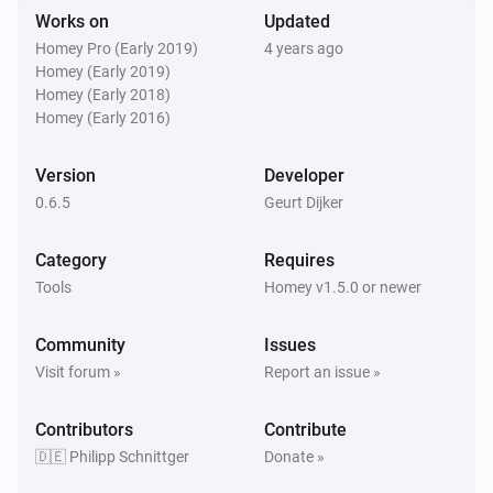
Remove oldest
% of Log
...
Works on
Updated
Homey Pro (Early 2019)
4 years ago
Homey (Early 2019)
PaperTrails Log
i
Send syslog msg
Homey (Early 2018)
...
...
Text...
Homey (Early 2016)
PaperTrails Log
[deprecated] Add textline to the log. (without
Version
Developer
i
timestamp)
Text...
0.6.5
Geurt Dijker
Category
Requires
Tools
Homey v1.5.0 or newer
Community
Issues
Visit forum »
Report an issue »
Contributors
Contribute
🇩🇪 Philipp Schnittger
Donate »