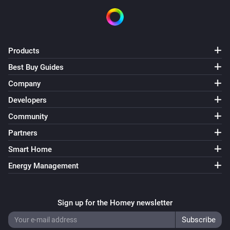
Products
Best Buy Guides
Company
Developers
Community
Partners
Smart Home
Energy Management
Sign up for the Homey newsletter