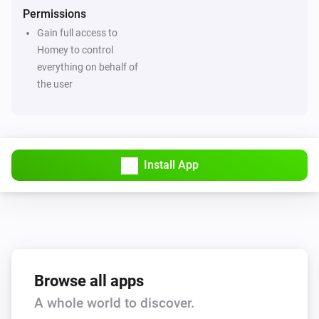
Permissions
Gain full access to
Homey to control
everything on behalf of
the user
Install App
Browse all apps
A whole world to discover.