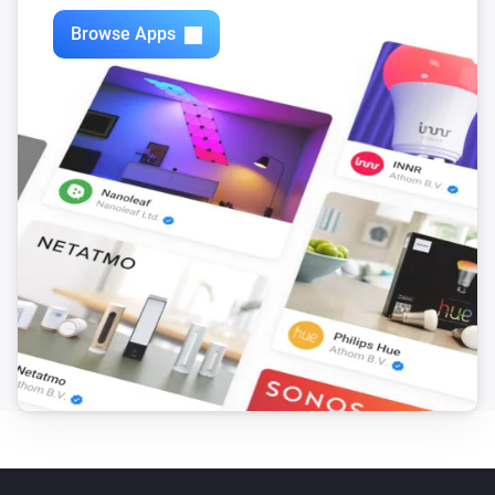
Browse Apps