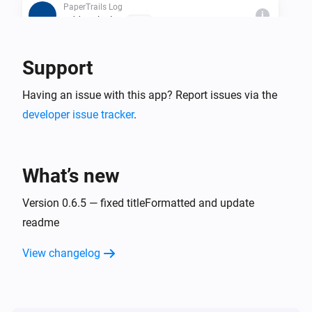
PaperTrails Log
i
Add to the log
Text...
Support
Then...
PaperTrails Log
Having an issue with this app? Report issues via the
i
Add to the log
Text...
developer issue tracker
.
PaperTrails Log
i
PaperTrails-Trigger a Flow
What’s new
PaperTrails Log
Version 0.6.5 — fixed titleFormatted and update
i
Clear log data
readme
PaperTrails Log
View changelog
i
Truncate Log older than
...
PaperTrails Log
i