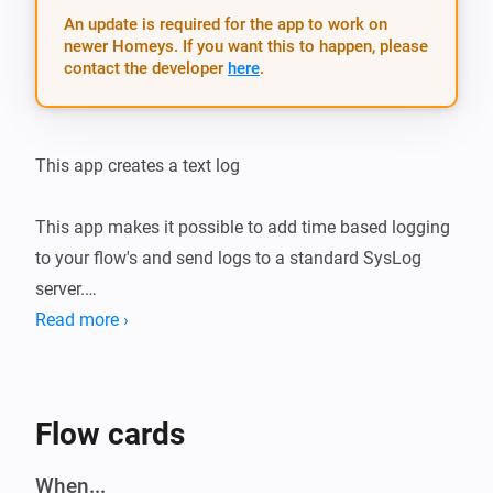
An update is required for the app to work on
newer Homeys. If you want this to happen, please
contact the developer
here
.
This app creates a text log

This app makes it possible to add time based logging 
to your flow's and send logs to a standard SysLog 
server.

Read more ›
Use it for example  with the Email sender to send plain 
text logs.

( https://homey.app/a/email.sender/ )

Flow cards
_// Trigger Logging to PaperTrails from HomeyScript_

When...