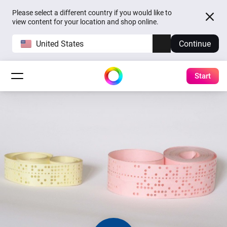
Please select a different country if you would like to
view content for your location and shop online.
United States
Continue
Start