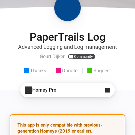
PaperTrails Log
Advanced Logging and Log management
Geurt Dijker
Community
Thanks
Donate
Suggest
Homey Pro
This app is only compatible with previous-
generation Homeys (2019 or earlier).