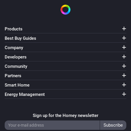
Products
Best Buy Guides
Company
Developers
Community
Partners
Smart Home
Energy Management
Sign up for the Homey newsletter