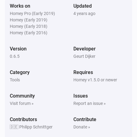
Remove oldest
% of Log
...
Works on
Updated
Homey Pro (Early 2019)
4 years ago
Homey (Early 2019)
PaperTrails Log
i
Send syslog msg
Homey (Early 2018)
...
...
Text...
Homey (Early 2016)
PaperTrails Log
[deprecated] Add textline to the log. (without
Version
Developer
i
timestamp)
Text...
0.6.5
Geurt Dijker
Category
Requires
Tools
Homey v1.5.0 or newer
Community
Issues
Visit forum »
Report an issue »
Contributors
Contribute
🇩🇪 Philipp Schnittger
Donate »