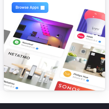
Browse Apps