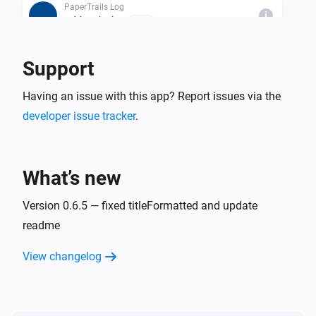
PaperTrails Log
i
Add to the log
Text...
Support
Then...
PaperTrails Log
Having an issue with this app? Report issues via the
i
Add to the log
Text...
developer issue tracker
.
PaperTrails Log
i
PaperTrails-Trigger a Flow
What’s new
PaperTrails Log
Version 0.6.5 — fixed titleFormatted and update
i
Clear log data
readme
PaperTrails Log
View changelog
i
Truncate Log older than
...
PaperTrails Log
i