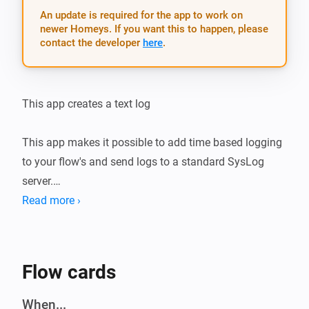
An update is required for the app to work on
newer Homeys. If you want this to happen, please
contact the developer
here
.
This app creates a text log

This app makes it possible to add time based logging 
to your flow's and send logs to a standard SysLog 
server.

Read more ›
Use it for example  with the Email sender to send plain 
text logs.

( https://homey.app/a/email.sender/ )

Flow cards
_// Trigger Logging to PaperTrails from HomeyScript_

When...