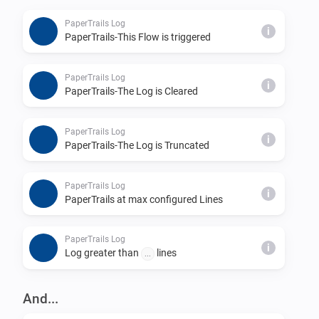
_let HomeyScript = await Homey.apps.getApp({ id: 
PaperTrails Log
'nu.dijker.papertrails' } );_

i
PaperTrails-This Flow is triggered
_HomeyScript.apiPost('log', { log:'Hello  World  of 
PaperTrails Log
i
PaperTrails-The Log is Cleared
PaperTrails Log
i
PaperTrails-The Log is Truncated
PaperTrails Log
i
PaperTrails at max configured Lines
PaperTrails Log
i
Log greater than
lines
...
And...