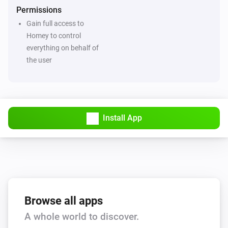
Permissions
Gain full access to
Homey to control
everything on behalf of
the user
Install App
Browse all apps
A whole world to discover.