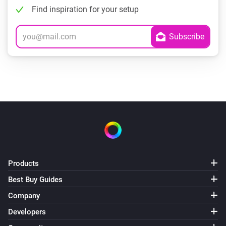
Find inspiration for your setup
Products
Best Buy Guides
Company
Developers