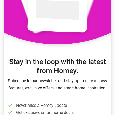
Stay in the loop with the latest
from Homey.
Subscribe to our newsletter and stay up to date on new
features, exclusive offers, and smart home inspiration.
Never miss a Homey update
Get exclusive smart home deals