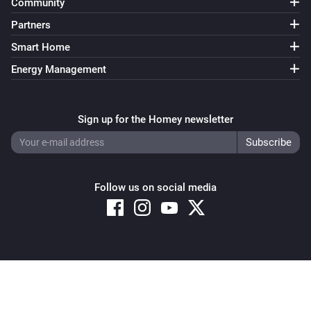
Community
Partners
Smart Home
Energy Management
Sign up for the Homey newsletter
Follow us on social media
Copyright © 2026 Athom B.V. – All rights reserved
Privacy and Cookie Notice
|
Terms and Conditions