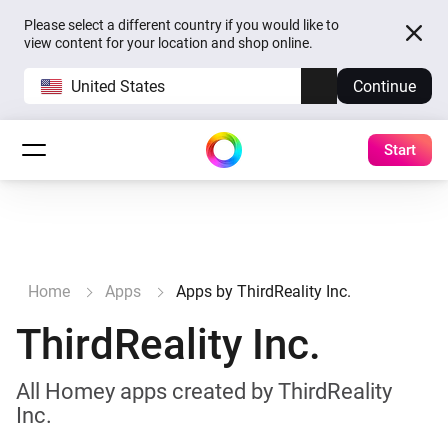
Please select a different country if you would like to
view content for your location and shop online.
United States
Continue
Start
Home
Apps
Apps by ThirdReality Inc.
ThirdReality Inc.
All Homey apps created by ThirdReality
Inc.