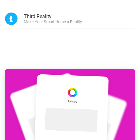
Third Reality
Make Your Smart Home a Reality