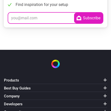
Find inspiration for your setup
Products
Best Buy Guides
Company
Developers