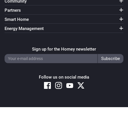
Community
Partners
Smart Home
Energy Management
Sign up for the Homey newsletter
Follow us on social media
Copyright © 2026 Athom B.V. – All rights reserved
Privacy and Cookie Notice
|
Terms and Conditions