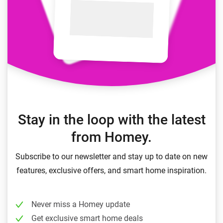
Stay in the loop with the latest
from Homey.
Subscribe to our newsletter and stay up to date on new
features, exclusive offers, and smart home inspiration.
Never miss a Homey update
Get exclusive smart home deals