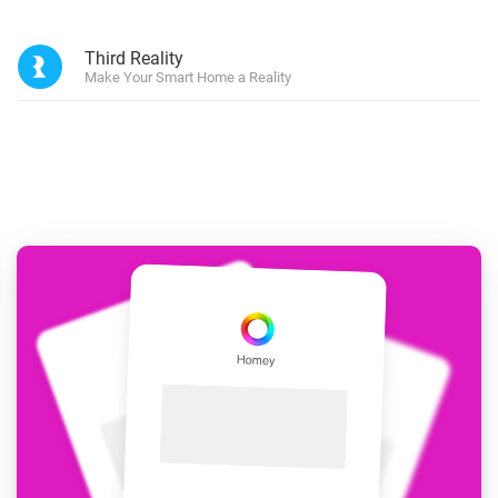
Third Reality
Make Your Smart Home a Reality