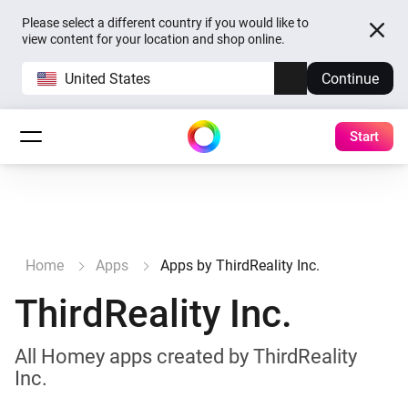
Please select a different country if you would like to
view content for your location and shop online.
United States
Continue
Start
Home
Apps
Apps by ThirdReality Inc.
ThirdReality Inc.
All Homey apps created by ThirdReality
Inc.