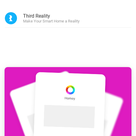
Third Reality
Make Your Smart Home a Reality