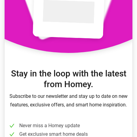
Stay in the loop with the latest
from Homey.
Subscribe to our newsletter and stay up to date on new
features, exclusive offers, and smart home inspiration.
Never miss a Homey update
Get exclusive smart home deals