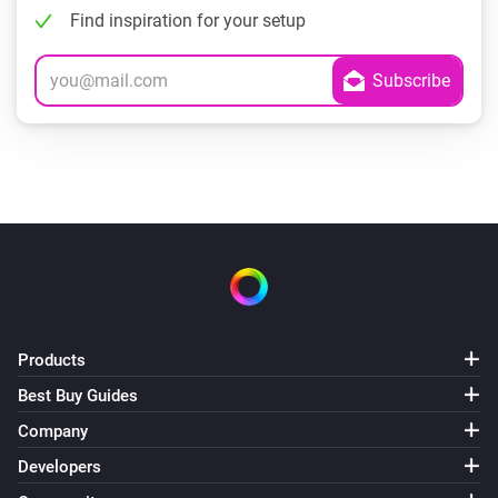
Find inspiration for your setup
Products
Best Buy Guides
Company
Developers