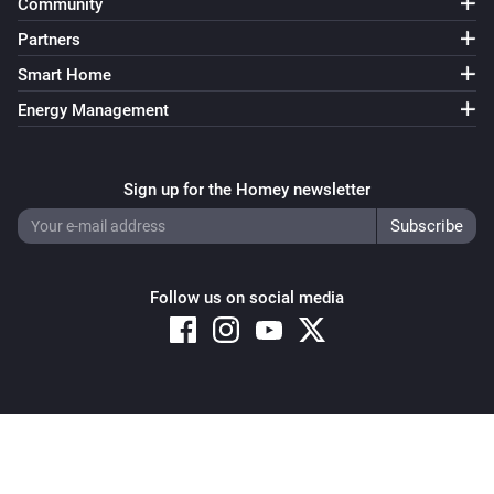
Community
Partners
Smart Home
Energy Management
Sign up for the Homey newsletter
Follow us on social media
Copyright © 2026 Athom B.V. – All rights reserved
Privacy and Cookie Notice
|
Terms and Conditions