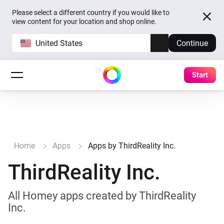
Please select a different country if you would like to
view content for your location and shop online.
United States
Continue
Start
Home
Apps
Apps by ThirdReality Inc.
ThirdReality Inc.
All Homey apps created by ThirdReality
Inc.