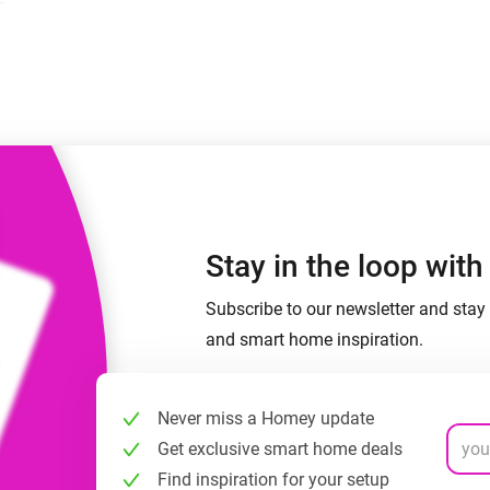
 & Homey Self-Hosted Server.
Homey Pro
vices for you.
Ethernet Adapter
nnectivity
.
Connect to your wired
Ethernet network.
Stay in the loop wit
Subscribe to our newsletter and stay 
and smart home inspiration.
Never miss a Homey update
Get exclusive smart home deals
Find inspiration for your setup