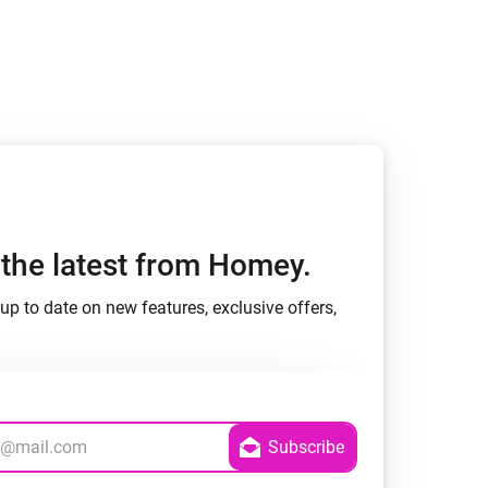
h the latest from Homey.
up to date on new features, exclusive offers,