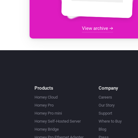
View archive
Products
Company
Homey Cloud
Careers
Homey Pro
Our Story
Homey Pro mini
Support
Homey Self-Hosted Server
Where to Buy
Homey Bridge
Blog
Homey Pro Ethernet Adapter
Press