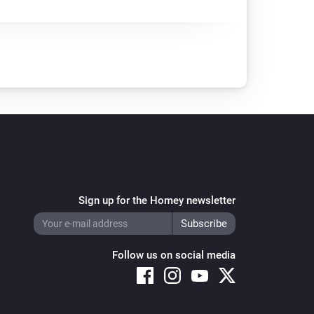
Sign up for the Homey newsletter
Follow us on social media