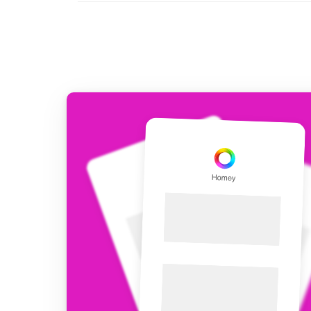
For Homey Cloud, Homey Pro
Best Buy Guides
Homey Bridge
Find the right smart home de
Extend wireless co
with six protocols
Discover Products