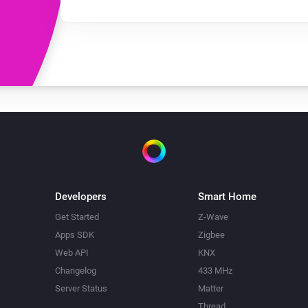
Developers
Smart Home
Get Started
Z-Wave
Apps SDK
Zigbee
Web API
KNX
Changelog
433 MHz
Server Status
Matter
Thread