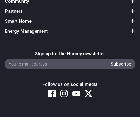
Community
Partners
Smart Home
Energy Management
Sign up for the Homey newsletter
Follow us on social media
Copyright © 2026 Athom B.V. – All rights reserved
Privacy and Cookie Notice
|
Terms and Conditions