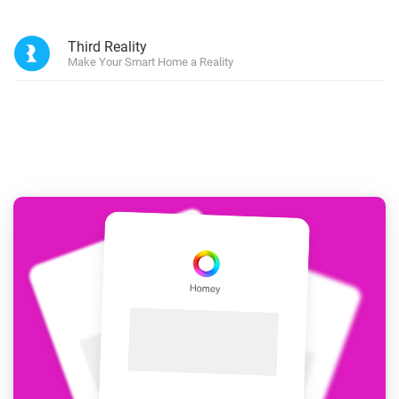
Third Reality
Make Your Smart Home a Reality