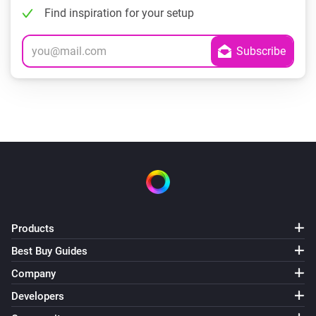
Find inspiration for your setup
Products
Best Buy Guides
Company
Developers