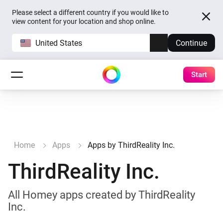
Please select a different country if you would like to
view content for your location and shop online.
United States
Continue
Start
Home
Apps
Apps by ThirdReality Inc.
ThirdReality Inc.
All Homey apps created by ThirdReality
Inc.