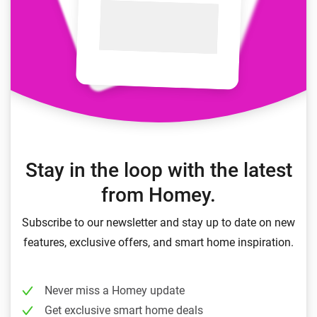
Stay in the loop with the latest
from Homey.
Subscribe to our newsletter and stay up to date on new
features, exclusive offers, and smart home inspiration.
Never miss a Homey update
Get exclusive smart home deals