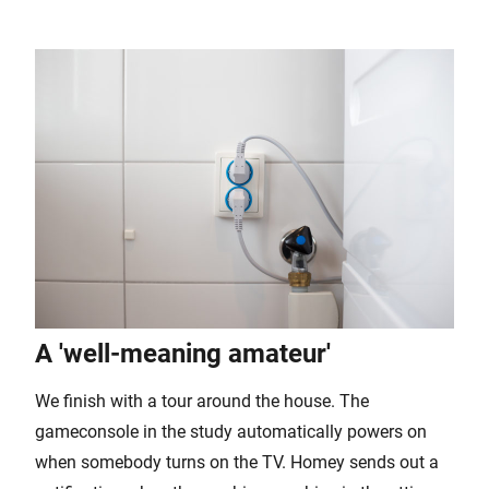
A 'well-meaning amateur'
We finish with a tour around the house. The
gameconsole in the study automatically powers on
when somebody turns on the TV. Homey sends out a