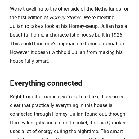
We're travelling to the other side of the Netherlands for
the first edition of
Homey Stories.
We're meeting
Julian to take a look at his Homey-setup. Julian has a
beautiful home: a characteristic house built in 1926.
This could limit one's approach to home automation.
However, it doesn't withhold Julian from making his
house fully smart.
Everything connected
Right from the moment we're offered tea, it becomes
clear that practically everything in this house is
connected through Homey. Julian found out, through
Homey Insights and a smart socket, that his Quooker
uses a lot of energy during the nighttime. The smart