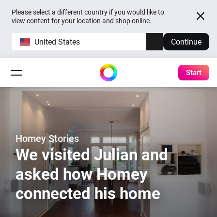
Please select a different country if you would like to
view content for your location and shop online.
United States
Continue
Start
Homey Stories
We visited Julian and
asked how Homey
connected his home