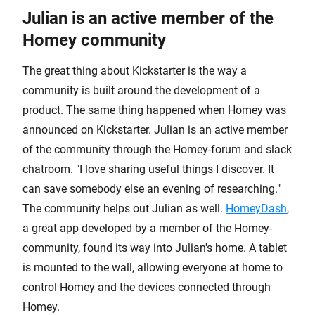
Julian is an active member of the
Homey community
The great thing about Kickstarter is the way a
community is built around the development of a
product. The same thing happened when Homey was
announced on Kickstarter. Julian is an active member
of the community through the Homey-forum and slack
chatroom. "I love sharing useful things I discover. It
can save somebody else an evening of researching."
The community helps out Julian as well.
HomeyDash
,
a great app developed by a member of the Homey-
community, found its way into Julian's home. A tablet
is mounted to the wall, allowing everyone at home to
control Homey and the devices connected through
Homey.