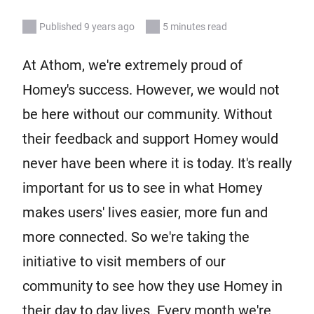
Published 9 years ago
5 minutes read
At Athom, we're extremely proud of
Homey's success. However, we would not
be here without our community. Without
their feedback and support Homey would
never have been where it is today. It's really
important for us to see in what Homey
makes users' lives easier, more fun and
more connected. So we're taking the
initiative to visit members of our
community to see how they use Homey in
their day to day lives. Every month we're