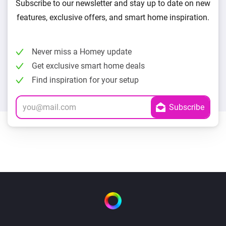
Subscribe to our newsletter and stay up to date on new
features, exclusive offers, and smart home inspiration.
Never miss a Homey update
Get exclusive smart home deals
Find inspiration for your setup