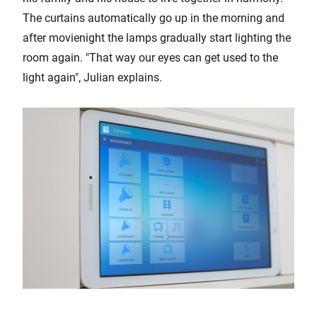
The curtains automatically go up in the morning and
after movienight the lamps gradually start lighting the
room again. "That way our eyes can get used to the
light again", Julian explains.