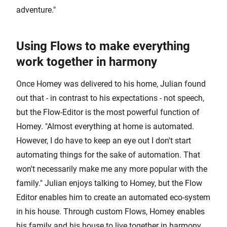
adventure."
Using Flows to make everything
work together in harmony
Once Homey was delivered to his home, Julian found
out that - in contrast to his expectations - not speech,
but the Flow-Editor is the most powerful function of
Homey. "Almost everything at home is automated.
However, I do have to keep an eye out I don't start
automating things for the sake of automation. That
won't necessarily make me any more popular with the
family." Julian enjoys talking to Homey, but the Flow
Editor enables him to create an automated eco-system
in his house. Through custom Flows, Homey enables
his family and his house to live together in harmony.