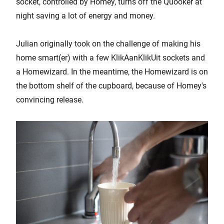
socket, controlled by Homey, turns off the Quooker at
night saving a lot of energy and money.
Julian originally took on the challenge of making his
home smart(er) with a few KlikAanKlikUit sockets and
a Homewizard. In the meantime, the Homewizard is on
the bottom shelf of the cupboard, because of Homey's
convincing release.