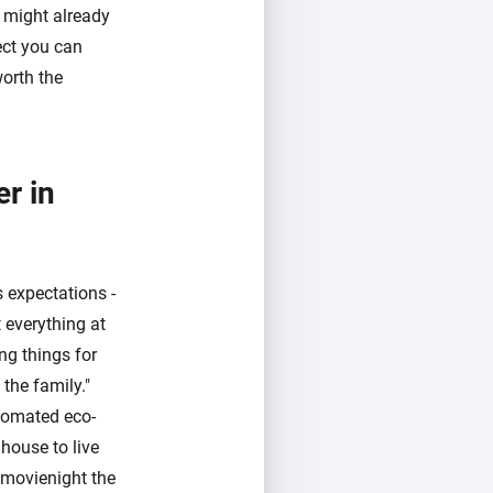
t might already
ect you can
worth the
r in
 expectations -
 everything at
ng things for
the family."
utomated eco-
house to live
 movienight the