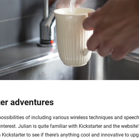
ter adventures
possibilities of including various wireless techniques and speech
interest. Julian is quite familiar with Kickstarter and the website
 Kickstarter to see if there's anything cool and innovative to up