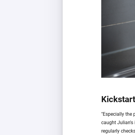
Kickstar
"Especially the 
caught Julian's 
regularly checks