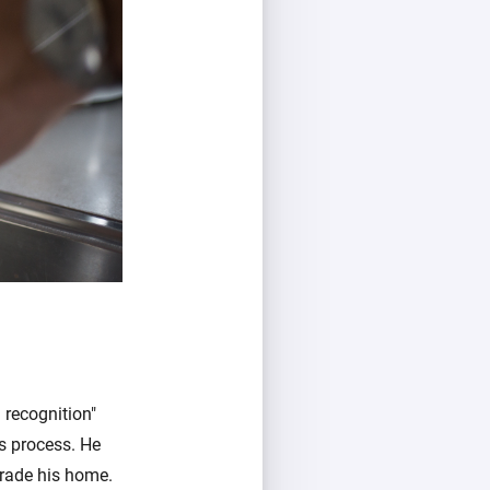
 recognition"
's process. He
grade his home.