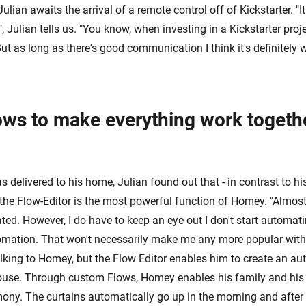
lian awaits the arrival of a remote control off of Kickstarter. "I
 Julian tells us. "You know, when investing in a Kickstarter proj
ut as long as there's good communication I think it's definitely 
ows to make everything work togethe
elivered to his home, Julian found out that - in contrast to his
 the Flow-Editor is the most powerful function of Homey. "Almost
ed. However, I do have to keep an eye out I don't start automati
omation. That won't necessarily make me any more popular with 
alking to Homey, but the Flow Editor enables him to create an a
ouse. Through custom Flows, Homey enables his family and his 
mony. The curtains automatically go up in the morning and after