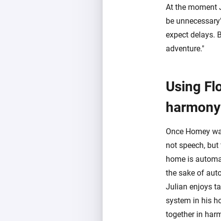
At the moment Ju
be unnecessary",
expect delays. B
adventure."
Using Fl
harmony
Once Homey was d
not speech, but
home is automat
the sake of aut
Julian enjoys t
system in his h
together in har