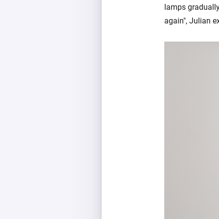
lamps gradually 
again", Julian e