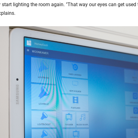
start lighting the room again. "That way our eyes can get used t
xplains.