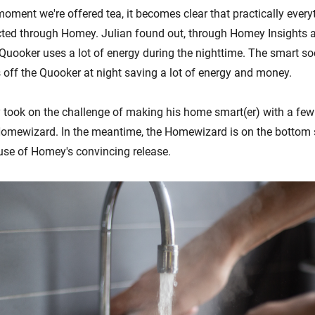
oment we're offered tea, it becomes clear that practically everyt
ted through Homey. Julian found out, through Homey Insights 
 Quooker uses a lot of energy during the nighttime. The smart so
 off the Quooker at night saving a lot of energy and money.
ly took on the challenge of making his home smart(er) with a few
omewizard. In the meantime, the Homewizard is on the bottom s
se of Homey's convincing release.