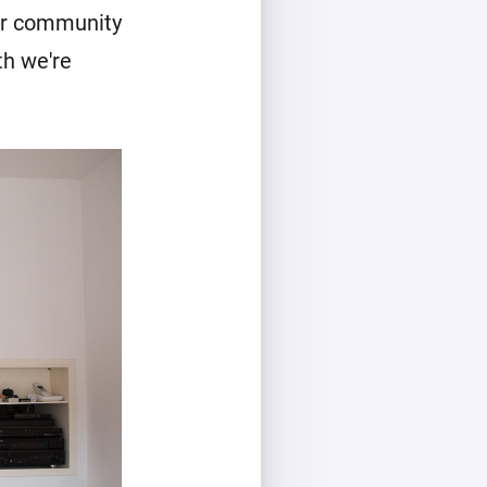
our community
th we're