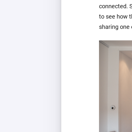
connected. S
to see how t
sharing one