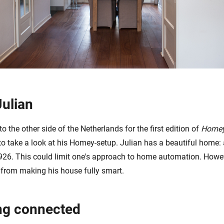
Julian
 to the other side of the Netherlands for the first edition of
Homey
to take a look at his Homey-setup. Julian has a beautiful home: 
1926. This could limit one's approach to home automation. Howeve
 from making his house fully smart.
ng connected