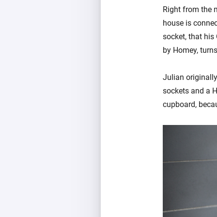
Right from the m
house is connec
socket, that his
by Homey, turns
Julian original
sockets and a H
cupboard, becau