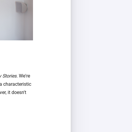
 Stories.
We're
a characteristic
r, it doesn't