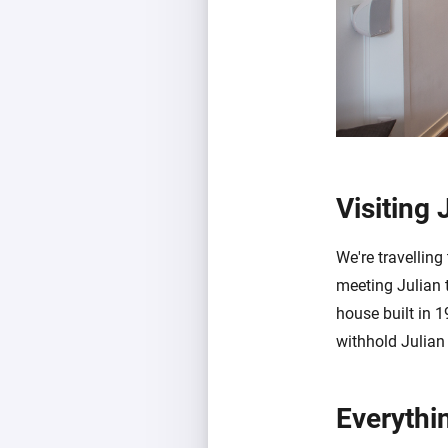
Visiting 
We're travelling
meeting Julian 
house built in 
withhold Julian
Everythi