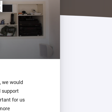
d
, we would
d support
rtant for us
 more