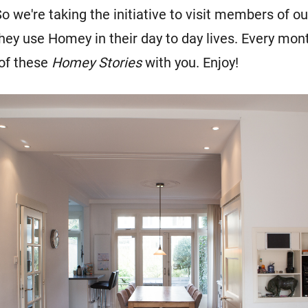
o we're taking the initiative to visit members of 
hey use Homey in their day to day lives. Every mon
 of these
Homey Stor
ies
with you. Enjoy!