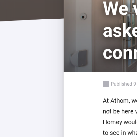
We v
For Homey Cloud, Homey Pro
Best Buy Guides
Homey Bridge
Find the right smart home de
ask
Extend wireless co
with six protocols
Discover Products
con
Published 9
At Athom, w
not be here 
Homey would 
to see in wh