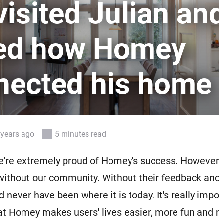
isited Julian an
 & Homey Self-Hosted Server.
Homey Pro
vices for you.
Ethernet Adapter
ed how Homey
nnectivity
.
Connect to your wired
Ethernet network.
nected his home
 years ago
5 minutes read
e're extremely proud of Homey's success. However
without our community. Without their feedback an
never have been where it is today. It's really impo
at Homey makes users' lives easier, more fun and