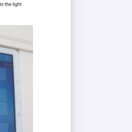
o the light