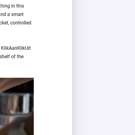
hing in this
and a smart
cket, controlled
 KlikAanKlikUit
helf of the