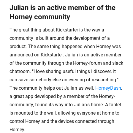
Julian is an active member of the
Homey community
The great thing about Kickstarter is the way a
community is built around the development of a
product. The same thing happened when Homey was
announced on Kickstarter. Julian is an active member
of the community through the Homey-forum and slack
chatroom. "I love sharing useful things I discover. It
can save somebody else an evening of researching."
The community helps out Julian as well.
HomeyDash
,
a great app developed by a member of the Homey-
community, found its way into Julian's home. A tablet
is mounted to the wall, allowing everyone at home to
control Homey and the devices connected through
Homey.