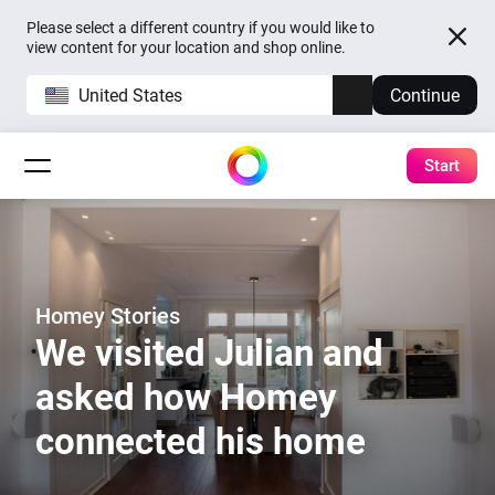
Please select a different country if you would like to
view content for your location and shop online.
United States
Continue
Start
Homey Stories
We visited Julian and
asked how Homey
connected his home