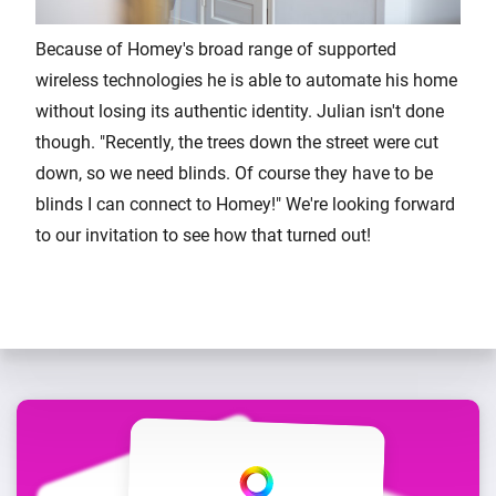
Because of Homey's broad range of supported
wireless technologies he is able to automate his home
without losing its authentic identity. Julian isn't done
though. "Recently, the trees down the street were cut
down, so we need blinds. Of course they have to be
blinds I can connect to Homey!" We're looking forward
to our invitation to see how that turned out!