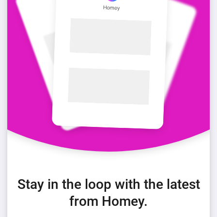
Stay in the loop with the latest
from Homey.