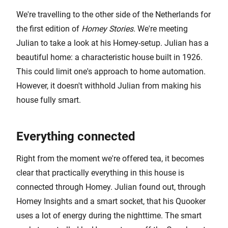
We're travelling to the other side of the Netherlands for
the first edition of
Homey Stories.
We're meeting
Julian to take a look at his Homey-setup. Julian has a
beautiful home: a characteristic house built in 1926.
This could limit one's approach to home automation.
However, it doesn't withhold Julian from making his
house fully smart.
Everything connected
Right from the moment we're offered tea, it becomes
clear that practically everything in this house is
connected through Homey. Julian found out, through
Homey Insights and a smart socket, that his Quooker
uses a lot of energy during the nighttime. The smart