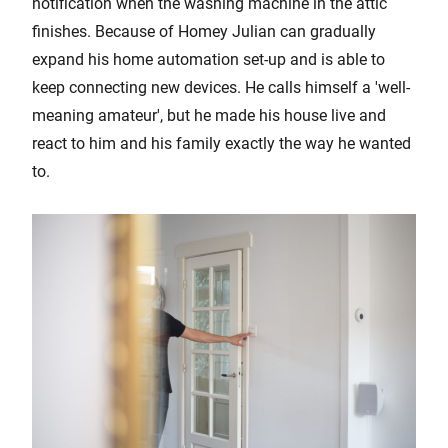
notification when the washing machine in the attic
finishes. Because of Homey Julian can gradually
expand his home automation set-up and is able to
keep connecting new devices. He calls himself a 'well-
meaning amateur', but he made his house live and
react to him and his family exactly the way he wanted
to.