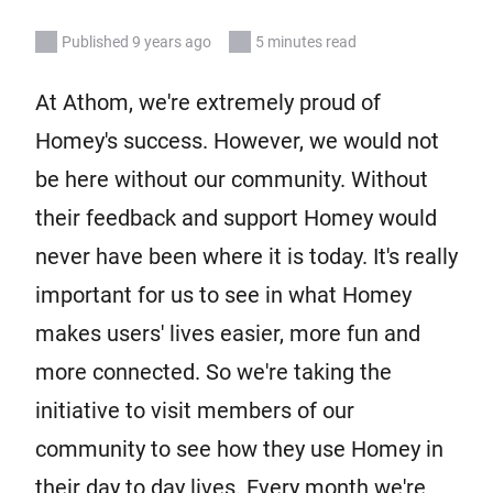
Published 9 years ago
5 minutes read
At Athom, we're extremely proud of
Homey's success. However, we would not
be here without our community. Without
their feedback and support Homey would
never have been where it is today. It's really
important for us to see in what Homey
makes users' lives easier, more fun and
more connected. So we're taking the
initiative to visit members of our
community to see how they use Homey in
their day to day lives. Every month we're