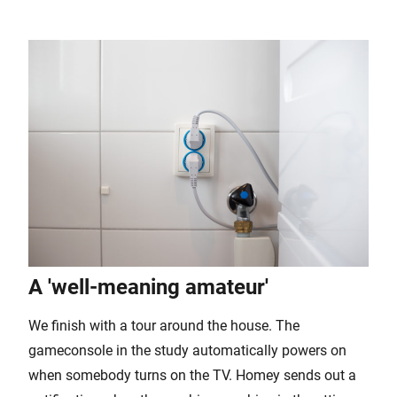
A 'well-meaning amateur'
We finish with a tour around the house. The
gameconsole in the study automatically powers on
when somebody turns on the TV. Homey sends out a