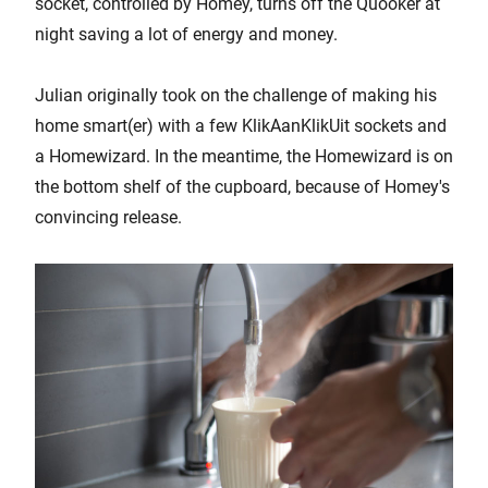
socket, controlled by Homey, turns off the Quooker at
night saving a lot of energy and money.
Julian originally took on the challenge of making his
home smart(er) with a few KlikAanKlikUit sockets and
a Homewizard. In the meantime, the Homewizard is on
the bottom shelf of the cupboard, because of Homey's
convincing release.