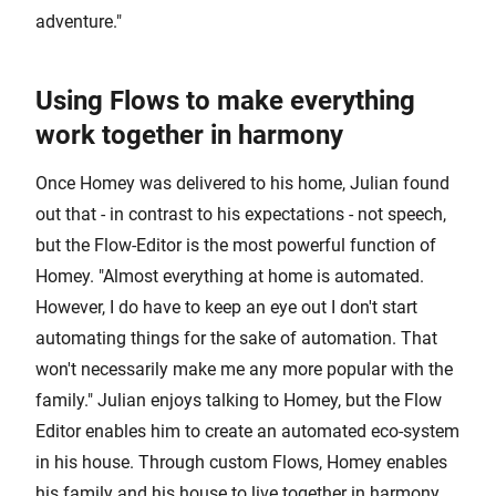
adventure."
Using Flows to make everything
work together in harmony
Once Homey was delivered to his home, Julian found
out that - in contrast to his expectations - not speech,
but the Flow-Editor is the most powerful function of
Homey. "Almost everything at home is automated.
However, I do have to keep an eye out I don't start
automating things for the sake of automation. That
won't necessarily make me any more popular with the
family." Julian enjoys talking to Homey, but the Flow
Editor enables him to create an automated eco-system
in his house. Through custom Flows, Homey enables
his family and his house to live together in harmony.