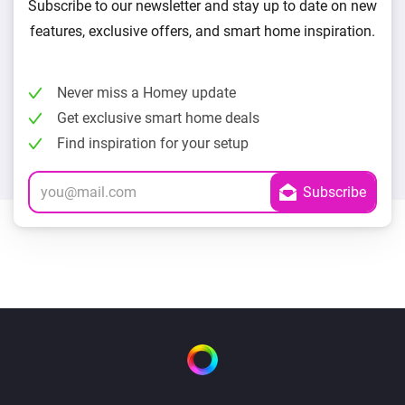
Subscribe to our newsletter and stay up to date on new
features, exclusive offers, and smart home inspiration.
Never miss a Homey update
Get exclusive smart home deals
Find inspiration for your setup