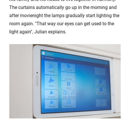
The curtains automatically go up in the morning and
after movienight the lamps gradually start lighting the
room again. "That way our eyes can get used to the
light again", Julian explains.