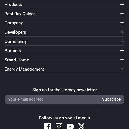
Products
Best Buy Guides
Company
Developers
Community
Partners
Smart Home
Energy Management
Sign up for the Homey newsletter
Follow us on social media