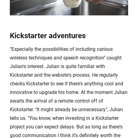
Kickstarter adventures
"Especially the possibilities of including various
wireless techniques and speech recognition" caught
Julian's interest. Julian is quite familiar with
Kickstarter and the website's process. He regularly
checks Kickstarter to see if there's anything cool and
innovative to upgrade his home. At the moment Julian
awaits the arrival of a remote control off of
Kickstarter. "It might already be unnecessary", Julian
tells us. "You know, when investing in a Kickstarter
project you can expect delays. But as long as there's
good communication I think it's definitely worth the