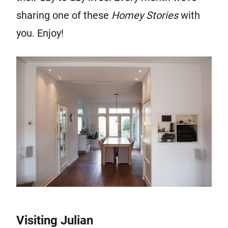
sharing one of these
Homey Stor
ies
with
you. Enjoy!
Visiting Julian