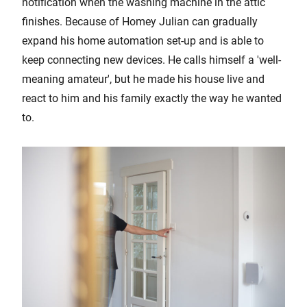
notification when the washing machine in the attic
finishes. Because of Homey Julian can gradually
expand his home automation set-up and is able to
keep connecting new devices. He calls himself a 'well-
meaning amateur', but he made his house live and
react to him and his family exactly the way he wanted
to.