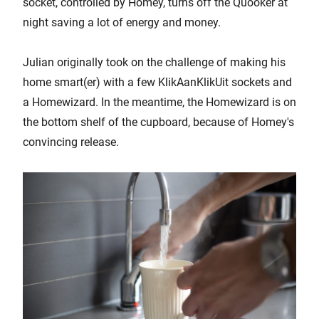
socket, controlled by Homey, turns off the Quooker at
night saving a lot of energy and money.
Julian originally took on the challenge of making his
home smart(er) with a few KlikAanKlikUit sockets and
a Homewizard. In the meantime, the Homewizard is on
the bottom shelf of the cupboard, because of Homey's
convincing release.