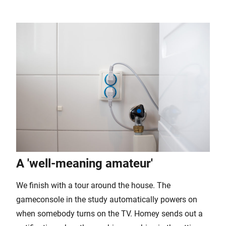
A 'well-meaning amateur'
We finish with a tour around the house. The
gameconsole in the study automatically powers on
when somebody turns on the TV. Homey sends out a