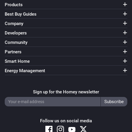
Products
Best Buy Guides
Company
Developers
Community
Partners
Smart Home
Energy Management
Sign up for the Homey newsletter
Follow us on social media