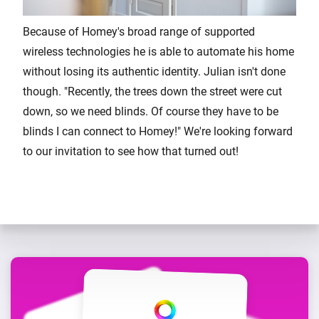
Because of Homey's broad range of supported
wireless technologies he is able to automate his home
without losing its authentic identity. Julian isn't done
though. "Recently, the trees down the street were cut
down, so we need blinds. Of course they have to be
blinds I can connect to Homey!" We're looking forward
to our invitation to see how that turned out!