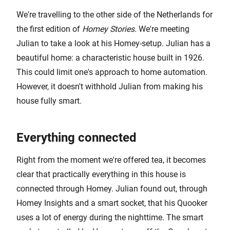
We're travelling to the other side of the Netherlands for
the first edition of
Homey Stories.
We're meeting
Julian to take a look at his Homey-setup. Julian has a
beautiful home: a characteristic house built in 1926.
This could limit one's approach to home automation.
However, it doesn't withhold Julian from making his
house fully smart.
Everything connected
Right from the moment we're offered tea, it becomes
clear that practically everything in this house is
connected through Homey. Julian found out, through
Homey Insights and a smart socket, that his Quooker
uses a lot of energy during the nighttime. The smart