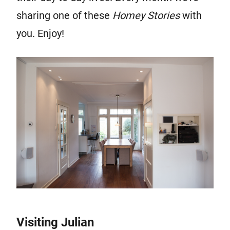
sharing one of these
Homey Stor
ies
with
you. Enjoy!
Visiting Julian