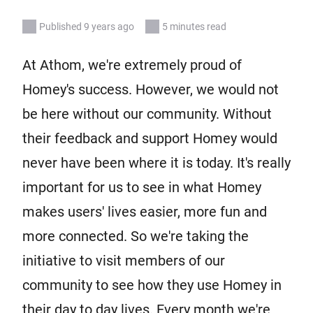
Published 9 years ago
5 minutes read
At Athom, we're extremely proud of
Homey's success. However, we would not
be here without our community. Without
their feedback and support Homey would
never have been where it is today. It's really
important for us to see in what Homey
makes users' lives easier, more fun and
more connected. So we're taking the
initiative to visit members of our
community to see how they use Homey in
their day to day lives. Every month we're