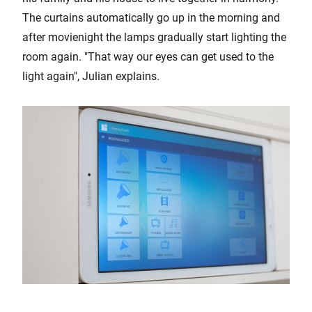
The curtains automatically go up in the morning and
after movienight the lamps gradually start lighting the
room again. "That way our eyes can get used to the
light again", Julian explains.