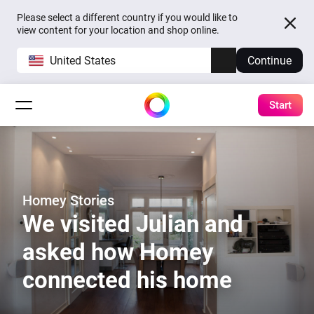
Please select a different country if you would like to
view content for your location and shop online.
United States
Continue
Start
Homey Stories
We visited Julian and
asked how Homey
connected his home