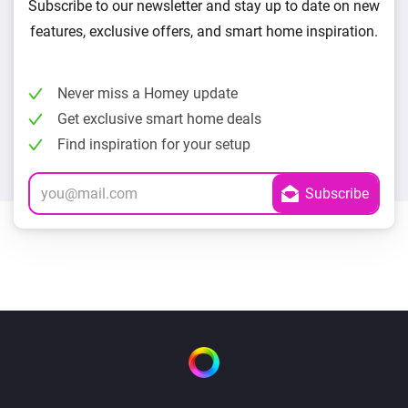
Subscribe to our newsletter and stay up to date on new
features, exclusive offers, and smart home inspiration.
Never miss a Homey update
Get exclusive smart home deals
Find inspiration for your setup