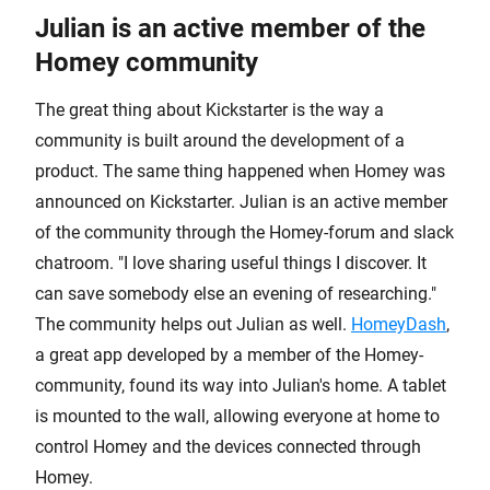
Julian is an active member of the
Homey community
The great thing about Kickstarter is the way a
community is built around the development of a
product. The same thing happened when Homey was
announced on Kickstarter. Julian is an active member
of the community through the Homey-forum and slack
chatroom. "I love sharing useful things I discover. It
can save somebody else an evening of researching."
The community helps out Julian as well.
HomeyDash
,
a great app developed by a member of the Homey-
community, found its way into Julian's home. A tablet
is mounted to the wall, allowing everyone at home to
control Homey and the devices connected through
Homey.