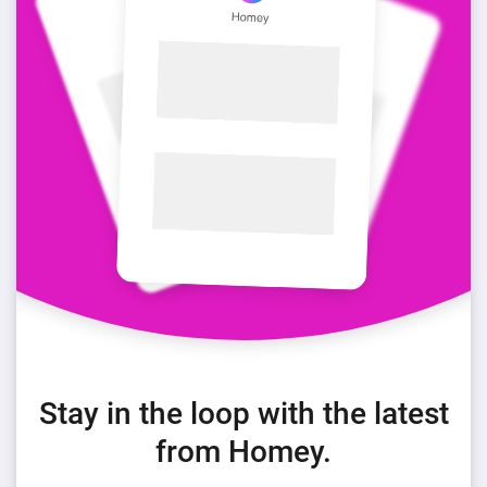
Stay in the loop with the latest
from Homey.