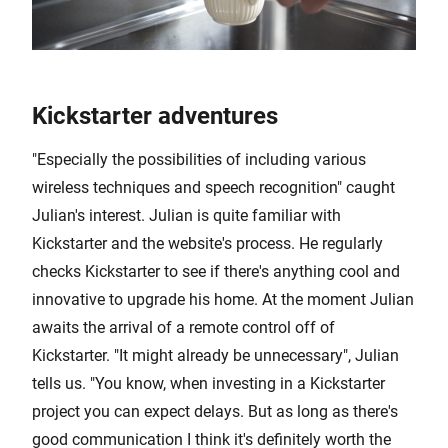
Kickstarter adventures
"Especially the possibilities of including various
wireless techniques and speech recognition" caught
Julian's interest. Julian is quite familiar with
Kickstarter and the website's process. He regularly
checks Kickstarter to see if there's anything cool and
innovative to upgrade his home. At the moment Julian
awaits the arrival of a remote control off of
Kickstarter. "It might already be unnecessary", Julian
tells us. "You know, when investing in a Kickstarter
project you can expect delays. But as long as there's
good communication I think it's definitely worth the