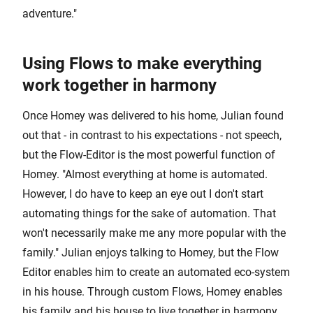
adventure."
Using Flows to make everything
work together in harmony
Once Homey was delivered to his home, Julian found
out that - in contrast to his expectations - not speech,
but the Flow-Editor is the most powerful function of
Homey. "Almost everything at home is automated.
However, I do have to keep an eye out I don't start
automating things for the sake of automation. That
won't necessarily make me any more popular with the
family." Julian enjoys talking to Homey, but the Flow
Editor enables him to create an automated eco-system
in his house. Through custom Flows, Homey enables
his family and his house to live together in harmony.