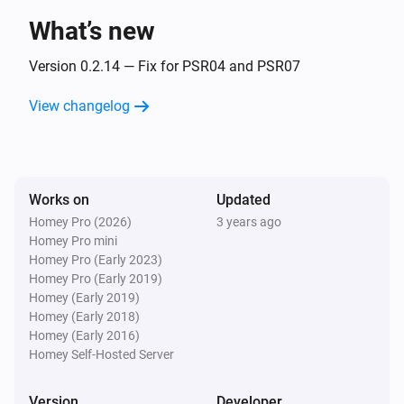
What’s new
Flood sensor PAT02-1C
The battery level changed
Version 0.2.14 — Fix for PSR04 and PSR07
View changelog
Flood sensor PAT02-1C
The tamper alarm turned on
Flood sensor PAT02-1C
Works on
Updated
The tamper alarm turned off
Homey Pro (2026)
3 years ago
Homey Pro mini
In Wall Dimmer PAD07
Homey Pro (Early 2023)
Turned on
Homey Pro (Early 2019)
Homey (Early 2019)
Homey (Early 2018)
In Wall Dimmer PAD07
Homey (Early 2016)
Turned off
Homey Self-Hosted Server
In Wall Dimmer PAD07
Version
Developer