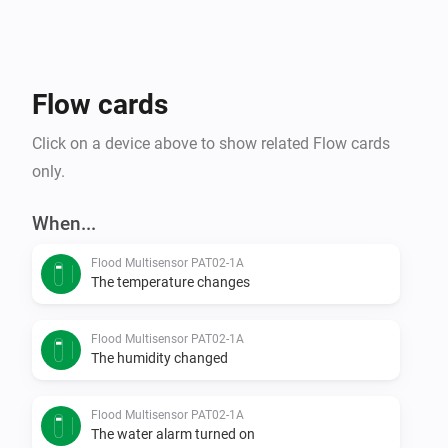
Flow cards
Click on a device above to show related Flow cards
only.
When...
Flood Multisensor PAT02-1A
The temperature changes
Flood Multisensor PAT02-1A
The humidity changed
Flood Multisensor PAT02-1A
The water alarm turned on