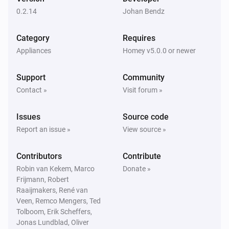
The dim level changed
0.2.14
Johan Bendz
In Wall Dual relay PAN04-1 (Switch-A)
Category
Requires
Turned on
Appliances
Homey v5.0.0 or newer
In Wall Dual relay PAN04-1 (Switch-A)
Support
Community
Turned off
Contact »
Visit forum »
In Wall Dual relay PAN04-1 (Switch-A)
Issues
Source code
The power changed
Report an issue »
View source »
In Wall Dual relay PAN04-1 (Switch-A)
Contributors
Contribute
The power meter changed
Robin van Kekem, Marco
Donate »
Frijmann, Robert
In Wall Dual relay PAN06-1 (Switch-A)
Raaijmakers, René van
Turned on
Veen, Remco Mengers, Ted
Tolboom, Erik Scheffers,
Jonas Lundblad, Oliver
In Wall Dual relay PAN06-1 (Switch-A)