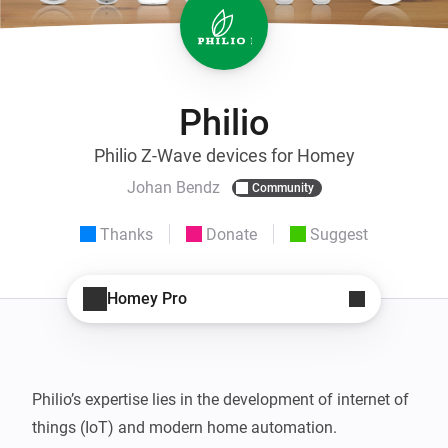
Philio
Philio Z-Wave devices for Homey
Johan Bendz
Community
Thanks
Donate
Suggest
Homey Pro
Philio’s expertise lies in the development of internet of 
things (IoT) and modern home automation.
