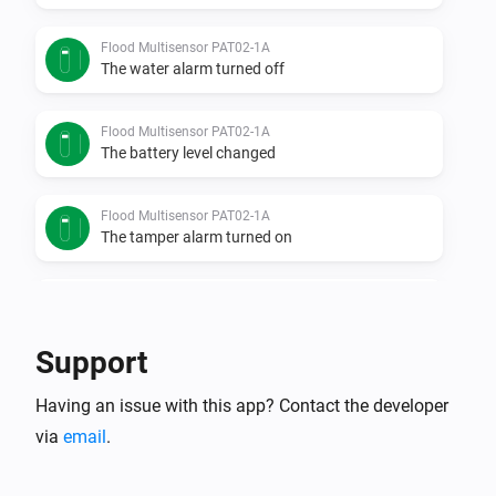
Flood Multisensor PAT02-1A
The water alarm turned off
Flood Multisensor PAT02-1A
The battery level changed
Flood Multisensor PAT02-1A
The tamper alarm turned on
Flood Multisensor PAT02-1A
The tamper alarm turned off
Support
Flood sensor PAT02-1C
Having an issue with this app? Contact the developer
The water alarm turned on
via
email
.
Flood sensor PAT02-1C
The water alarm turned off