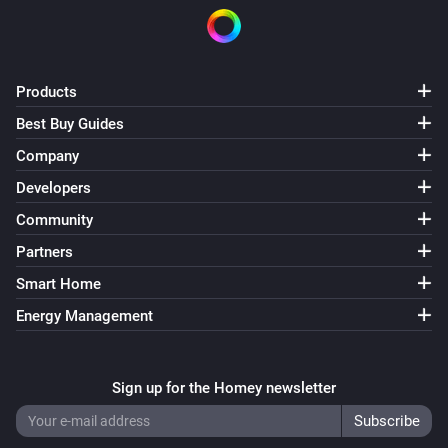
Outdoor Motion Sensor PSP05
The tamper alarm turned on
Outdoor Motion Sensor PSP05
Products
The tamper alarm turned off
Best Buy Guides
Company
Plug-In Switch PAN11-1D
Turned on
Developers
Community
Plug-In Switch PAN11-1D
Partners
Turned off
Smart Home
Plug-In Switch PAN11-1E
Energy Management
Turned on
Sign up for the Homey newsletter
Plug-In Switch PAN11-1E
Turned off