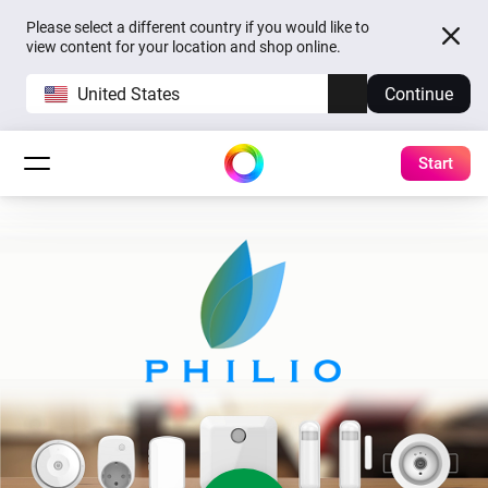
Please select a different country if you would like to
view content for your location and shop online.
United States
Continue
Start