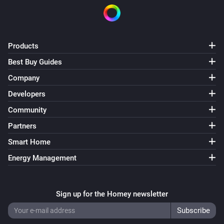
Outdoor Motion Sensor PSP05
The tamper alarm turned on
Outdoor Motion Sensor PSP05
Products
The tamper alarm turned off
Best Buy Guides
Company
Plug-In Switch PAN11-1D
Turned on
Developers
Community
Plug-In Switch PAN11-1D
Partners
Turned off
Smart Home
Plug-In Switch PAN11-1E
Energy Management
Turned on
Sign up for the Homey newsletter
Plug-In Switch PAN11-1E
Turned off