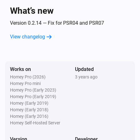
What’s new
Flood sensor PAT02-1C
The battery level changed
Version 0.2.14 — Fix for PSR04 and PSR07
View changelog
Flood sensor PAT02-1C
The tamper alarm turned on
Flood sensor PAT02-1C
Works on
Updated
The tamper alarm turned off
Homey Pro (2026)
3 years ago
Homey Pro mini
In Wall Dimmer PAD07
Homey Pro (Early 2023)
Turned on
Homey Pro (Early 2019)
Homey (Early 2019)
Homey (Early 2018)
In Wall Dimmer PAD07
Homey (Early 2016)
Turned off
Homey Self-Hosted Server
In Wall Dimmer PAD07
Version
Developer