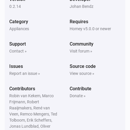
The dim level changed
0.2.14
Johan Bendz
In Wall Dual relay PAN04-1 (Switch-A)
Category
Requires
Turned on
Appliances
Homey v5.0.0 or newer
In Wall Dual relay PAN04-1 (Switch-A)
Support
Community
Turned off
Contact »
Visit forum »
In Wall Dual relay PAN04-1 (Switch-A)
Issues
Source code
The power changed
Report an issue »
View source »
In Wall Dual relay PAN04-1 (Switch-A)
Contributors
Contribute
The power meter changed
Robin van Kekem, Marco
Donate »
Frijmann, Robert
In Wall Dual relay PAN06-1 (Switch-A)
Raaijmakers, René van
Turned on
Veen, Remco Mengers, Ted
Tolboom, Erik Scheffers,
Jonas Lundblad, Oliver
In Wall Dual relay PAN06-1 (Switch-A)