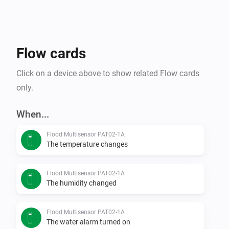
Flow cards
Click on a device above to show related Flow cards
only.
When...
Flood Multisensor PAT02-1A
The temperature changes
Flood Multisensor PAT02-1A
The humidity changed
Flood Multisensor PAT02-1A
The water alarm turned on