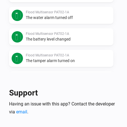
Flood Multisensor PAT02-1A
The water alarm turned off
Flood Multisensor PAT02-1A
The battery level changed
Flood Multisensor PAT02-1A
The tamper alarm turned on
Flood Multisensor PAT02-1A
The tamper alarm turned off
Support
Flood sensor PAT02-1C
Having an issue with this app? Contact the developer
The water alarm turned on
via
email
.
Flood sensor PAT02-1C
The water alarm turned off