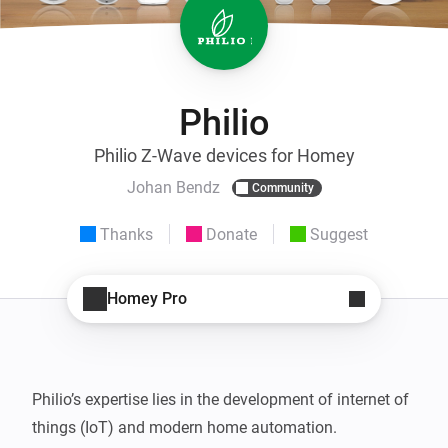
Philio
Philio Z-Wave devices for Homey
Johan Bendz
Community
Thanks
Donate
Suggest
Homey Pro
Philio’s expertise lies in the development of internet of 
things (IoT) and modern home automation.
