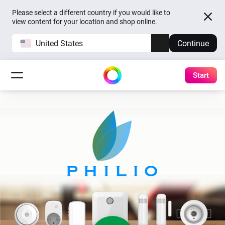
Please select a different country if you would like to
view content for your location and shop online.
United States
Continue
Start