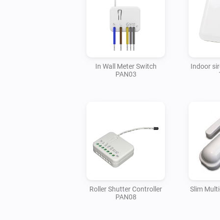
In Wall Meter Switch
Indoor si
PAN03
Roller Shutter Controller
Slim Mult
PAN08