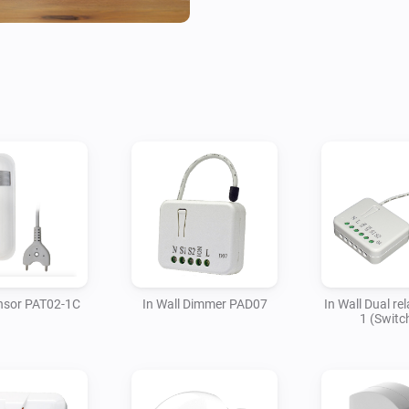
Philio is committed to provide
affordable for everyone.

To report a bug or request add
at Github.
nsor PAT02-1C
In Wall Dimmer PAD07
In Wall Dual re
1 (Switc