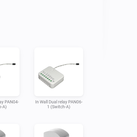
 good quality technology that’s 
itional devices, please create an issue 
lay PAN04-
In Wall Dual relay PAN06-
h-A)
1 (Switch-A)