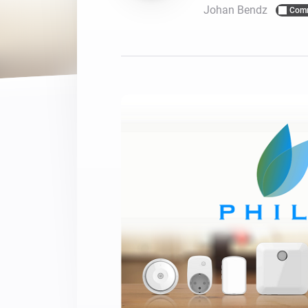
Johan Bendz
Com
For Homey Cloud, Homey Pro
Best Buy Guides
Homey Bridge
Find the right smart home de
Extend wireless co
with six protocols
Discover Products