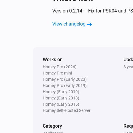
Indoor siren - PH-PSE02-1B.EU
Version 0.2.14 — Fix for PSR04 and P
The tamper alarm turned on
View changelog
Outdoor Motion Sensor PSP05
The motion alarm turned on
Outdoor Motion Sensor PSP05
Works on
The tamper alarm turned off
Upd
Homey Pro (2026)
3 ye
Homey Pro mini
Plug-In Switch PAN11-1E
Homey Pro (Early 2023)
Turned on
Homey Pro (Early 2019)
Homey (Early 2019)
Homey (Early 2018)
Roller Shutter Controller PAN08
Homey (Early 2016)
The dim level changed
Homey Self-Hosted Server
Slim Multi-Sensor PSM02 4:1
Category
Requ
The motion alarm turned on