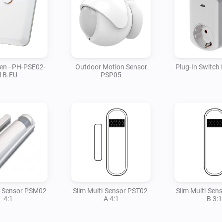
ren - PH-PSE02-
Outdoor Motion Sensor
Plug-In Switc
1B.EU
PSP05
i-Sensor PSM02
Slim Multi-Sensor PST02-
Slim Multi-Sen
4:1
A 4:1
B 3:1