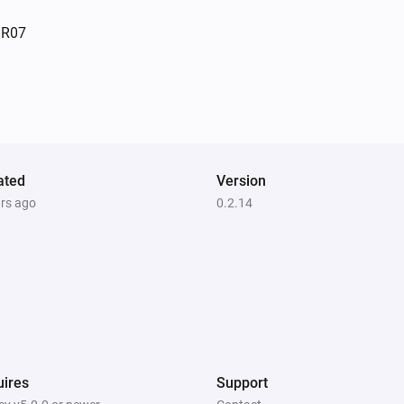
Indoor siren - PH-PSE02-1B.EU
SR07
The tamper alarm turned off
Outdoor Motion Sensor PSP05
The motion alarm turned off
Plug-In Switch PAN11-1D
ated
Turned on
Version
ars ago
0.2.14
Plug-In Switch PAN11-1E
Turned off
Roller Shutter Controller PAN08
The power changed
Slim Multi-Sensor PSM02 4:1
ires
Support
The motion alarm turned off