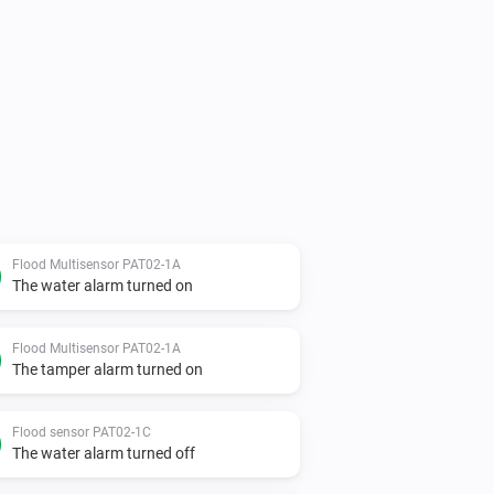
Flood Multisensor PAT02-1A
The water alarm turned on
Flood Multisensor PAT02-1A
The tamper alarm turned on
Flood sensor PAT02-1C
The water alarm turned off