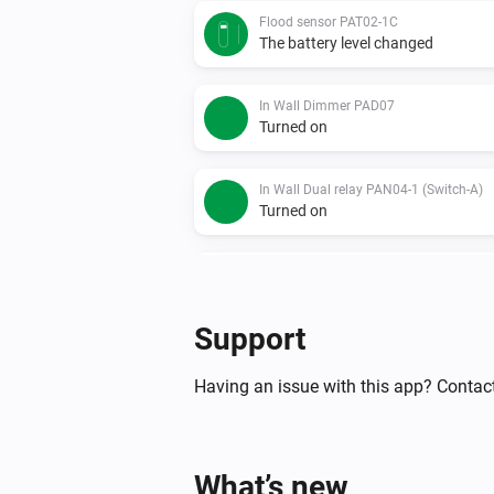
Flood sensor PAT02-1C
The battery level changed
In Wall Dimmer PAD07
Turned on
In Wall Dual relay PAN04-1 (Switch-A)
Turned on
In Wall Dual relay PAN04-1 (Switch-A)
The power meter changed
Support
In Wall Meter Switch PAN03
Turned on
Having an issue with this app? Contac
In Wall Meter Switch PAN03
The power meter changed
What’s new