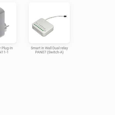
 Plug-In
Smart in Wall Dual relay
N11-1
PAN07 (Switch-A)