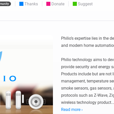
Thanks
Donate
Suggest
munity
 & Homey Self-Hosted Server.
Homey Pro
vices for you.
Ethernet Adapter
nnectivity
.
Connect to your wired
Ethernet network.
Philio’s expertise lies in the 
and modern home automation
Philio technology aims to dev
provide security and energy s
Products include but are not l
management, temperature sens
smoke sensors, gas sensors, an
protocols such as Z-Wave, Zig
wireless technology product.

Read more ›