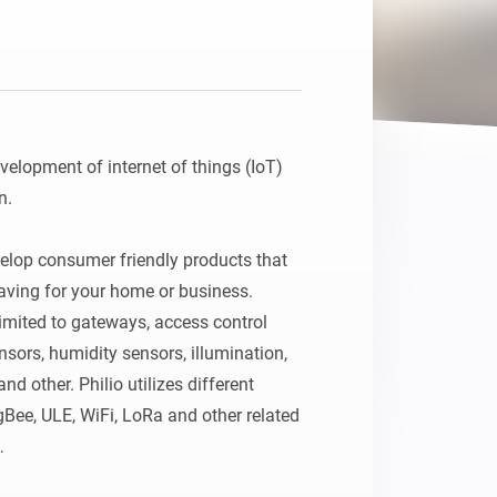
development of internet of things (IoT) 
.

elop consumer friendly products that 
aving for your home or business. 
imited to gateways, access control 
ors, humidity sensors, illumination, 
d other. Philio utilizes different 
Bee, ULE, WiFi, LoRa and other related 