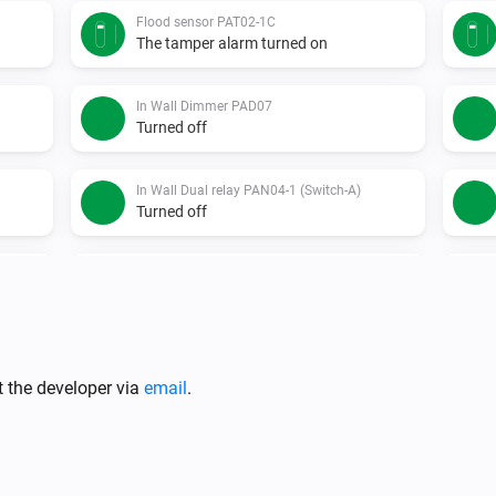
Flood sensor PAT02-1C
The tamper alarm turned on
In Wall Dimmer PAD07
Turned off
In Wall Dual relay PAN04-1 (Switch-A)
Turned off
In Wall Dual relay PAN06-1 (Switch-A)
Turned on
In Wall Meter Switch PAN03
Turned off
t the developer via
email
.
Indoor siren - PH-PSE02-1B.EU
Turned on