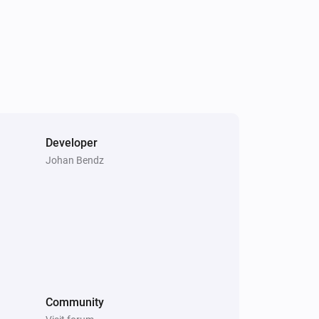
Outdoor Motion Sensor PSP05
The battery level changed
Outdoor Motion Sensor PSP05
The tamper alarm turned on
Plug-In Switch PAN11-1D
Turned off
Developer
Johan Bendz
Roller Shutter Controller PAN08
The state changed
...
Roller Shutter Controller PAN08
The power meter changed
Slim Multi-Sensor PSM02 4:1
Community
The contact alarm turned on