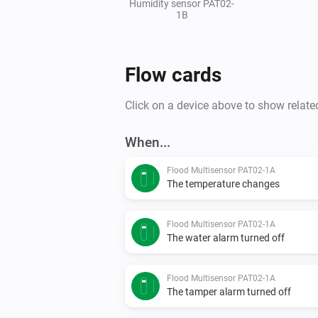
Humidity sensor PAT02-
1B
Flow cards
Click on a device above to show relate
When...
Flood Multisensor PAT02-1A
The temperature changes
Flood Multisensor PAT02-1A
The water alarm turned off
Flood Multisensor PAT02-1A
The tamper alarm turned off