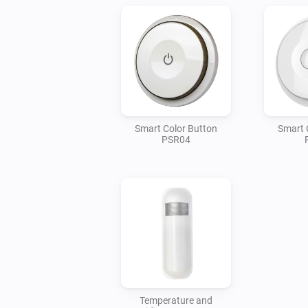
Smart Color Button
Smart 
PSR04
Temperature and