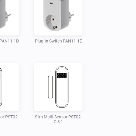
h PAN11-1D
Plug-In Switch PAN11-1E
sor PST02-
Slim Multi-Sensor PST02-
C 3:1