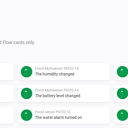
d Flow cards only.
Flood Multisensor PAT02-1A
The humidity changed
Flood Multisensor PAT02-1A
The battery level changed
Flood sensor PAT02-1C
The water alarm turned on