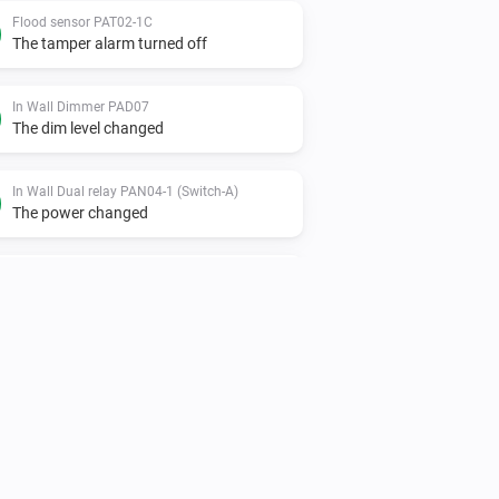
Flood sensor PAT02-1C
The tamper alarm turned off
In Wall Dimmer PAD07
The dim level changed
In Wall Dual relay PAN04-1 (Switch-A)
The power changed
In Wall Dual relay PAN06-1 (Switch-A)
Turned off
In Wall Meter Switch PAN03
The power changed
Indoor siren - PH-PSE02-1B.EU
Turned off