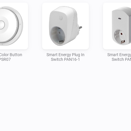
Color Button
Smart Energy Plug In
Smart Energy
PSR07
Switch PAN16-1
Switch PA