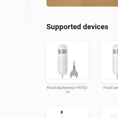
Supported devices
Flood Multisensor PAT02-
Flood se
1A