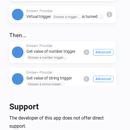
Ember+ Provider
i
Virtual trigger
is turned
Choose a trigger...
...
Then...
Ember+ Provider
Get value of number trigger
i
Advanced
Choose a number trigger...
Ember+ Provider
Get value of string trigger
i
Advanced
Choose a string trigger...
Ember+ Provider
Support
Set number trigger
to
Choose a number trigger...
i
Enter numeric value...
The developer of this app does not offer direct
support.
Ember+ Provider