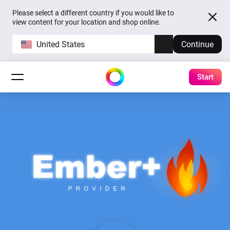
Please select a different country if you would like to
view content for your location and shop online.
United States
Continue
Start