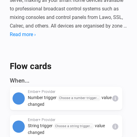
server, making all your smart home devices available 
to professional broadcast control systems such as 
mixing consoles and control panels from Lawo, SSL, 
Calrec, and others. All devices are organised by zone 
and exposed as readable and writable parameters 
Read more ›
over your local network.

The app includes 100 virtual boolean triggers and 100 
Flow cards
string triggers that integrate with Homey Flows, 
allowing broadcast controllers to start automations or 
When...
pass data into flows. Logic variables are exposed as 
Ember+ Provider
read-only parameters. The server port is configurable 
Number trigger
value
Choose a number trigger...
i
and trigger names can be customised in the app 
changed
Ember+ Provider
String trigger
value
Choose a string trigger...
i
changed