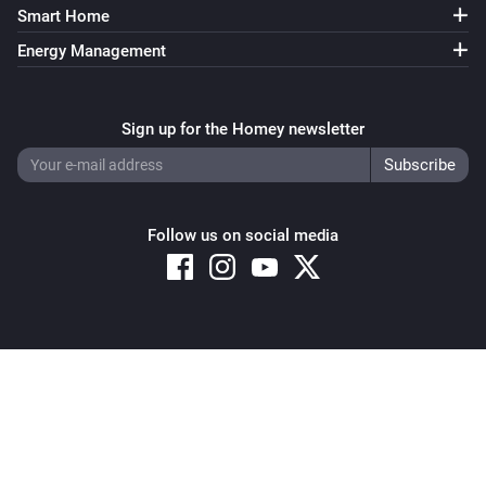
Smart Home
Energy Management
Sign up for the Homey newsletter
Follow us on social media
Copyright © 2026 Athom B.V. – All rights reserved
Privacy and Cookie Notice
|
Terms and Conditions