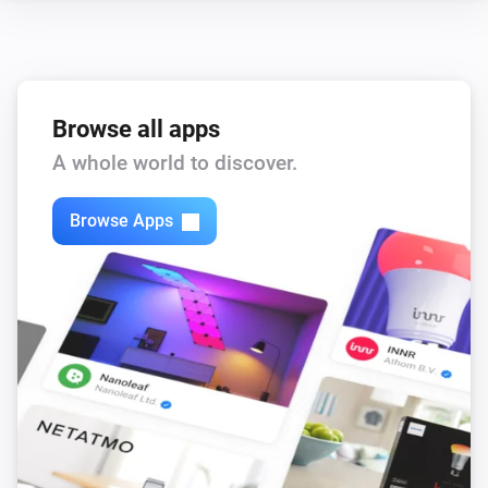
Browse all apps
A whole world to discover.
Browse Apps