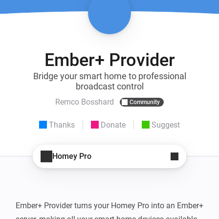
Ember+ Provider
Bridge your smart home to professional
broadcast control
Remco Bosshard
Community
Thanks
Donate
Suggest
Homey Pro
Ember+ Provider turns your Homey Pro into an Ember+ 