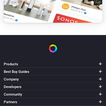
Products
Best Buy Guides
Company
Developers
Community
Partners