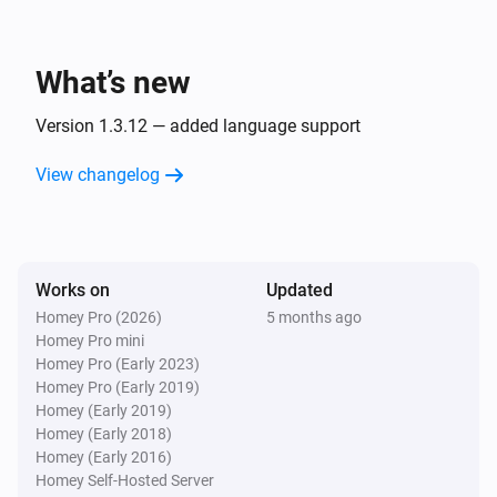
Set string trigger
to
Choose a string trigger...
i
Enter text value...
What’s new
Ember+ Provider
i
Set virtual trigger
to
Choose a trigger...
...
Version 1.3.12 — added language support
View changelog
Works on
Updated
Homey Pro (2026)
5 months ago
Homey Pro mini
Homey Pro (Early 2023)
Homey Pro (Early 2019)
Homey (Early 2019)
Homey (Early 2018)
Homey (Early 2016)
Homey Self-Hosted Server