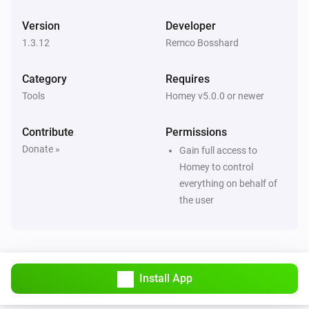
Version
Developer
1.3.12
Remco Bosshard
Category
Requires
Tools
Homey v5.0.0 or newer
Contribute
Permissions
Donate »
Gain full access to
Homey to control
everything on behalf of
the user
Install App