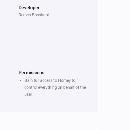
Developer
Remco Bosshard
Permissions
Gain full access to Homey to
control everything on behalf of the
user