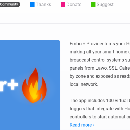
Thanks
Donate
Suggest
Community
 & Homey Self-Hosted Server.
Homey Energy Dongle
vices for you.
nnectivity
Monitor your home’s realtime
.
energy usage.
Ember+ Provider turns your H
making all your smart home de
broadcast control systems su
panels from Lawo, SSL, Calrec
by zone and exposed as reada
local network.

The app includes 100 virtual 
triggers that integrate with 
controllers to start automatio
variables are exposed as read-
Read more ›