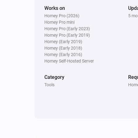
Works on
Upd
Homey Pro (2026)
5 mo
Homey Pro mini
Homey Pro (Early 2023)
Homey Pro (Early 2019)
Homey (Early 2019)
Homey (Early 2018)
Homey (Early 2016)
Homey Self-Hosted Server
Category
Requ
Tools
Home