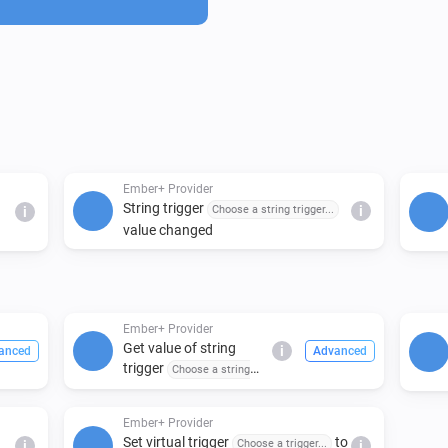
configurable and trigger nam
Ember+ Provider
String trigger
Choose a string trigger...
i
i
value changed
Ember+ Provider
Get value of string
i
anced
Advanced
trigger
Choose a string
trigger...
Ember+ Provider
Set virtual trigger
to
Choose a trigger...
i
i