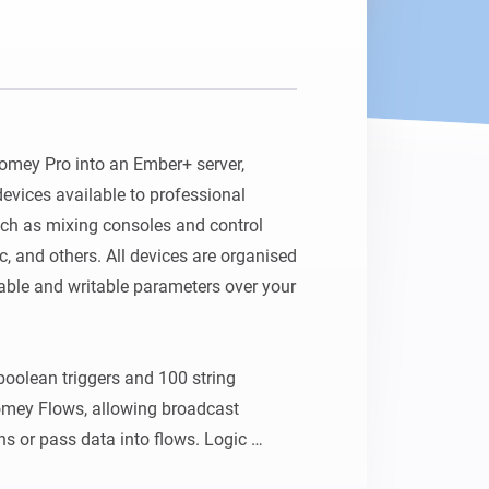
Homey Pro
Ethernet Adapter
Connect to your wired
Ethernet network.
omey Pro into an Ember+ server, 
vices available to professional 
ch as mixing consoles and control 
, and others. All devices are organised 
ble and writable parameters over your 
boolean triggers and 100 string 
Homey Flows, allowing broadcast 
ns or pass data into flows. Logic 
only parameters. The server port is 