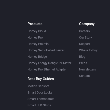
Products
Company
Homey Cloud
Careers
Homey Pro
Our Story
Homey Pro mini
Support
Homey Self-Hosted Server
Where to Buy
Homey Bridge
Blog
Homey Energy Dongle P1 Meter
Press
Homey Pro Ethernet Adapter
Newsletters
Contact
Best Buy Guides
Motion Sensors
Smart Door Locks
Smart Thermostats
Smart LED Strips