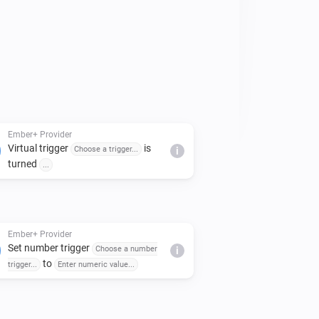
es can be customised in the app 
Ember+ Provider
Virtual trigger
is
Choose a trigger...
i
turned
...
Ember+ Provider
Set number trigger
Choose a number
i
to
trigger...
Enter numeric value...