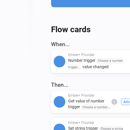
Flow cards
When...
Ember+ Provider
Number trigger
Choose a number
value changed
trigger...
Then...
Ember+ Provider
Get value of number
i
Adv
trigger
Choose a number
trigger...
Ember+ Provider
Set string trigger
Choose a string