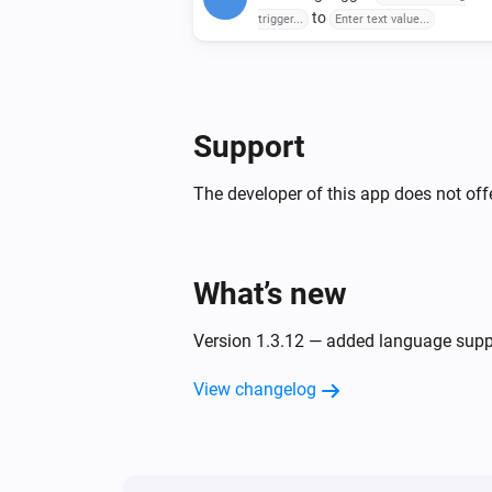
to
trigger...
Enter text value...
Support
The developer of this app does not offe
What’s new
Version 1.3.12 — added language supp
View changelog