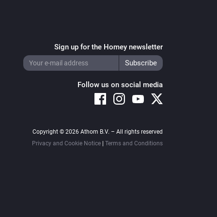
Sign up for the Homey newsletter
Follow us on social media
Copyright © 2026 Athom B.V. – All rights reserved
Privacy and Cookie Notice
|
Terms and Conditions