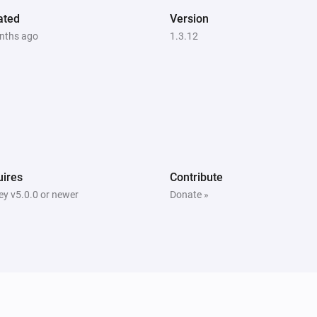
ated
Version
nths ago
1.3.12
ires
Contribute
y v5.0.0 or newer
Donate »