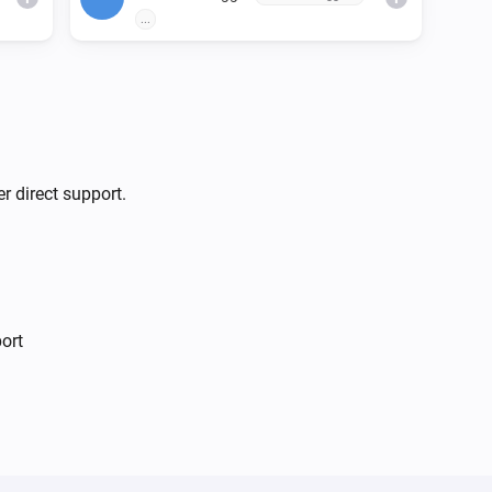
...
r direct support.
ort