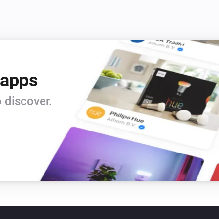
 apps
 discover.