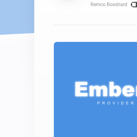
Remco Bosshard
For Homey Cloud, Homey Pro
Best Buy Guides
Homey Bridge
Find the right smart home de
Extend wireless co
with six protocols
Discover Products