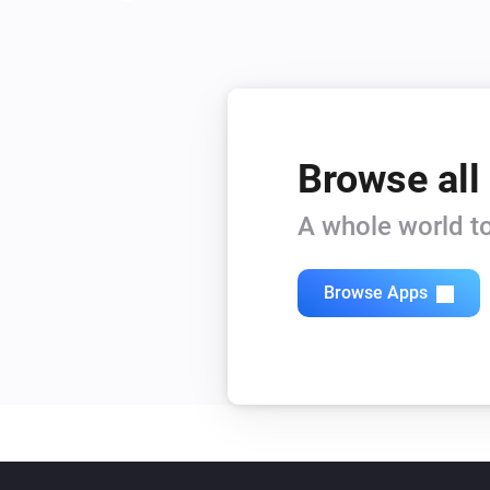
Browse all
A whole world to
Browse Apps