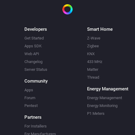
Developers
Smart Home
Get Started
Z-Wave
Apps SDK
Zigbee
Web API
KNX
Changelog
433 MHz
Server Status
Matter
Thread
Community
Energy Management
Apps
Forum
Energy Management
Pentest
Energy Monitoring
P1 Meters
Partners
For Installers
For Manufacturers