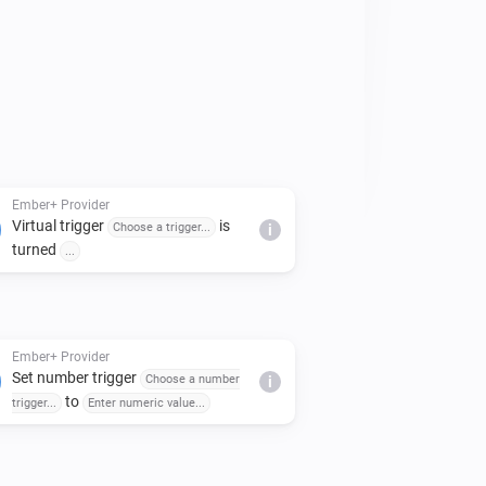
es can be customised in the app 
Ember+ Provider
Virtual trigger
is
Choose a trigger...
i
turned
...
Ember+ Provider
Set number trigger
Choose a number
i
to
trigger...
Enter numeric value...