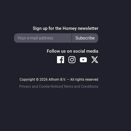
Sign up for the Homey newsletter
Follow us on social media
Copyright © 2026 Athom B.V. – All rights reserved
Privacy and Cookie Notice
|
Terms and Conditions