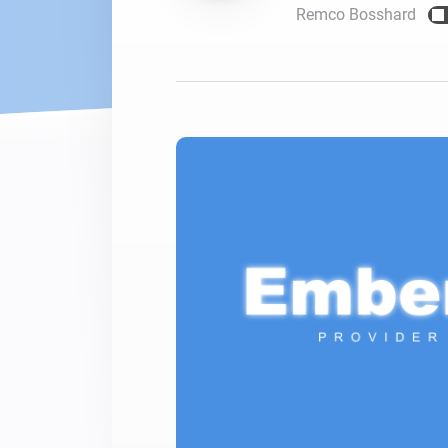
Remco Bosshard
For Homey Cloud, Homey Pro
Best Buy Guides
Homey Bridge
Find the right smart home de
Extend wireless co
with six protocols
Discover Products