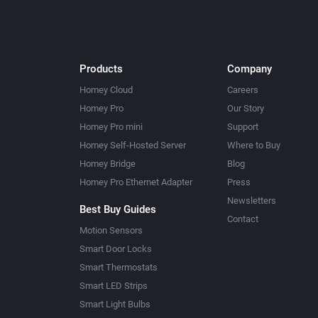
Products
Company
Homey Cloud
Careers
Homey Pro
Our Story
Homey Pro mini
Support
Homey Self-Hosted Server
Where to Buy
Homey Bridge
Blog
Homey Pro Ethernet Adapter
Press
Newsletters
Best Buy Guides
Contact
Motion Sensors
Smart Door Locks
Smart Thermostats
Smart LED Strips
Smart Light Bulbs