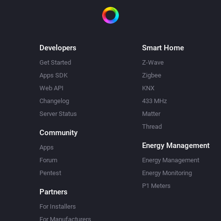
Developers
Smart Home
Get Started
Z-Wave
Apps SDK
Zigbee
Web API
KNX
Changelog
433 MHz
Server Status
Matter
Thread
Community
Energy Management
Apps
Forum
Energy Management
Pentest
Energy Monitoring
P1 Meters
Partners
For Installers
For Manufacturers