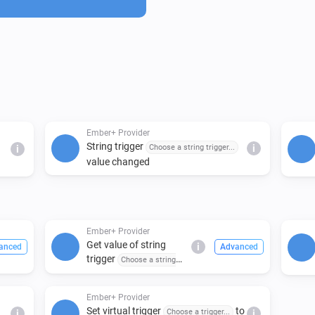
configurable and trigger nam
Ember+ Provider
String trigger
Choose a string trigger...
i
i
value changed
Ember+ Provider
Get value of string
i
anced
Advanced
trigger
Choose a string
trigger...
Ember+ Provider
Set virtual trigger
to
Choose a trigger...
i
i