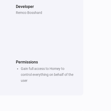
Developer
Remco Bosshard
Permissions
Gain full access to Homey to
control everything on behalf of the
user