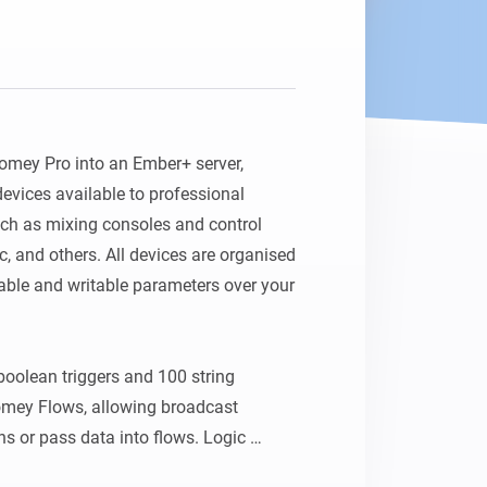
omey Pro into an Ember+ server, 
vices available to professional 
ch as mixing consoles and control 
, and others. All devices are organised 
ble and writable parameters over your 
boolean triggers and 100 string 
Homey Flows, allowing broadcast 
ns or pass data into flows. Logic 
only parameters. The server port is 