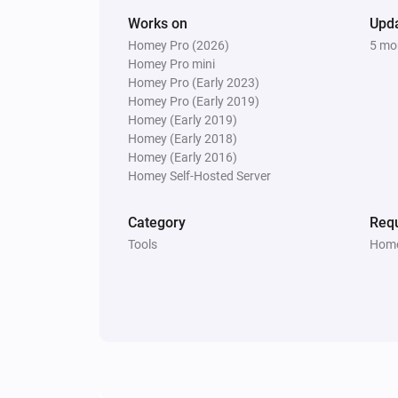
Works on
Upd
Homey Pro (2026)
5 mo
Homey Pro mini
Homey Pro (Early 2023)
Homey Pro (Early 2019)
Homey (Early 2019)
Homey (Early 2018)
Homey (Early 2016)
Homey Self-Hosted Server
Category
Requ
Tools
Home