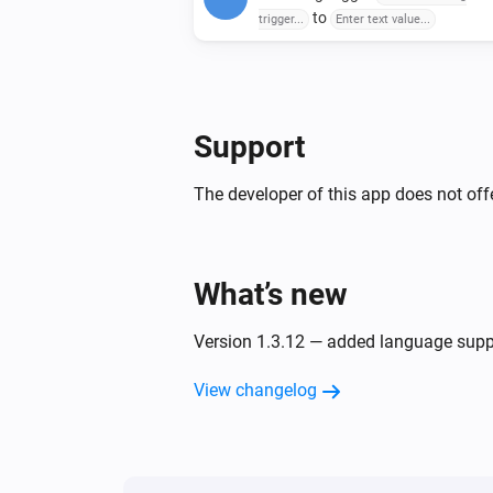
to
trigger...
Enter text value...
Support
The developer of this app does not offe
What’s new
Version 1.3.12 — added language supp
View changelog