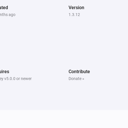
ated
Version
nths ago
1.3.12
ires
Contribute
y v5.0.0 or newer
Donate »