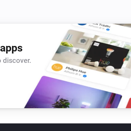
 apps
 discover.