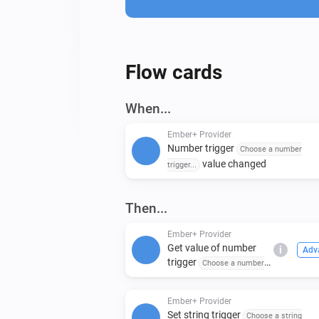
Flow cards
When...
Ember+ Provider
Number trigger
Choose a number
value changed
trigger...
Then...
Ember+ Provider
Get value of number
i
Adv
trigger
Choose a number
trigger...
Ember+ Provider
Set string trigger
Choose a string