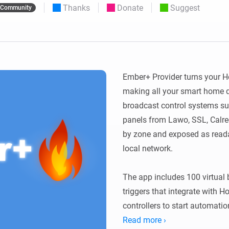
Thanks
Donate
Suggest
Community
 & Homey Self-Hosted Server.
Homey Pro
vices for you.
Ethernet Adapter
nnectivity
.
Connect to your wired
Ethernet network.
Ember+ Provider turns your H
making all your smart home de
broadcast control systems su
panels from Lawo, SSL, Calrec
by zone and exposed as reada
local network.

The app includes 100 virtual 
triggers that integrate with 
controllers to start automatio
variables are exposed as read-
Read more ›