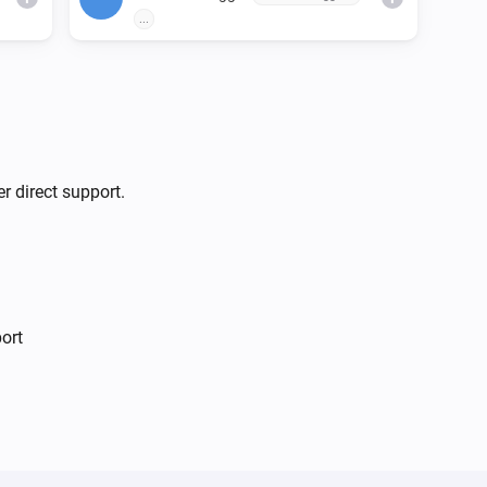
...
r direct support.
ort