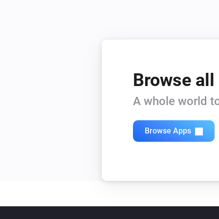
Browse all
A whole world to
Browse Apps