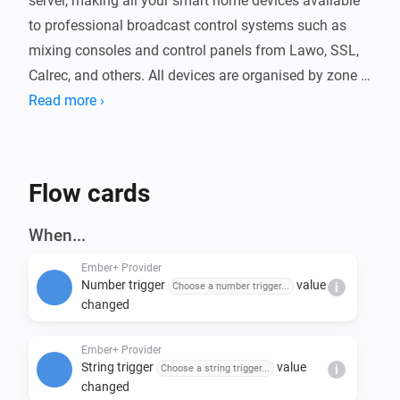
server, making all your smart home devices available 
to professional broadcast control systems such as 
mixing consoles and control panels from Lawo, SSL, 
Calrec, and others. All devices are organised by zone 
and exposed as readable and writable parameters 
Read more ›
over your local network.

The app includes 100 virtual boolean triggers and 100 
Flow cards
string triggers that integrate with Homey Flows, 
allowing broadcast controllers to start automations or 
When...
pass data into flows. Logic variables are exposed as 
Ember+ Provider
read-only parameters. The server port is configurable 
Number trigger
value
Choose a number trigger...
i
and trigger names can be customised in the app 
changed
Ember+ Provider
String trigger
value
Choose a string trigger...
i
changed