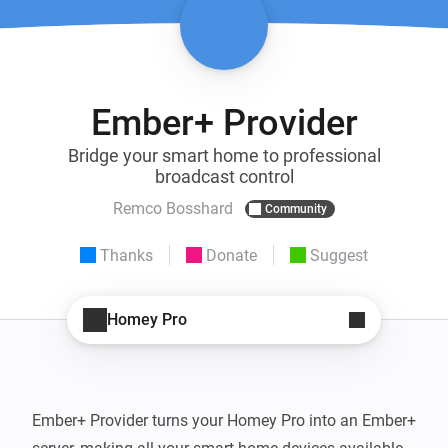
Ember+ Provider
Bridge your smart home to professional
broadcast control
Remco Bosshard
Community
Thanks
Donate
Suggest
Homey Pro
Ember+ Provider turns your Homey Pro into an Ember+ 