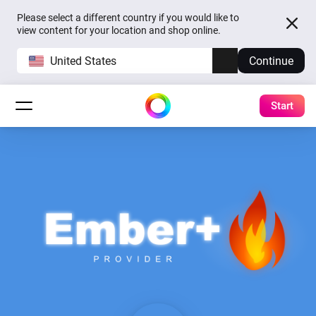
Please select a different country if you would like to
view content for your location and shop online.
United States
Continue
Start