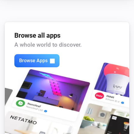
Browse all apps
A whole world to discover.
Browse Apps