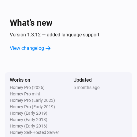
Set string trigger
to
Choose a string trigger...
i
Enter text value...
What’s new
Ember+ Provider
i
Set virtual trigger
to
Choose a trigger...
...
Version 1.3.12 — added language support
View changelog
Works on
Updated
Homey Pro (2026)
5 months ago
Homey Pro mini
Homey Pro (Early 2023)
Homey Pro (Early 2019)
Homey (Early 2019)
Homey (Early 2018)
Homey (Early 2016)
Homey Self-Hosted Server