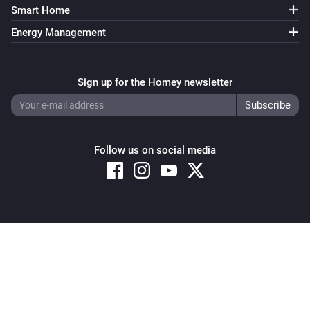
Smart Home
Energy Management
Sign up for the Homey newsletter
Follow us on social media
Copyright © 2026 Athom B.V. – All rights reserved
Privacy and Cookie Notice
|
Terms and Conditions