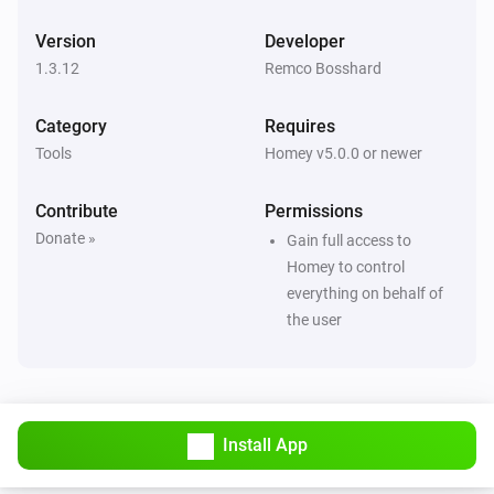
Version
Developer
1.3.12
Remco Bosshard
Category
Requires
Tools
Homey v5.0.0 or newer
Contribute
Permissions
Donate »
Gain full access to
Homey to control
everything on behalf of
the user
Install App