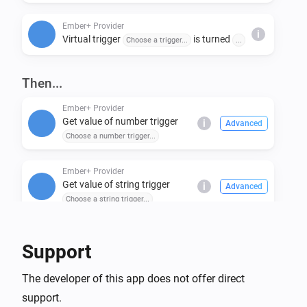
Ember+ Provider
i
Virtual trigger
is turned
Choose a trigger...
...
Then...
Ember+ Provider
Get value of number trigger
i
Advanced
Choose a number trigger...
Ember+ Provider
Get value of string trigger
i
Advanced
Choose a string trigger...
Ember+ Provider
Support
Set number trigger
to
Choose a number trigger...
i
Enter numeric value...
The developer of this app does not offer direct
support.
Ember+ Provider