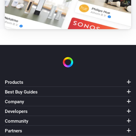
Products
Best Buy Guides
Company
Developers
Community
Partners