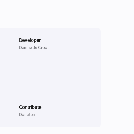
Developer
Dennie de Groot
Contribute
Donate »