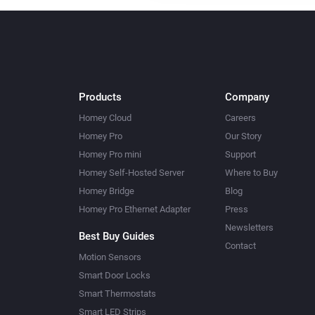
Products
Company
Homey Cloud
Careers
Homey Pro
Our Story
Homey Pro mini
Support
Homey Self-Hosted Server
Where to Buy
Homey Bridge
Blog
Homey Pro Ethernet Adapter
Press
Newsletters
Best Buy Guides
Contact
Motion Sensors
Smart Door Locks
Smart Thermostats
Smart LED Strips