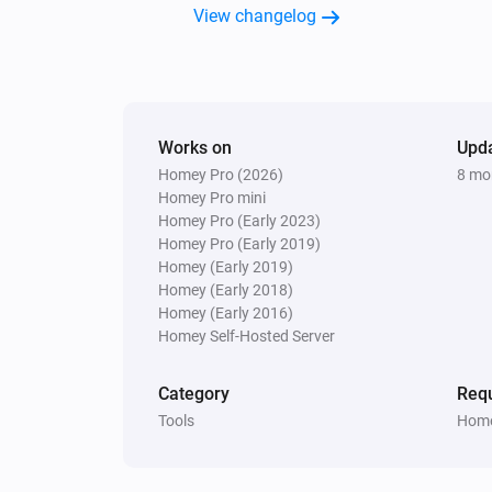
View changelog
Works on
Upd
Homey Pro (2026)
8 mo
Homey Pro mini
Homey Pro (Early 2023)
Homey Pro (Early 2019)
Homey (Early 2019)
Homey (Early 2018)
Homey (Early 2016)
Homey Self-Hosted Server
Category
Requ
Tools
Home