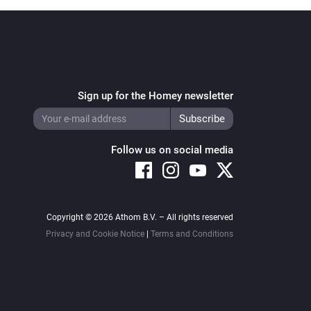
Sign up for the Homey newsletter
Follow us on social media
Copyright © 2026 Athom B.V. – All rights reserved
Privacy and Cookie Notice
|
Terms and Conditions