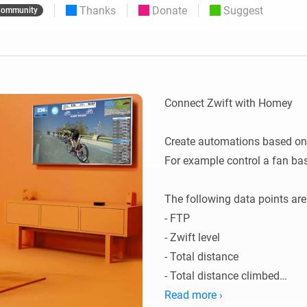
Thanks
Donate
Suggest
ommunity
 & Homey Self-Hosted Server.
Homey Pro
vices for you.
Ethernet Adapter
nnectivity
.
Connect to your wired
Ethernet network.
Connect Zwift with Homey

Create automations based on 
For example control a fan bas
The following data points are
- FTP

- Zwift level

- Total distance

- Total distance climbed

- Total time in minutes

Read more ›