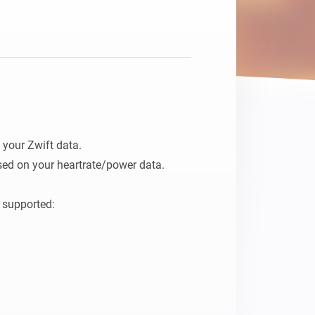
your Zwift data.

ed on your heartrate/power data.

 supported:
