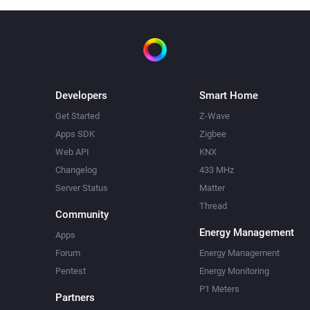
Developers
Smart Home
Get Started
Z-Wave
Apps SDK
Zigbee
Web API
KNX
Changelog
433 MHz
Server Status
Matter
Thread
Community
Energy Management
Apps
Forum
Energy Management
Pentest
Energy Monitoring
P1 Meters
Partners