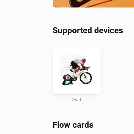
Supported devices
Zwift
Flow cards