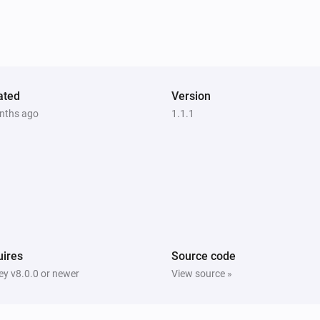
ated
Version
nths ago
1.1.1
ires
Source code
y v8.0.0 or newer
View source »