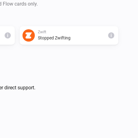
d Flow cards only.
Zwift
i
i
Stopped Zwifting
r direct support.