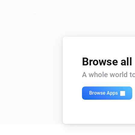
Browse all
A whole world to
Browse Apps