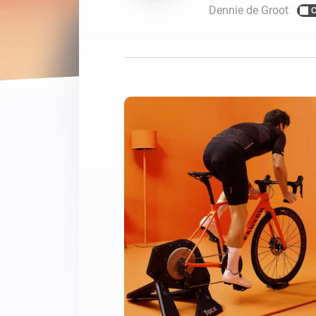
Dennie de Groot
C
For Homey Cloud, Homey Pro
Best Buy Guides
Homey Bridge
Find the right smart home de
Extend wireless co
with six protocols
Discover Products