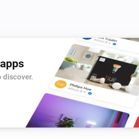
 apps
 discover.