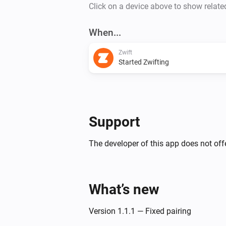
Click on a device above to show relate
When...
Zwift
Started Zwifting
Support
The developer of this app does not offe
What’s new
Version 1.1.1 — Fixed pairing