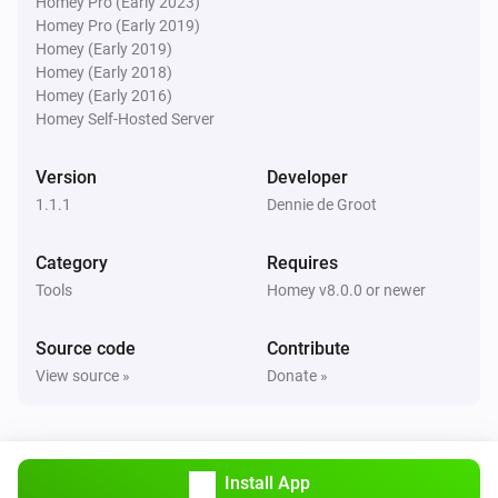
Homey Pro (Early 2023)
Homey Pro (Early 2019)
Homey (Early 2019)
Homey (Early 2018)
Homey (Early 2016)
Homey Self-Hosted Server
Version
Developer
1.1.1
Dennie de Groot
Category
Requires
Tools
Homey v8.0.0 or newer
Source code
Contribute
View source »
Donate »
Install App