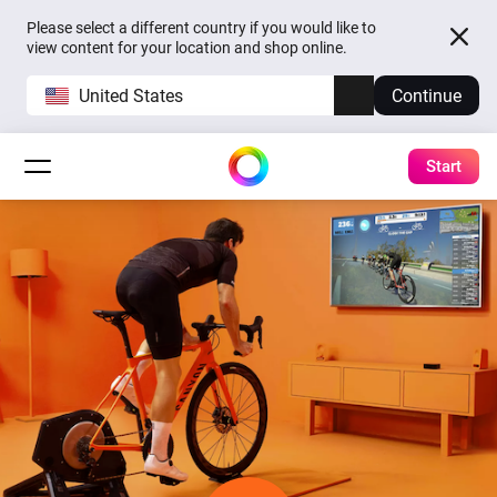
Please select a different country if you would like to
view content for your location and shop online.
United States
Continue
Start