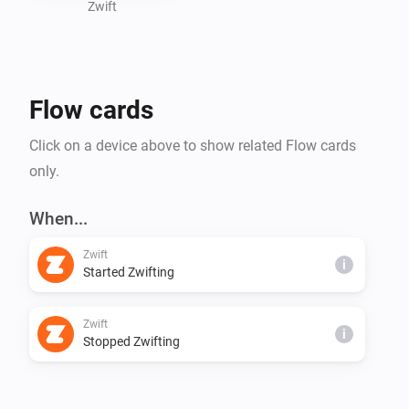
- Power

Zwift
- Heartrate

- Progression

- Calories

Flow cards
Click on a device above to show related Flow cards
only.
When...
Zwift
i
Started Zwifting
Zwift
i
Stopped Zwifting