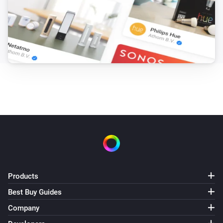
Products
Best Buy Guides
Company