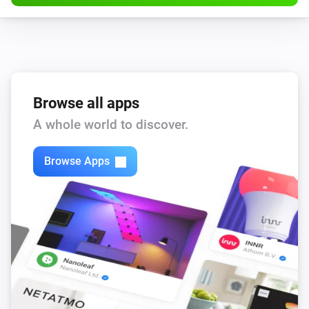
Browse all apps
A whole world to discover.
Browse Apps