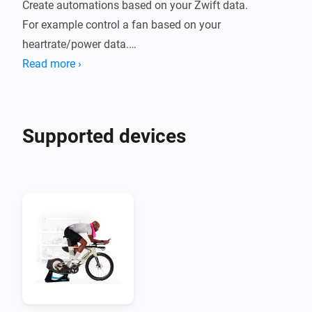
Create automations based on your Zwift data.

For example control a fan based on your 
heartrate/power data.

Read more ›
The following data points are supported:

- FTP

- Zwift level

Supported devices
- Total distance

- Total distance climbed

- Total time in minutes

- Total watt hours produced

- Bike model

Available when Zwifting:

- Speed

- Cadence
