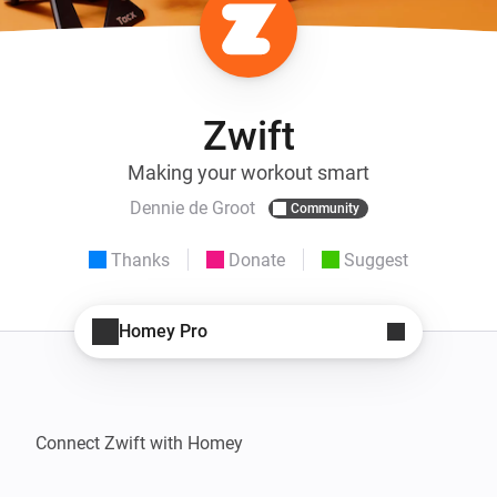
Zwift
Making your workout smart
Dennie de Groot
Community
Thanks
Donate
Suggest
Homey Pro
Connect Zwift with Homey
