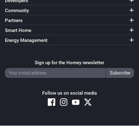
Developers
Community
Partners
Smart Home
Energy Management
Sign up for the Homey newsletter
Follow us on social media
Copyright © 2026 Athom B.V. – All rights reserved
Privacy and Cookie Notice
|
Terms and Conditions