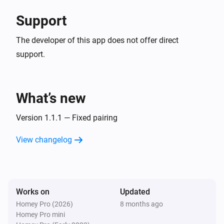
Support
The developer of this app does not offer direct
support.
What’s new
Version 1.1.1 — Fixed pairing
View changelog
Works on
Updated
Homey Pro (2026)
8 months ago
Homey Pro mini