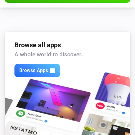
Browse all apps
A whole world to discover.
Browse Apps