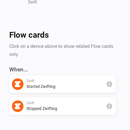
- Power

Zwift
- Heartrate

- Progression

- Calories

Flow cards
Click on a device above to show related Flow cards
only.
When...
Zwift
i
Started Zwifting
Zwift
i
Stopped Zwifting