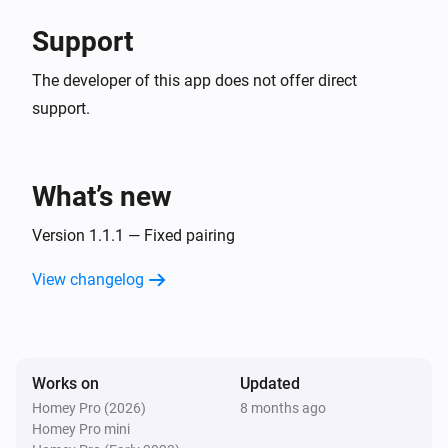
Support
The developer of this app does not offer direct
support.
What’s new
Version 1.1.1 — Fixed pairing
View changelog
Works on
Updated
Homey Pro (2026)
8 months ago
Homey Pro mini