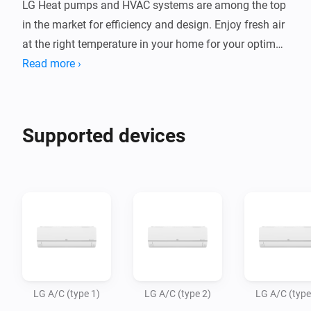
LG Heat pumps and HVAC systems are among the top 
in the market for efficiency and design. Enjoy fresh air 
at the right temperature in your home for your optimal 
indoor climate.

Read more ›
This app allows Homey Bridge and Homey Pro to 
control LG AC units via Infrared, so you can control 
Supported devices
and automate them in the Homey app. Homey Pro or 
Homey Bridge need to be in te same room as your AC 
system, as infrared signals to not travel through walls.

Note: LG has several types of air conditioning 
systems, using different remote commands. The most 
popular types are available in this app, and we expect 
to add more variants in the future. Please try which 
LG A/C (type 1)
LG A/C (type 2)
LG A/C (type
type (1/2/3) works with your AC unit. If you want to 