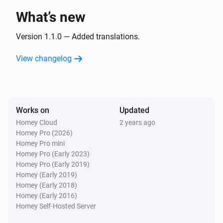
LG A/C (type 3)
The fan mode is
What’s new
...
Version 1.1.0 — Added translations.
Then...
View changelog
LG A/C (type 1)
Turn on
LG A/C (type 1)
Works on
Updated
Turn off
Homey Cloud
2 years ago
Homey Pro (2026)
LG A/C (type 1)
Homey Pro mini
Set the temperature
°C
Homey Pro (Early 2023)
Homey Pro (Early 2019)
Homey (Early 2019)
LG A/C (type 1)
Homey (Early 2018)
Set the fan mode to
...
Homey (Early 2016)
Homey Self-Hosted Server
LG A/C (type 1)