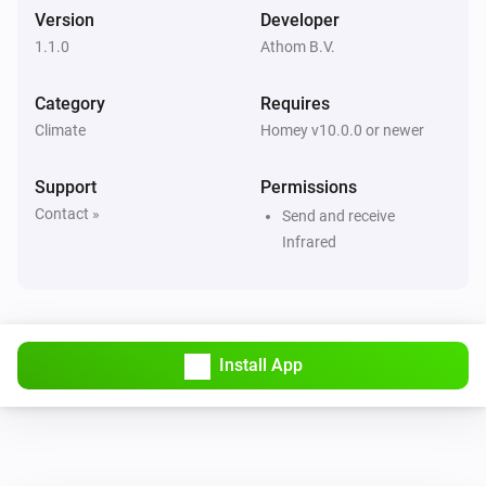
Set fan speed to
Fan speed
Version
Developer
1.1.0
Athom B.V.
LG A/C (type 1)
Set operation mode to
Operation mode
Category
Requires
Climate
Homey v10.0.0 or newer
LG A/C (type 1)
Set vertical swing to
Vertical swing
Support
Permissions
Contact »
Send and receive
LG A/C (type 2)
Infrared
Turn on
LG A/C (type 2)
Turn off
Install App
LG A/C (type 2)
Set the temperature
°C
LG A/C (type 2)