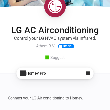
LG AC Airconditioning
Control your LG HVAC system via Infrared.
Athom B.V.
Official
Suggest
Homey Pro
Connect your LG Air conditioning to Homey.
