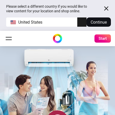
Please select a different country if you would like to
view content for your location and shop online.
United States
Continue
Start