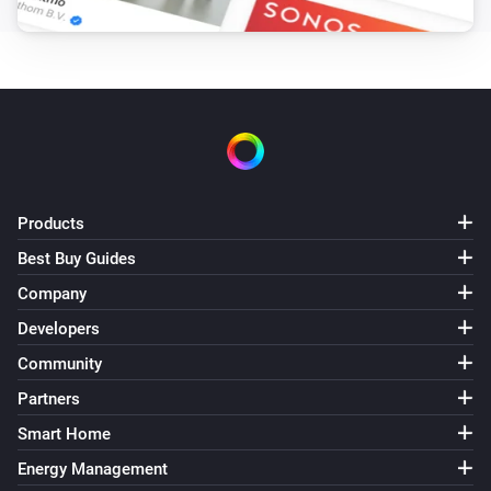
Set the fan mode to
...
LG A/C (type 3)
Set fan speed to
Fan speed
LG A/C (type 3)
Set operation mode to
Operation mode
Products
LG A/C (type 3)
Best Buy Guides
Set vertical swing to
Vertical swing
Company
Developers
Community
Partners
Smart Home
Energy Management