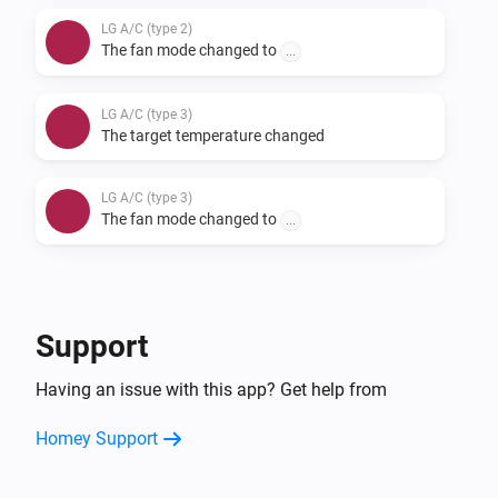
LG A/C (type 2)
The fan mode changed to
...
LG A/C (type 3)
The target temperature changed
LG A/C (type 3)
The fan mode changed to
...
And...
LG A/C (type 1)
Support
The fan mode is
...
Having an issue with this app? Get help from
LG A/C (type 2)
Homey Support
The fan mode is
...