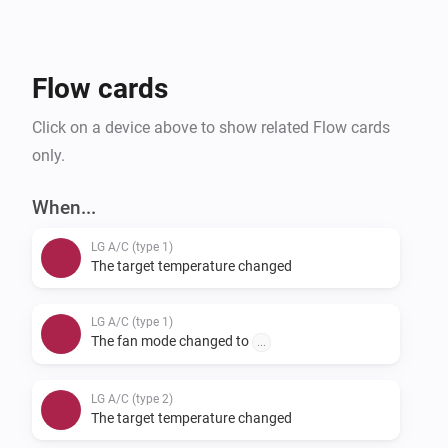
provide feedback on supported units, you can do so 
via our support form.
Flow cards
Click on a device above to show related Flow cards
only.
When...
LG A/C (type 1)
The target temperature changed
LG A/C (type 1)
The fan mode changed to
...
LG A/C (type 2)
The target temperature changed