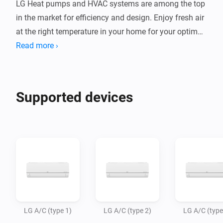
LG Heat pumps and HVAC systems are among the top 
in the market for efficiency and design. Enjoy fresh air 
at the right temperature in your home for your optimal 
indoor climate.

Read more ›
This app allows Homey Bridge and Homey Pro to 
control LG AC units via Infrared, so you can control 
Supported devices
and automate them in the Homey app. Homey Pro or 
Homey Bridge need to be in te same room as your AC 
system, as infrared signals to not travel through walls.

Note: LG has several types of air conditioning 
systems, using different remote commands. The most 
popular types are available in this app, and we expect 
to add more variants in the future. Please try which 
LG A/C (type 1)
LG A/C (type 2)
LG A/C (type
type (1/2/3) works with your AC unit. If you want to 