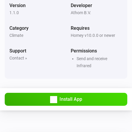
Set fan speed to
Fan speed
Version
Developer
1.1.0
Athom B.V.
LG A/C (type 1)
Set operation mode to
Operation mode
Category
Requires
Climate
Homey v10.0.0 or newer
LG A/C (type 1)
Set vertical swing to
Vertical swing
Support
Permissions
Contact »
Send and receive
LG A/C (type 2)
Infrared
Turn on
LG A/C (type 2)
Turn off
Install App
LG A/C (type 2)
Set the temperature
°C
LG A/C (type 2)