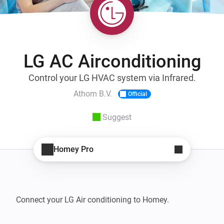
LG AC Airconditioning
Control your LG HVAC system via Infrared.
Athom B.V.
Official
Suggest
Homey Pro
Connect your LG Air conditioning to Homey.
