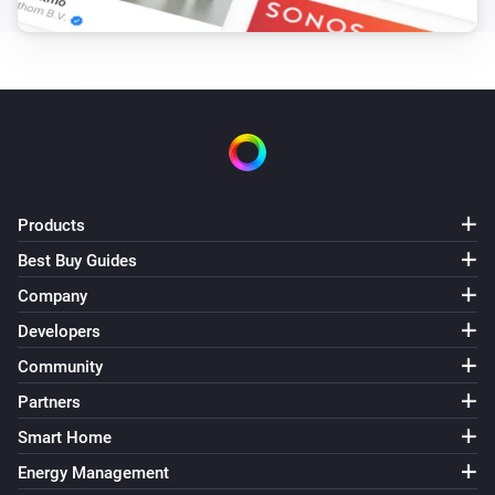
Set the fan mode to
...
LG A/C (type 3)
Set fan speed to
Fan speed
LG A/C (type 3)
Set operation mode to
Operation mode
Products
LG A/C (type 3)
Best Buy Guides
Set vertical swing to
Vertical swing
Company
Developers
Community
Partners
Smart Home
Energy Management