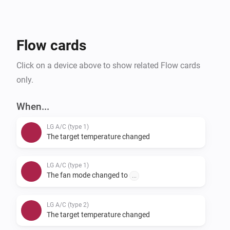
provide feedback on supported units, you can do so 
via our support form.
Flow cards
Click on a device above to show related Flow cards
only.
When...
LG A/C (type 1)
The target temperature changed
LG A/C (type 1)
The fan mode changed to
...
LG A/C (type 2)
The target temperature changed