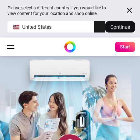
Please select a different country if you would like to
view content for your location and shop online.
United States
Continue
Start