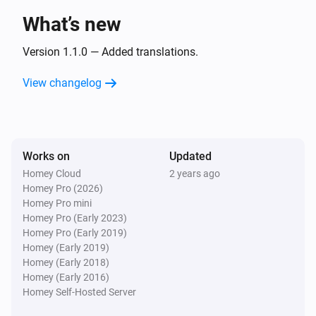
LG A/C (type 3)
The fan mode is
What’s new
...
Version 1.1.0 — Added translations.
Then...
View changelog
LG A/C (type 1)
Turn on
LG A/C (type 1)
Works on
Updated
Turn off
Homey Cloud
2 years ago
Homey Pro (2026)
LG A/C (type 1)
Homey Pro mini
Set the temperature
°C
Homey Pro (Early 2023)
Homey Pro (Early 2019)
Homey (Early 2019)
LG A/C (type 1)
Homey (Early 2018)
Set the fan mode to
...
Homey (Early 2016)
Homey Self-Hosted Server
LG A/C (type 1)