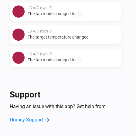
LG A/C (type 2)
The fan mode changed to
...
LG A/C (type 3)
The target temperature changed
LG A/C (type 3)
The fan mode changed to
...
And...
LG A/C (type 1)
Support
The fan mode is
...
Having an issue with this app? Get help from
LG A/C (type 2)
Homey Support
The fan mode is
...