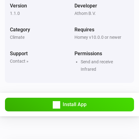
Set fan speed to
Fan speed
Version
Developer
1.1.0
Athom B.V.
LG A/C (type 1)
Set operation mode to
Operation mode
Category
Requires
Climate
Homey v10.0.0 or newer
LG A/C (type 1)
Set vertical swing to
Vertical swing
Support
Permissions
Contact »
Send and receive
LG A/C (type 2)
Infrared
Turn on
LG A/C (type 2)
Turn off
Install App
LG A/C (type 2)
Set the temperature
°C
LG A/C (type 2)