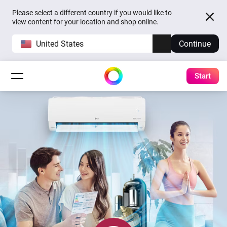
Please select a different country if you would like to
view content for your location and shop online.
United States
Continue
Start