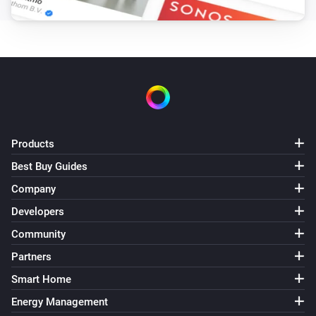
Set the fan mode to
...
LG A/C (type 3)
Set fan speed to
Fan speed
LG A/C (type 3)
Set operation mode to
Operation mode
Products
LG A/C (type 3)
Best Buy Guides
Set vertical swing to
Vertical swing
Company
Developers
Community
Partners
Smart Home
Energy Management