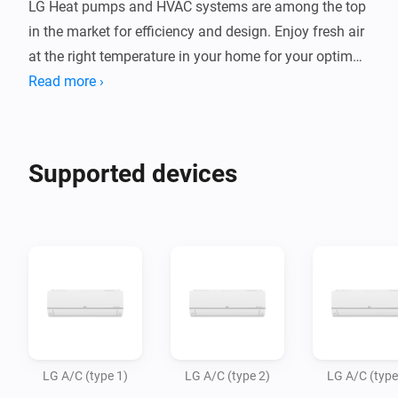
LG Heat pumps and HVAC systems are among the top 
in the market for efficiency and design. Enjoy fresh air 
at the right temperature in your home for your optimal 
indoor climate.

Read more ›
This app allows Homey Bridge and Homey Pro to 
control LG AC units via Infrared, so you can control 
Supported devices
and automate them in the Homey app. Homey Pro or 
Homey Bridge need to be in te same room as your AC 
system, as infrared signals to not travel through walls.

Note: LG has several types of air conditioning 
systems, using different remote commands. The most 
popular types are available in this app, and we expect 
to add more variants in the future. Please try which 
LG A/C (type 1)
LG A/C (type 2)
LG A/C (type
type (1/2/3) works with your AC unit. If you want to 