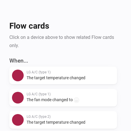
provide feedback on supported units, you can do so 
via our support form.
Flow cards
Click on a device above to show related Flow cards
only.
When...
LG A/C (type 1)
The target temperature changed
LG A/C (type 1)
The fan mode changed to
...
LG A/C (type 2)
The target temperature changed