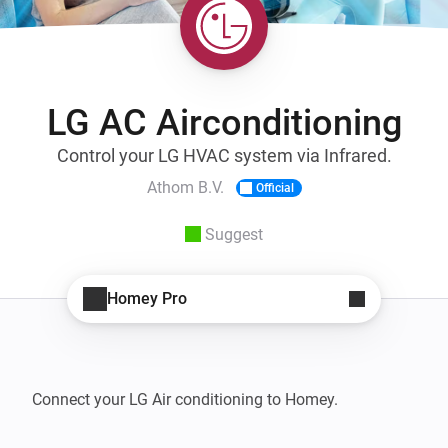
LG AC Airconditioning
Control your LG HVAC system via Infrared.
Athom B.V.
Official
Suggest
Homey Pro
Connect your LG Air conditioning to Homey.
