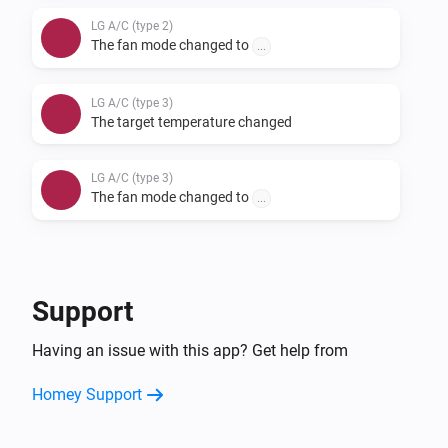
LG A/C (type 2)
The fan mode changed to
...
LG A/C (type 3)
The target temperature changed
LG A/C (type 3)
The fan mode changed to
...
And...
LG A/C (type 1)
Support
The fan mode is
...
Having an issue with this app? Get help from
LG A/C (type 2)
Homey Support
The fan mode is
...