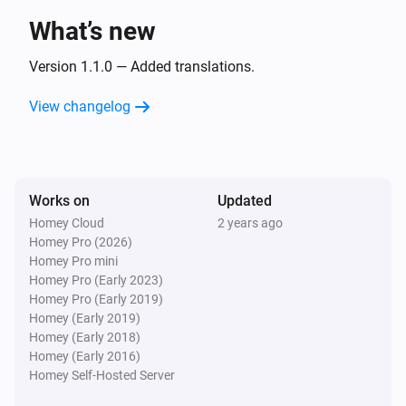
LG A/C (type 3)
The fan mode is
What’s new
...
Version 1.1.0 — Added translations.
Then...
View changelog
LG A/C (type 1)
Turn on
LG A/C (type 1)
Works on
Updated
Turn off
Homey Cloud
2 years ago
Homey Pro (2026)
LG A/C (type 1)
Homey Pro mini
Set the temperature
°C
Homey Pro (Early 2023)
Homey Pro (Early 2019)
Homey (Early 2019)
LG A/C (type 1)
Homey (Early 2018)
Set the fan mode to
...
Homey (Early 2016)
Homey Self-Hosted Server
LG A/C (type 1)