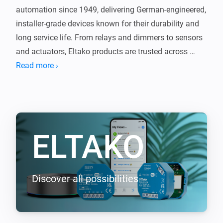
automation since 1949, delivering German-engineered, 
installer-grade devices known for their durability and 
long service life. From relays and dimmers to sensors 
and actuators, Eltako products are trusted across 
Europe for reliable, no-nonsense performance.

Read more ›
This app brings that proven technology into Homey, 
seamlessly connecting your Eltako devices with the 
rest of your smart home. The same quality you expect 
ELTAKO
from Eltako, now integrated with Homey.

Supported EnOcean devices (requires EOA64 module)

-----------------

Discover all possibilities
- F2T55E Wireless 2-way pushbutton

- F4T55E Wireless 4-way pushbutton

- FBHT55ESB-am Wireless 