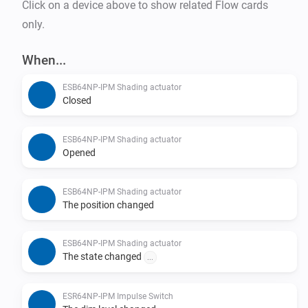
Click on a device above to show related Flow cards
only.
When...
ESB64NP-IPM Shading actuator
Closed
ESB64NP-IPM Shading actuator
Opened
ESB64NP-IPM Shading actuator
The position changed
ESB64NP-IPM Shading actuator
The state changed
...
ESR64NP-IPM Impulse Switch