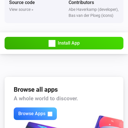
Source code
Contributors
The motion alarm turned on
View source »
Abe Haverkamp (developer),
Bas van der Ploeg (icons)
FBHT55ESB-am Wireless motion/brightness/temperature sensor
The motion alarm turned off
Install App
FBHT55ESB-am Wireless motion/brightness/temperature sensor
The temperature changes
FTFSB Wireless temperature+humidity sensor
The humidity changed
FTFSB Wireless temperature+humidity sensor
Browse all apps
The temperature changes
A whole world to discover.
FTKB Wireless window/door contact
Browse Apps
The battery alarm turned on