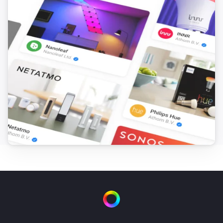
FTKB Wireless window/door contact
The battery alarm turned off
FTKB Wireless window/door contact
The contact alarm turned on
FTKB Wireless window/door contact
The contact alarm turned off
FTKE Wireless window/door contact
The contact alarm turned on
FTKE Wireless window/door contact
The contact alarm turned off
FWS81 Wireless water sensor
The water alarm turned on