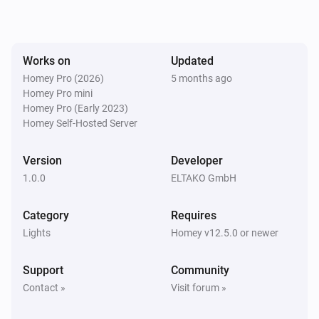
The dim level changed
EUD64NPN-IPM Universal Dimmer
Works on
Updated
Turned on
Homey Pro (2026)
5 months ago
Homey Pro mini
EUD64NPN-IPM Universal Dimmer
Homey Pro (Early 2023)
Turned off
Homey Self-Hosted Server
FBHT55ESB-am Wireless motion/brightness/temperature sensor
Version
Developer
The battery alarm turned on
1.0.0
ELTAKO GmbH
FBHT55ESB-am Wireless motion/brightness/temperature sensor
Category
Requires
The battery alarm turned off
Lights
Homey v12.5.0 or newer
FBHT55ESB-am Wireless motion/brightness/temperature sensor
Support
Community
The luminance changed
Contact »
Visit forum »
FBHT55ESB-am Wireless motion/brightness/temperature sensor