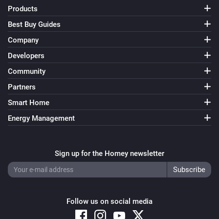
FWS81 Wireless water sensor
Products
The water alarm turned off
Best Buy Guides
Company
And...
Developers
ESB64NP-IPM Shading actuator
Community
Are closed
Partners
Smart Home
ESB64NP-IPM Shading actuator
The state is
...
Energy Management
ESR64NP-IPM Impulse Switch
Is turned on
Sign up for the Homey newsletter
ESR64PF-IPM Impulse Switch
Is turned on
Follow us on social media
EUD64NPN-IPM Universal Dimmer