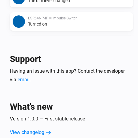
The dim level changed
ESR64NP-IPM Impulse Switch
Turned on
ESR64NP-IPM Impulse Switch
Turned off
Support
ESR64PF-IPM Impulse Switch
Having an issue with this app? Contact the developer
The dim level changed
via
email
.
ESR64PF-IPM Impulse Switch
Turned on
What’s new
ESR64PF-IPM Impulse Switch
Turned off
Version 1.0.0 — First stable release
View changelog
EUD64NPN-IPM Universal Dimmer