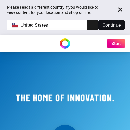
Please select a different country if you would like to
view content for your location and shop online.
United States
Continue
Start