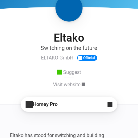
Eltako
Switching on the future
ELTAKO GmbH
Official
Suggest
Visit website
Homey Pro
Eltako has stood for switching and building 