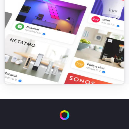
FTKB Wireless window/door contact
The battery alarm turned off
FTKB Wireless window/door contact
The contact alarm turned on
FTKB Wireless window/door contact
The contact alarm turned off
FTKE Wireless window/door contact
The contact alarm turned on
FTKE Wireless window/door contact
The contact alarm turned off
FWS81 Wireless water sensor
The water alarm turned on