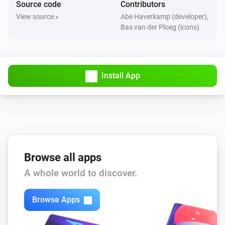
Source code
Contributors
The motion alarm turned on
View source »
Abe Haverkamp (developer),
Bas van der Ploeg (icons)
FBHT55ESB-am Wireless motion/brightness/temperature sensor
The motion alarm turned off
Install App
FBHT55ESB-am Wireless motion/brightness/temperature sensor
The temperature changes
FTFSB Wireless temperature+humidity sensor
The humidity changed
FTFSB Wireless temperature+humidity sensor
Browse all apps
The temperature changes
A whole world to discover.
FTKB Wireless window/door contact
Browse Apps
The battery alarm turned on