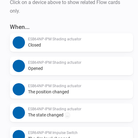
Click on a device above to show related Flow cards
only.
When...
ESB64NP-IPM Shading actuator
Closed
ESB64NP-IPM Shading actuator
Opened
ESB64NP-IPM Shading actuator
The position changed
ESB64NP-IPM Shading actuator
The state changed
...
ESR64NP-IPM Impulse Switch