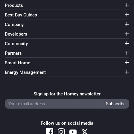
FWS81 Wireless water sensor
Products
The water alarm turned off
Best Buy Guides
Company
And...
Developers
ESB64NP-IPM Shading actuator
Community
Are closed
Partners
Smart Home
ESB64NP-IPM Shading actuator
The state is
...
Energy Management
ESR64NP-IPM Impulse Switch
Is turned on
Sign up for the Homey newsletter
ESR64PF-IPM Impulse Switch
Is turned on
Follow us on social media
EUD64NPN-IPM Universal Dimmer