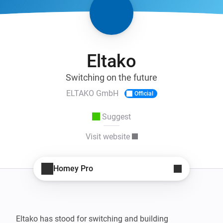
Eltako
Switching on the future
ELTAKO GmbH
Official
Suggest
Visit website
Homey Pro
Eltako has stood for switching and building 