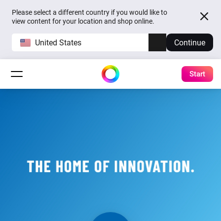
Please select a different country if you would like to
view content for your location and shop online.
United States
Continue
Start