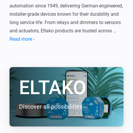
automation since 1949, delivering German-engineered, 
installer-grade devices known for their durability and 
long service life. From relays and dimmers to sensors 
and actuators, Eltako products are trusted across 
Europe for reliable, no-nonsense performance.

Read more ›
This app brings that proven technology into Homey, 
seamlessly connecting your Eltako devices with the 
rest of your smart home. The same quality you expect 
ELTAKO
from Eltako, now integrated with Homey.

Supported EnOcean devices (requires EOA64 module)

-----------------

Discover all possibilities
- F2T55E Wireless 2-way pushbutton

- F4T55E Wireless 4-way pushbutton

- FBHT55ESB-am Wireless 