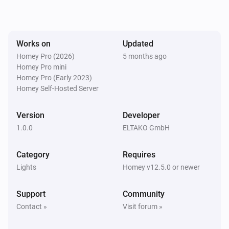
The dim level changed
EUD64NPN-IPM Universal Dimmer
Works on
Updated
Turned on
Homey Pro (2026)
5 months ago
Homey Pro mini
EUD64NPN-IPM Universal Dimmer
Homey Pro (Early 2023)
Turned off
Homey Self-Hosted Server
FBHT55ESB-am Wireless motion/brightness/temperature sensor
Version
Developer
The battery alarm turned on
1.0.0
ELTAKO GmbH
FBHT55ESB-am Wireless motion/brightness/temperature sensor
Category
Requires
The battery alarm turned off
Lights
Homey v12.5.0 or newer
FBHT55ESB-am Wireless motion/brightness/temperature sensor
Support
Community
The luminance changed
Contact »
Visit forum »
FBHT55ESB-am Wireless motion/brightness/temperature sensor