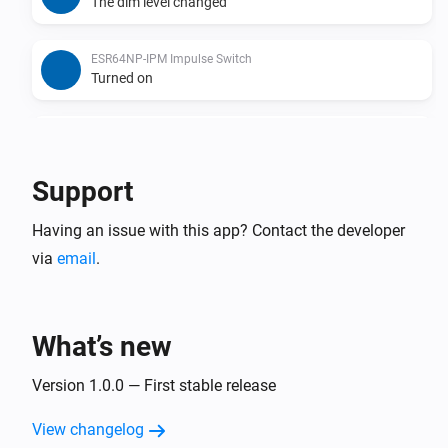
The dim level changed
ESR64NP-IPM Impulse Switch
Turned on
ESR64NP-IPM Impulse Switch
Turned off
Support
ESR64PF-IPM Impulse Switch
Having an issue with this app? Contact the developer
The dim level changed
via
email
.
ESR64PF-IPM Impulse Switch
Turned on
What’s new
ESR64PF-IPM Impulse Switch
Turned off
Version 1.0.0 — First stable release
View changelog
EUD64NPN-IPM Universal Dimmer