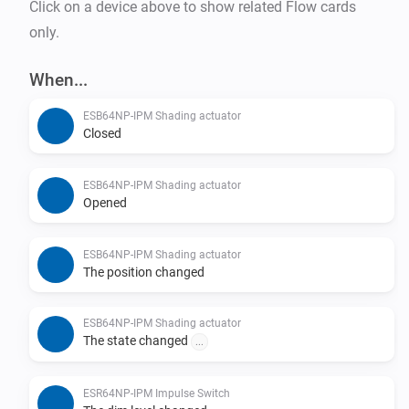
Click on a device above to show related Flow cards
only.
When...
ESB64NP-IPM Shading actuator
Closed
ESB64NP-IPM Shading actuator
Opened
ESB64NP-IPM Shading actuator
The position changed
ESB64NP-IPM Shading actuator
The state changed
...
ESR64NP-IPM Impulse Switch