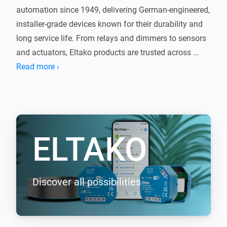
automation since 1949, delivering German-engineered, 
installer-grade devices known for their durability and 
long service life. From relays and dimmers to sensors 
and actuators, Eltako products are trusted across 
Europe for reliable, no-nonsense performance.

Read more ›
This app brings that proven technology into Homey, 
seamlessly connecting your Eltako devices with the 
rest of your smart home. The same quality you expect 
ELTAKO
from Eltako, now integrated with Homey.

Supported EnOcean devices (requires EOA64 module)

-----------------

Discover all possibilities
- F2T55E Wireless 2-way pushbutton

- F4T55E Wireless 4-way pushbutton

- FBHT55ESB-am Wireless 