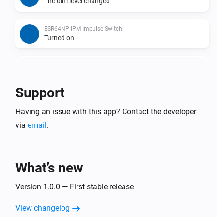
The dim level changed
ESR64NP-IPM Impulse Switch
Turned on
ESR64NP-IPM Impulse Switch
Turned off
Support
ESR64PF-IPM Impulse Switch
Having an issue with this app? Contact the developer
The dim level changed
via
email
.
ESR64PF-IPM Impulse Switch
Turned on
What’s new
ESR64PF-IPM Impulse Switch
Turned off
Version 1.0.0 — First stable release
View changelog
EUD64NPN-IPM Universal Dimmer