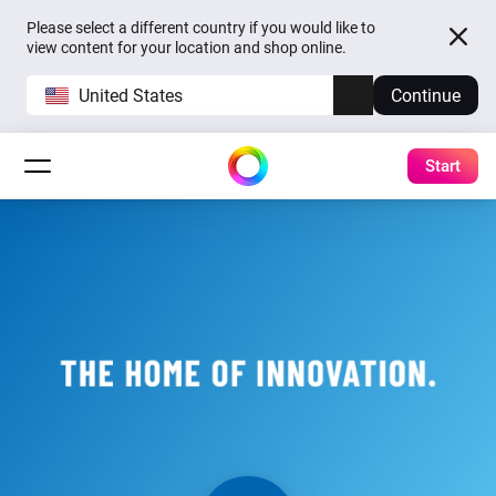
Please select a different country if you would like to
view content for your location and shop online.
United States
Continue
Start