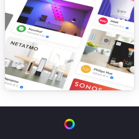
FTKB Wireless window/door contact
The battery alarm turned off
FTKB Wireless window/door contact
The contact alarm turned on
FTKB Wireless window/door contact
The contact alarm turned off
FTKE Wireless window/door contact
The contact alarm turned on
FTKE Wireless window/door contact
The contact alarm turned off
FWS81 Wireless water sensor
The water alarm turned on