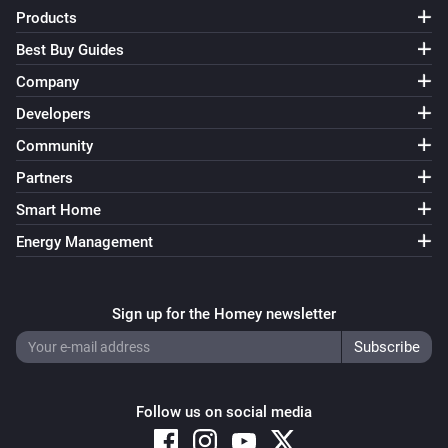
FWS81 Wireless water sensor
Products
The water alarm turned off
Best Buy Guides
Company
And...
Developers
ESB64NP-IPM Shading actuator
Community
Are closed
Partners
Smart Home
ESB64NP-IPM Shading actuator
The state is
...
Energy Management
ESR64NP-IPM Impulse Switch
Is turned on
Sign up for the Homey newsletter
ESR64PF-IPM Impulse Switch
Is turned on
Follow us on social media
EUD64NPN-IPM Universal Dimmer