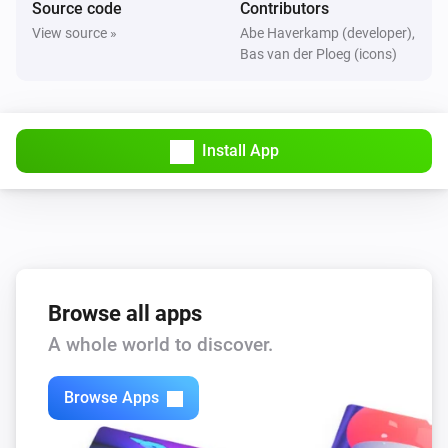
Source code
Contributors
The motion alarm turned on
View source »
Abe Haverkamp (developer),
Bas van der Ploeg (icons)
FBHT55ESB-am Wireless motion/brightness/temperature sensor
The motion alarm turned off
Install App
FBHT55ESB-am Wireless motion/brightness/temperature sensor
The temperature changes
FTFSB Wireless temperature+humidity sensor
The humidity changed
FTFSB Wireless temperature+humidity sensor
Browse all apps
The temperature changes
A whole world to discover.
FTKB Wireless window/door contact
Browse Apps
The battery alarm turned on