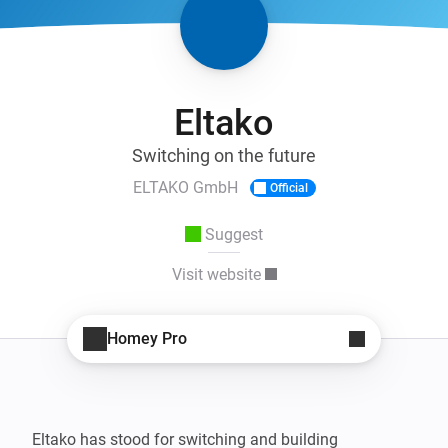
Eltako
Switching on the future
ELTAKO GmbH
Official
Suggest
Visit website
Homey Pro
Eltako has stood for switching and building 