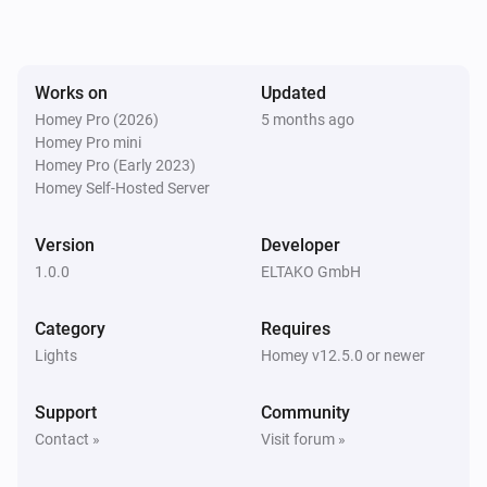
The dim level changed
EUD64NPN-IPM Universal Dimmer
Works on
Updated
Turned on
Homey Pro (2026)
5 months ago
Homey Pro mini
EUD64NPN-IPM Universal Dimmer
Homey Pro (Early 2023)
Turned off
Homey Self-Hosted Server
FBHT55ESB-am Wireless motion/brightness/temperature sensor
Version
Developer
The battery alarm turned on
1.0.0
ELTAKO GmbH
FBHT55ESB-am Wireless motion/brightness/temperature sensor
Category
Requires
The battery alarm turned off
Lights
Homey v12.5.0 or newer
FBHT55ESB-am Wireless motion/brightness/temperature sensor
Support
Community
The luminance changed
Contact »
Visit forum »
FBHT55ESB-am Wireless motion/brightness/temperature sensor