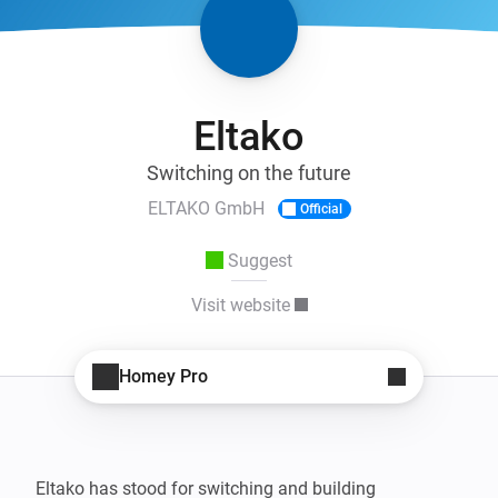
Eltako
Switching on the future
ELTAKO GmbH
Official
Suggest
Visit website
Homey Pro
Eltako has stood for switching and building 