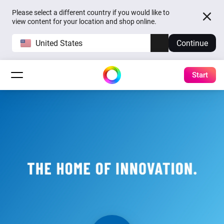
Please select a different country if you would like to
view content for your location and shop online.
United States
Continue
Start