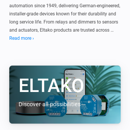
automation since 1949, delivering German-engineered, 
installer-grade devices known for their durability and 
long service life. From relays and dimmers to sensors 
and actuators, Eltako products are trusted across 
Europe for reliable, no-nonsense performance.

Read more ›
This app brings that proven technology into Homey, 
seamlessly connecting your Eltako devices with the 
rest of your smart home. The same quality you expect 
ELTAKO
from Eltako, now integrated with Homey.

Supported EnOcean devices (requires EOA64 module)

-----------------

Discover all possibilities
- F2T55E Wireless 2-way pushbutton

- F4T55E Wireless 4-way pushbutton

- FBHT55ESB-am Wireless 