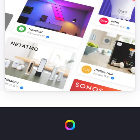
FTKB Wireless window/door contact
The battery alarm turned off
FTKB Wireless window/door contact
The contact alarm turned on
FTKB Wireless window/door contact
The contact alarm turned off
FTKE Wireless window/door contact
The contact alarm turned on
FTKE Wireless window/door contact
The contact alarm turned off
FWS81 Wireless water sensor
The water alarm turned on