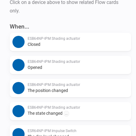
Click on a device above to show related Flow cards
only.
When...
ESB64NP-IPM Shading actuator
Closed
ESB64NP-IPM Shading actuator
Opened
ESB64NP-IPM Shading actuator
The position changed
ESB64NP-IPM Shading actuator
The state changed
...
ESR64NP-IPM Impulse Switch