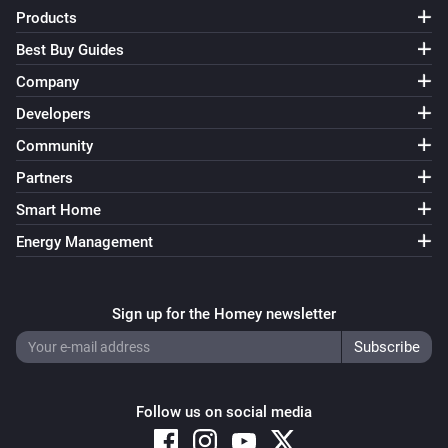
FWS81 Wireless water sensor
Products
The water alarm turned off
Best Buy Guides
Company
And...
Developers
ESB64NP-IPM Shading actuator
Community
Are closed
Partners
Smart Home
ESB64NP-IPM Shading actuator
The state is
...
Energy Management
ESR64NP-IPM Impulse Switch
Is turned on
Sign up for the Homey newsletter
ESR64PF-IPM Impulse Switch
Is turned on
Follow us on social media
EUD64NPN-IPM Universal Dimmer