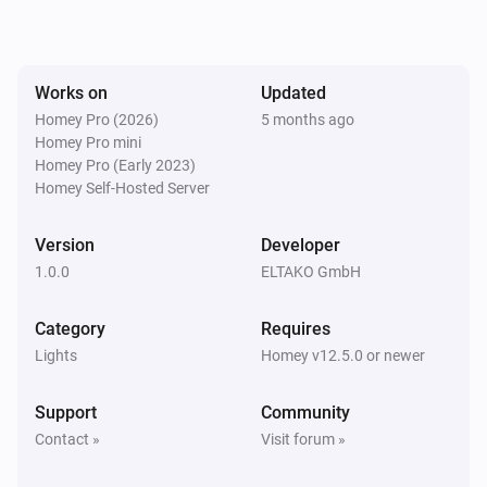
The dim level changed
EUD64NPN-IPM Universal Dimmer
Works on
Updated
Turned on
Homey Pro (2026)
5 months ago
Homey Pro mini
EUD64NPN-IPM Universal Dimmer
Homey Pro (Early 2023)
Turned off
Homey Self-Hosted Server
FBHT55ESB-am Wireless motion/brightness/temperature sensor
Version
Developer
The battery alarm turned on
1.0.0
ELTAKO GmbH
FBHT55ESB-am Wireless motion/brightness/temperature sensor
Category
Requires
The battery alarm turned off
Lights
Homey v12.5.0 or newer
FBHT55ESB-am Wireless motion/brightness/temperature sensor
Support
Community
The luminance changed
Contact »
Visit forum »
FBHT55ESB-am Wireless motion/brightness/temperature sensor