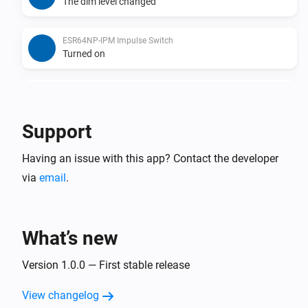
The dim level changed
ESR64NP-IPM Impulse Switch
Turned on
ESR64NP-IPM Impulse Switch
Turned off
Support
ESR64PF-IPM Impulse Switch
Having an issue with this app? Contact the developer
The dim level changed
via
email
.
ESR64PF-IPM Impulse Switch
Turned on
What’s new
ESR64PF-IPM Impulse Switch
Turned off
Version 1.0.0 — First stable release
View changelog
EUD64NPN-IPM Universal Dimmer