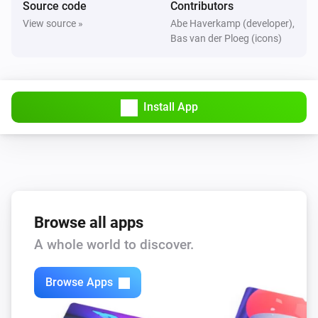
Source code
Contributors
The motion alarm turned on
View source »
Abe Haverkamp (developer),
Bas van der Ploeg (icons)
FBHT55ESB-am Wireless motion/brightness/temperature sensor
The motion alarm turned off
Install App
FBHT55ESB-am Wireless motion/brightness/temperature sensor
The temperature changes
FTFSB Wireless temperature+humidity sensor
The humidity changed
FTFSB Wireless temperature+humidity sensor
Browse all apps
The temperature changes
A whole world to discover.
FTKB Wireless window/door contact
Browse Apps
The battery alarm turned on