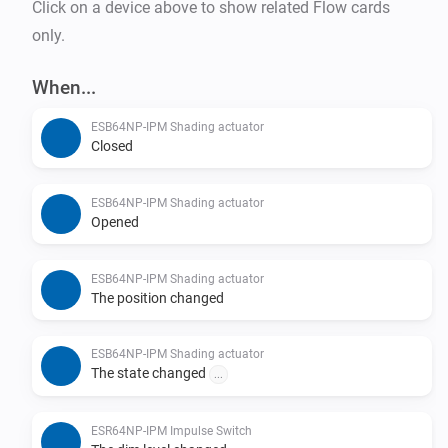
Click on a device above to show related Flow cards
only.
When...
ESB64NP-IPM Shading actuator
Closed
ESB64NP-IPM Shading actuator
Opened
ESB64NP-IPM Shading actuator
The position changed
ESB64NP-IPM Shading actuator
The state changed
...
ESR64NP-IPM Impulse Switch