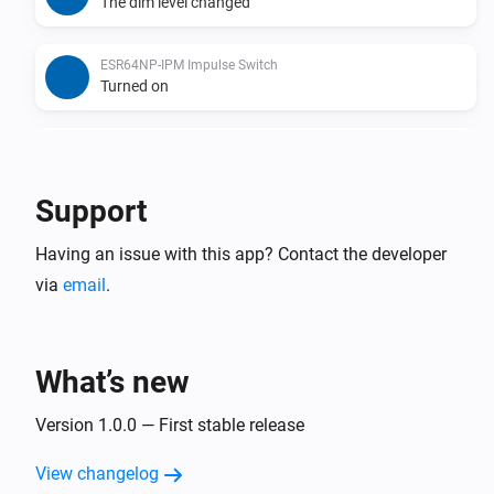
The dim level changed
ESR64NP-IPM Impulse Switch
Turned on
ESR64NP-IPM Impulse Switch
Turned off
Support
ESR64PF-IPM Impulse Switch
Having an issue with this app? Contact the developer
The dim level changed
via
email
.
ESR64PF-IPM Impulse Switch
Turned on
What’s new
ESR64PF-IPM Impulse Switch
Turned off
Version 1.0.0 — First stable release
View changelog
EUD64NPN-IPM Universal Dimmer