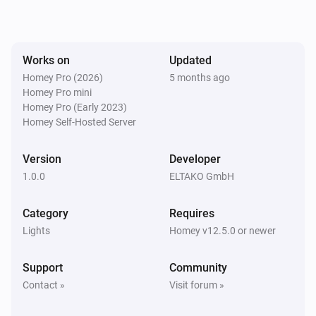
The dim level changed
EUD64NPN-IPM Universal Dimmer
Works on
Updated
Turned on
Homey Pro (2026)
5 months ago
Homey Pro mini
EUD64NPN-IPM Universal Dimmer
Homey Pro (Early 2023)
Turned off
Homey Self-Hosted Server
FBHT55ESB-am Wireless motion/brightness/temperature sensor
Version
Developer
The battery alarm turned on
1.0.0
ELTAKO GmbH
FBHT55ESB-am Wireless motion/brightness/temperature sensor
Category
Requires
The battery alarm turned off
Lights
Homey v12.5.0 or newer
FBHT55ESB-am Wireless motion/brightness/temperature sensor
Support
Community
The luminance changed
Contact »
Visit forum »
FBHT55ESB-am Wireless motion/brightness/temperature sensor