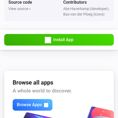
Source code
Contributors
The motion alarm turned on
View source »
Abe Haverkamp (developer),
Bas van der Ploeg (icons)
FBHT55ESB-am Wireless motion/brightness/temperature sensor
The motion alarm turned off
Install App
FBHT55ESB-am Wireless motion/brightness/temperature sensor
The temperature changes
FTFSB Wireless temperature+humidity sensor
The humidity changed
FTFSB Wireless temperature+humidity sensor
Browse all apps
The temperature changes
A whole world to discover.
FTKB Wireless window/door contact
Browse Apps
The battery alarm turned on