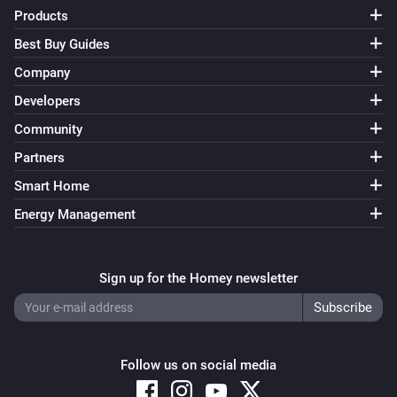
FWS81 Wireless water sensor
Products
The water alarm turned off
Best Buy Guides
Company
And...
Developers
ESB64NP-IPM Shading actuator
Community
Are closed
Partners
Smart Home
ESB64NP-IPM Shading actuator
The state is
...
Energy Management
ESR64NP-IPM Impulse Switch
Is turned on
Sign up for the Homey newsletter
ESR64PF-IPM Impulse Switch
Is turned on
Follow us on social media
EUD64NPN-IPM Universal Dimmer