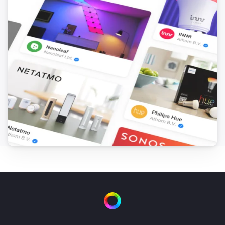
FTKB Wireless window/door contact
The battery alarm turned off
FTKB Wireless window/door contact
The contact alarm turned on
FTKB Wireless window/door contact
The contact alarm turned off
FTKE Wireless window/door contact
The contact alarm turned on
FTKE Wireless window/door contact
The contact alarm turned off
FWS81 Wireless water sensor
The water alarm turned on