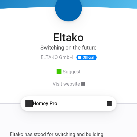
Eltako
Switching on the future
ELTAKO GmbH
Official
Suggest
Visit website
Homey Pro
Eltako has stood for switching and building 