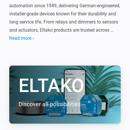
automation since 1949, delivering German-engineered, 
installer-grade devices known for their durability and 
long service life. From relays and dimmers to sensors 
and actuators, Eltako products are trusted across 
Europe for reliable, no-nonsense performance.

Read more ›
This app brings that proven technology into Homey, 
seamlessly connecting your Eltako devices with the 
rest of your smart home. The same quality you expect 
ELTAKO
from Eltako, now integrated with Homey.

Supported EnOcean devices (requires EOA64 module)

-----------------

Discover all possibilities
- F2T55E Wireless 2-way pushbutton

- F4T55E Wireless 4-way pushbutton

- FBHT55ESB-am Wireless 