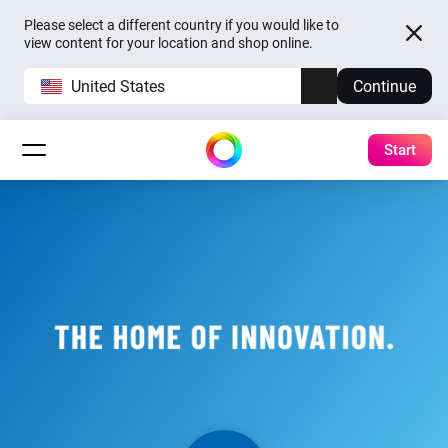
Please select a different country if you would like to
view content for your location and shop online.
United States
Continue
Start