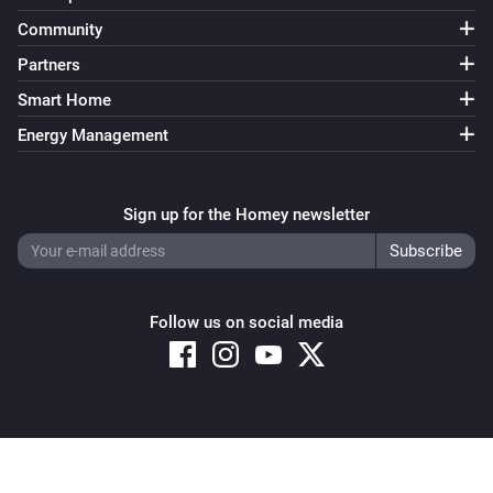
Community
Partners
Smart Home
Energy Management
Sign up for the Homey newsletter
Follow us on social media
Copyright © 2026 Athom B.V. – All rights reserved
Privacy and Cookie Notice
|
Terms and Conditions