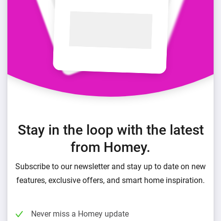
Stay in the loop with the latest
from Homey.
Subscribe to our newsletter and stay up to date on new
features, exclusive offers, and smart home inspiration.
Never miss a Homey update