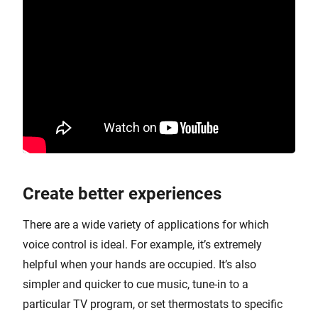
Create better experiences
There are a wide variety of applications for which
voice control is ideal. For example, it’s extremely
helpful when your hands are occupied. It’s also
simpler and quicker to cue music, tune-in to a
particular TV program, or set thermostats to specific