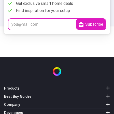
Get exclusive smart home deals
Find inspiration for your setup
Products
Best Buy Guides
Company
Developers