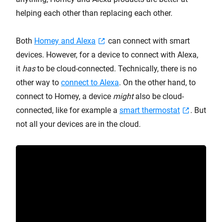
helping each other than replacing each other.
Both
Homey and Alexa
can connect with smart
devices. However, for a device to connect with Alexa,
it
has
to be cloud-connected. Technically, there is no
other way to
connect to Alexa
. On the other hand, to
connect to Homey, a device
might
also be cloud-
connected, like for example a
smart thermostat
. But
not all your devices are in the cloud.