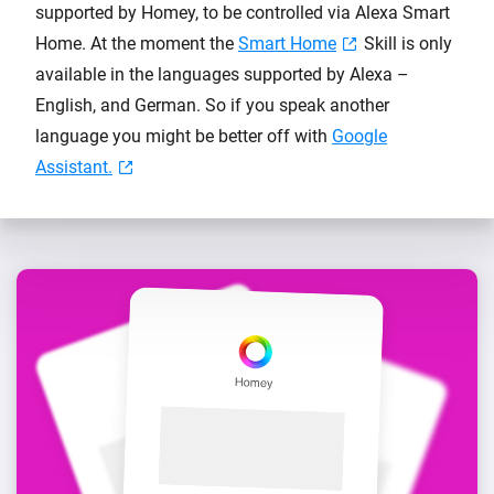
supported by Homey, to be controlled via Alexa Smart
Home. At the moment the
Smart Home
Skill is only
available in the languages supported by Alexa –
English, and German. So if you speak another
language you might be better off with
Google
Assistant.