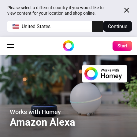
Please select a different country if you would like to
view content for your location and shop online.
United States
Continue
Start
Works with Homey
Amazon Alexa