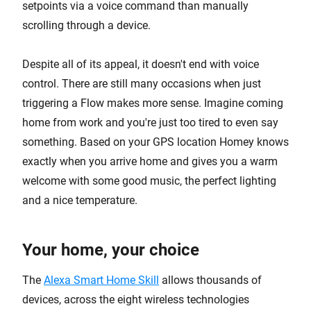
setpoints via a voice command than manually
scrolling through a device.
Despite all of its appeal, it doesn't end with voice
control. There are still many occasions when just
triggering a Flow makes more sense. Imagine coming
home from work and you're just too tired to even say
something. Based on your GPS location Homey knows
exactly when you arrive home and gives you a warm
welcome with some good music, the perfect lighting
and a nice temperature.
Your home, your choice
The
Alexa Smart Home Skill
allows thousands of
devices, across the eight wireless technologies