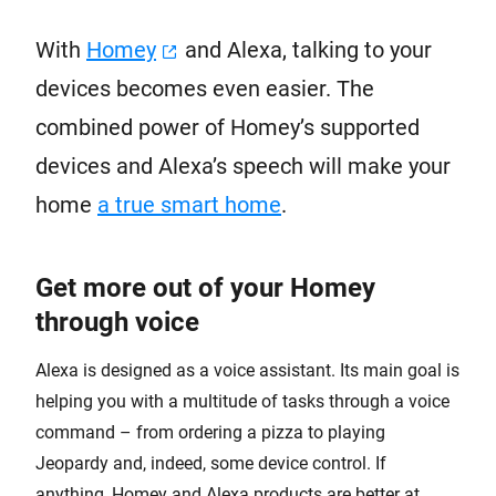
With
Homey
and Alexa, talking to your
devices becomes even easier. The
combined power of Homey’s supported
devices and Alexa’s speech will make your
home
a true smart home
.
Get more out of your Homey
through voice
Alexa is designed as a voice assistant. Its main goal is
helping you with a multitude of tasks through a voice
command – from ordering a pizza to playing
Jeopardy and, indeed, some device control. If
anything, Homey and Alexa products are better at