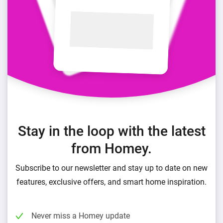
Stay in the loop with the latest
from Homey.
Subscribe to our newsletter and stay up to date on new
features, exclusive offers, and smart home inspiration.
Never miss a Homey update