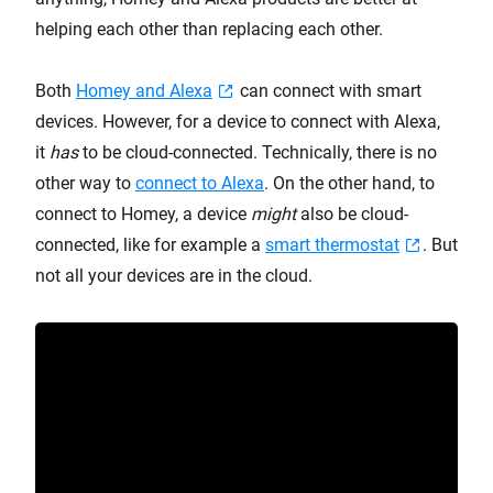
helping each other than replacing each other.
Both
Homey and Alexa
can connect with smart
devices. However, for a device to connect with Alexa,
it
has
to be cloud-connected. Technically, there is no
other way to
connect to Alexa
. On the other hand, to
connect to Homey, a device
might
also be cloud-
connected, like for example a
smart thermostat
. But
not all your devices are in the cloud.