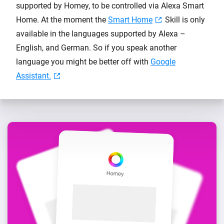
supported by Homey, to be controlled via Alexa Smart
Home. At the moment the
Smart Home
Skill is only
available in the languages supported by Alexa –
English, and German. So if you speak another
language you might be better off with
Google
Assistant.