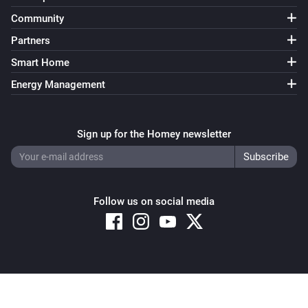
Community
Partners
Smart Home
Energy Management
Sign up for the Homey newsletter
Follow us on social media
Copyright © 2026 Athom B.V. – All rights reserved
Privacy and Cookie Notice
|
Terms and Conditions