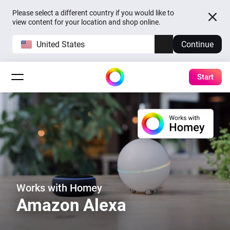
Please select a different country if you would like to
view content for your location and shop online.
United States
Continue
Start
Works with Homey
Amazon Alexa