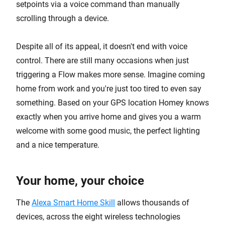
setpoints via a voice command than manually
scrolling through a device.
Despite all of its appeal, it doesn't end with voice
control. There are still many occasions when just
triggering a Flow makes more sense. Imagine coming
home from work and you're just too tired to even say
something. Based on your GPS location Homey knows
exactly when you arrive home and gives you a warm
welcome with some good music, the perfect lighting
and a nice temperature.
Your home, your choice
The
Alexa Smart Home Skill
allows thousands of
devices, across the eight wireless technologies