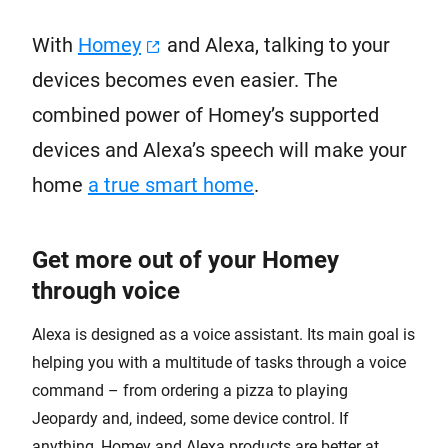
With
Homey
and Alexa, talking to your
devices becomes even easier. The
combined power of Homey’s supported
devices and Alexa’s speech will make your
home
a true smart home
.
Get more out of your Homey
through voice
Alexa is designed as a voice assistant. Its main goal is
helping you with a multitude of tasks through a voice
command – from ordering a pizza to playing
Jeopardy and, indeed, some device control. If
anything, Homey and Alexa products are better at