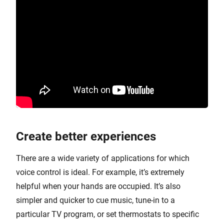
Create better experiences
There are a wide variety of applications for which
voice control is ideal. For example, it’s extremely
helpful when your hands are occupied. It’s also
simpler and quicker to cue music, tune-in to a
particular TV program, or set thermostats to specific