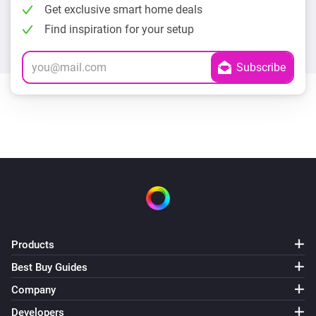
Get exclusive smart home deals
Find inspiration for your setup
Products
Best Buy Guides
Company
Developers