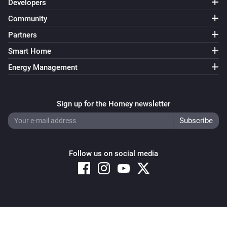
Developers
Community
Partners
Smart Home
Energy Management
Sign up for the Homey newsletter
Follow us on social media
Copyright © 2026 Athom B.V. – All rights reserved
Privacy and Cookie Notice
|
Terms and Conditions