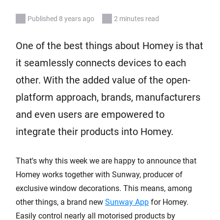
Published 8 years ago
2 minutes read
One of the best things about Homey is that
it seamlessly connects devices to each
other. With the added value of the open-
platform approach, brands, manufacturers
and even users are empowered to
integrate their products into Homey.
That's why this week we are happy to announce that
Homey works together with Sunway, producer of
exclusive window decorations. This means, among
other things, a brand new
Sunway App
for Homey.
Easily control nearly all motorised products by