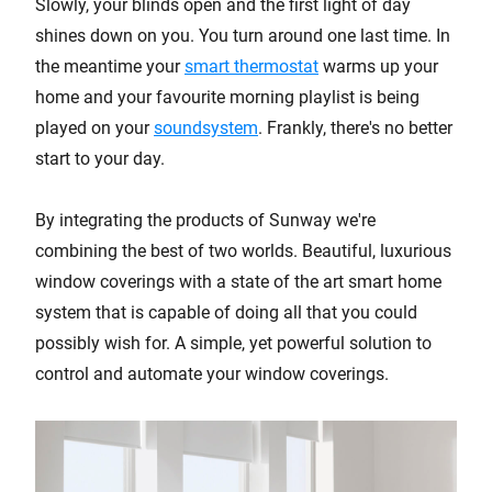
Slowly, your blinds open and the first light of day
shines down on you. You turn around one last time. In
the meantime your
smart thermostat
warms up your
home and your favourite morning playlist is being
played on your
soundsystem
. Frankly, there's no better
start to your day.
By integrating the products of Sunway we're
combining the best of two worlds. Beautiful, luxurious
window coverings with a state of the art smart home
system that is capable of doing all that you could
possibly wish for. A simple, yet powerful solution to
control and automate your window coverings.