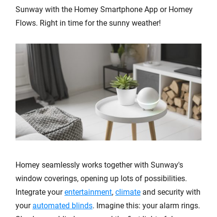
Sunway with the Homey Smartphone App or Homey
Flows. Right in time for the sunny weather!
Homey seamlessly works together with Sunway's
window coverings, opening up lots of possibilities.
Integrate your
entertainment
,
climate
and security with
your
automated blinds
. Imagine this: your alarm rings.