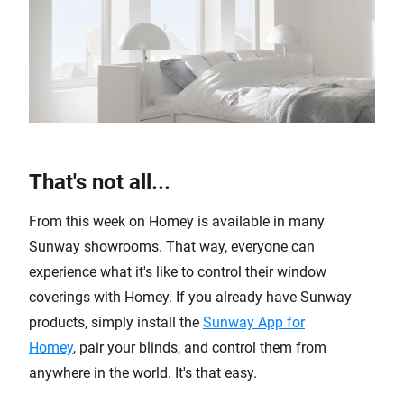
That's not all...
From this week on Homey is available in many
Sunway showrooms. That way, everyone can
experience what it's like to control their window
coverings with Homey. If you already have Sunway
products, simply install the
Sunway App for
Homey
, pair your blinds, and control them from
anywhere in the world. It's that easy.