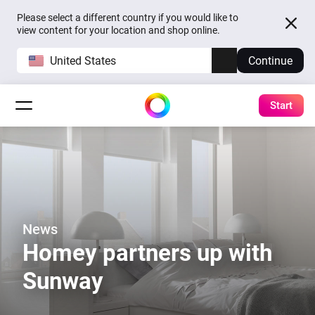
Please select a different country if you would like to
view content for your location and shop online.
United States
Continue
Start
News
Homey partners up with
Sunway