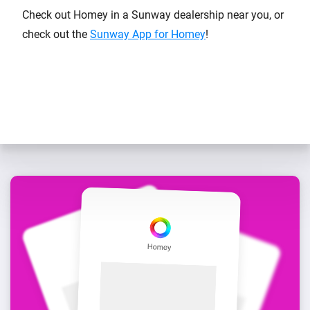
Check out Homey in a Sunway dealership near you, or
check out the
Sunway App for Homey
!