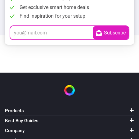
Get exclusive smart home deals
Find inspiration for your setup
Products
Best Buy Guides
Company