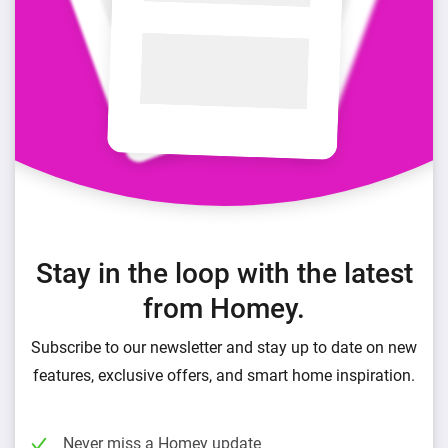
Stay in the loop with the latest
from Homey.
Subscribe to our newsletter and stay up to date on new
features, exclusive offers, and smart home inspiration.
Never miss a Homey update