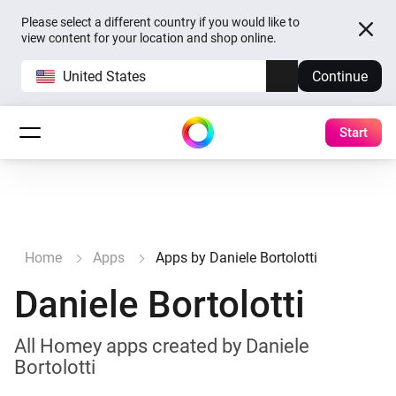
Please select a different country if you would like to
view content for your location and shop online.
United States
Continue
Start
Home
Apps
Apps by Daniele Bortolotti
Daniele Bortolotti
All Homey apps created by Daniele
Bortolotti