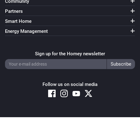
Community
Partners
Smart Home
Energy Management
Sign up for the Homey newsletter
Follow us on social media
Copyright © 2026 Athom B.V. – All rights reserved
Privacy and Cookie Notice
|
Terms and Conditions