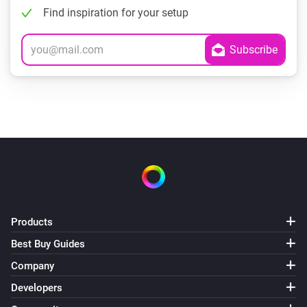
Find inspiration for your setup
Products
Best Buy Guides
Company
Developers