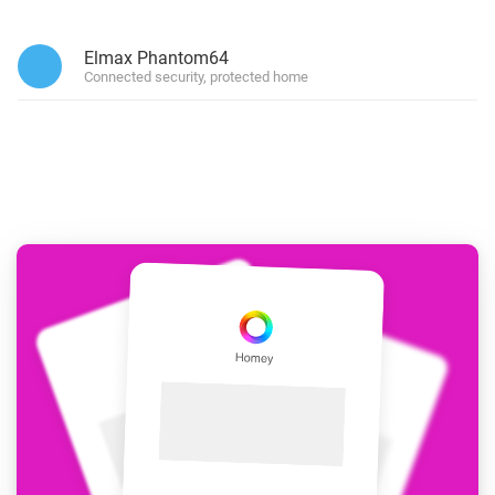
Elmax Phantom64
Connected security, protected home