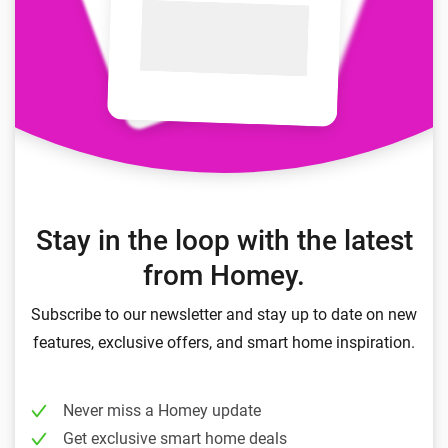
Stay in the loop with the latest
from Homey.
Subscribe to our newsletter and stay up to date on new
features, exclusive offers, and smart home inspiration.
Never miss a Homey update
Get exclusive smart home deals