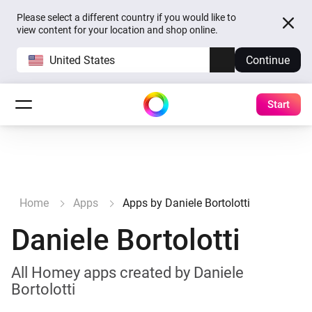
Please select a different country if you would like to
view content for your location and shop online.
United States
Continue
Start
Home
Apps
Apps by Daniele Bortolotti
Daniele Bortolotti
All Homey apps created by Daniele
Bortolotti