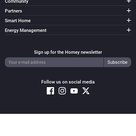
Community
Partners
Smart Home
Energy Management
Sign up for the Homey newsletter
Follow us on social media
Copyright © 2026 Athom B.V. – All rights reserved
Privacy and Cookie Notice
|
Terms and Conditions