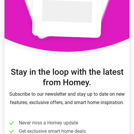
Stay in the loop with the latest
from Homey.
Subscribe to our newsletter and stay up to date on new
features, exclusive offers, and smart home inspiration.
Never miss a Homey update
Get exclusive smart home deals