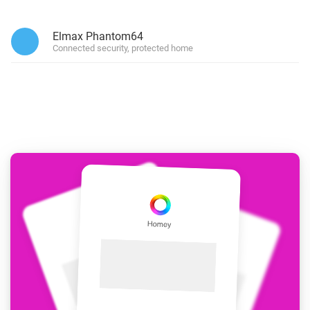
Elmax Phantom64
Connected security, protected home