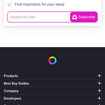
Find inspiration for your setup
Products
Best Buy Guides
Company
Developers