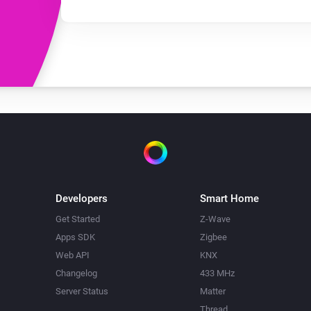
Developers
Smart Home
Get Started
Z-Wave
Apps SDK
Zigbee
Web API
KNX
Changelog
433 MHz
Server Status
Matter
Thread