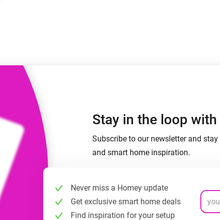
 & Homey Self-Hosted Server.
Homey Pro
vices for you.
Ethernet Adapter
nnectivity
.
Connect to your wired
Ethernet network.
Stay in the loop wit
Subscribe to our newsletter and stay 
and smart home inspiration.
Never miss a Homey update
Get exclusive smart home deals
Find inspiration for your setup