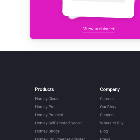
View archive
Products
Company
Homey Cloud
Careers
Homey Pro
Our Story
Homey Pro mini
Support
Homey Self-Hosted Server
Where to Buy
Homey Bridge
Blog
Homey Pro Ethernet Adapter
Press