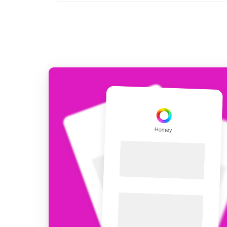
For Homey Cloud, Homey Pro
Best Buy Guides
Homey Bridge
Find the right smart home de
Extend wireless co
with six protocols
Discover Products