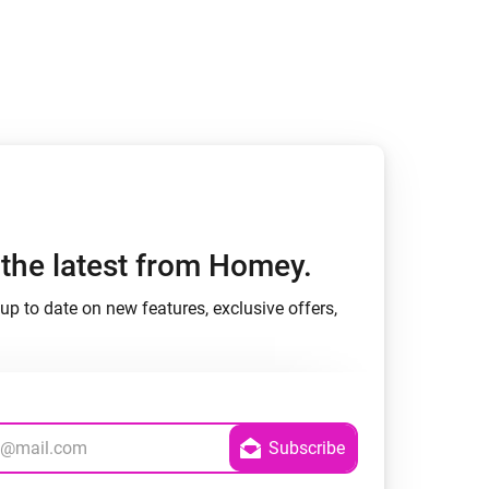
h the latest from Homey.
up to date on new features, exclusive offers,