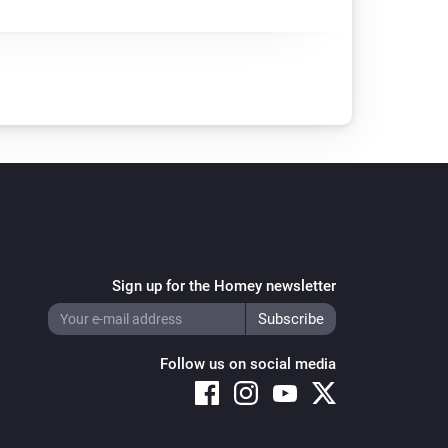
Sign up for the Homey newsletter
Follow us on social media