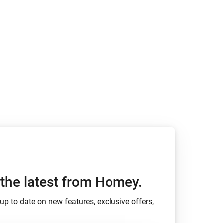
h the latest from Homey.
up to date on new features, exclusive offers,