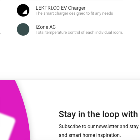
 & Homey Self-Hosted Server.
LEKTRI.CO EV Charger
The smart charger designed to fit any needs
Homey Pro
vices for you.
Ethernet Adapter
nnectivity
iZone AC
.
Connect to your wired
Ethernet network.
fans.
Total temperature control of each individual room.
Stay in the loop wit
Subscribe to our newsletter and stay 
and smart home inspiration.