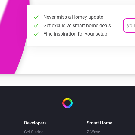
Never miss a Homey update
Get exclusive smart home deals
Find inspiration for your setup
Developers
Smart Home
Get Started
Z-Wave