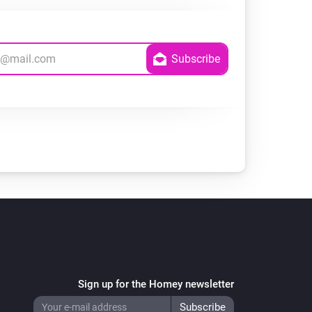
Sign up for the Homey newsletter