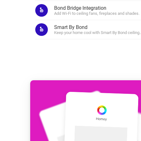
For Homey Cloud, Homey Pro
Bond Bridge Integration
Best Buy Guides
Add Wi-Fi to ceiling fans, fireplaces and shades.
Homey Bridge
Find the right smart home de
Extend wireless co
Smart By Bond
with six protocols
Discover Products
Keep your home cool with Smart By Bond ceiling 