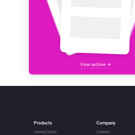
View archive
Products
Company
Homey Cloud
Careers