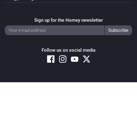
Sign up for the Homey newsletter
Follow us on social media
Copyright © 2026 Athom B.V. – All rights reserved
Privacy and Cookie Notice
|
Terms and Conditions