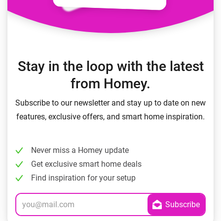
Stay in the loop with the latest
from Homey.
Subscribe to our newsletter and stay up to date on new
features, exclusive offers, and smart home inspiration.
Never miss a Homey update
Get exclusive smart home deals
Find inspiration for your setup