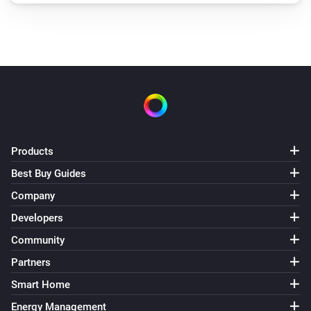
Products
Best Buy Guides
Company
Developers
Community
Partners
Smart Home
Energy Management