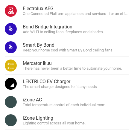
Electrolux AEG
One Connected Platform appliances and services - for an effortl
Bond Bridge Integration
Add Wi-Fi to ceiling fans, fireplaces and shades.
Smart By Bond
Keep your home cool with Smart By Bond ceiling fans.
Mercator Ikuu
There has never been a better time to automate your home.
LEKTRI.CO EV Charger
The smart charger designed to fit any needs
iZone AC
Total temperature control of each individual room.
iZone Lighting
Lighting control across all your home.