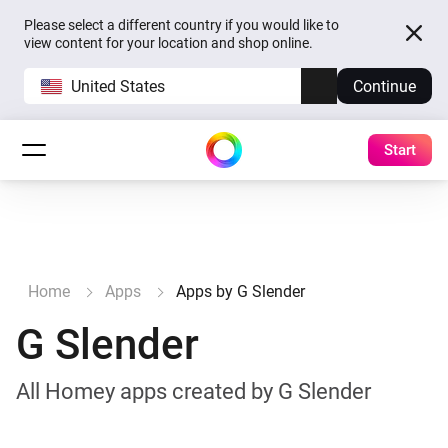
Please select a different country if you would like to
view content for your location and shop online.
United States
Continue
Start
Home
Apps
Apps by G Slender
G Slender
All Homey apps created by G Slender