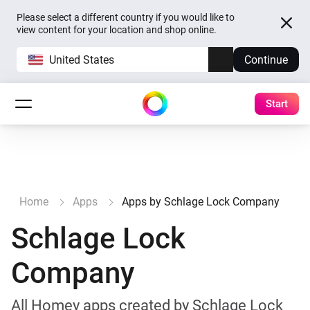
Please select a different country if you would like to
view content for your location and shop online.
United States
Continue
Start
Home
Apps
Apps by Schlage Lock Company
Schlage Lock
Company
All Homey apps created by Schlage Lock