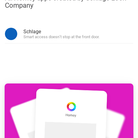
Company
Schlage
Smart access doesn’t stop at the front door.