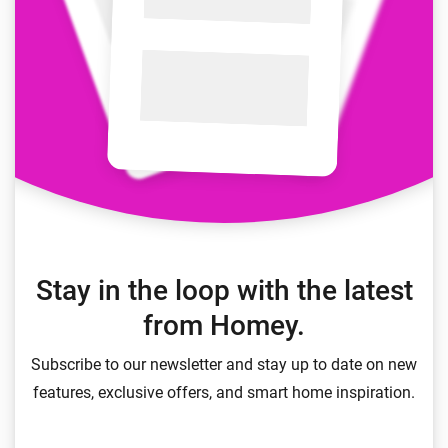
Stay in the loop with the latest
from Homey.
Subscribe to our newsletter and stay up to date on new
features, exclusive offers, and smart home inspiration.