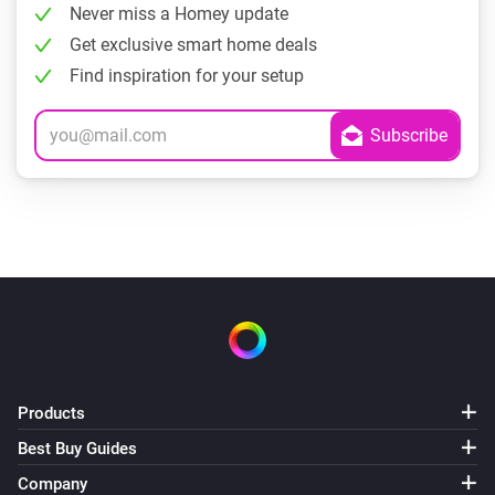
Never miss a Homey update
Get exclusive smart home deals
Find inspiration for your setup
Products
Best Buy Guides
Company