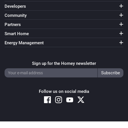
Developers
Community
Partners
Smart Home
Energy Management
Sign up for the Homey newsletter
Follow us on social media
Copyright © 2026 Athom B.V. – All rights reserved